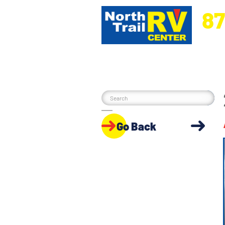
87
5270 Ora
Go Back