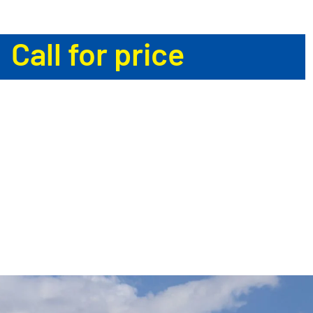
Call for price