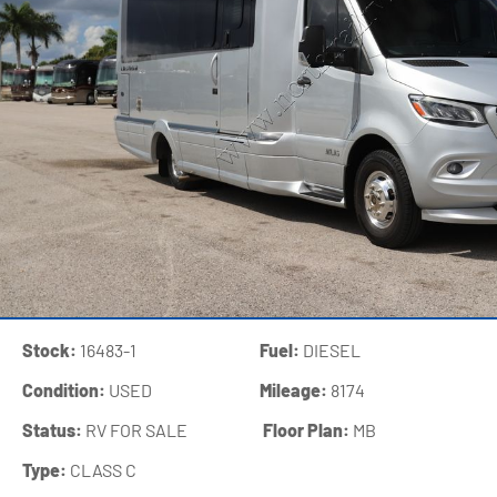
Stock:
16483-1
Fuel:
DIESEL
Condition:
USED
Mileage:
8174
Status:
RV FOR SALE
‍
Floor Plan:
MB
Type:
CLASS C