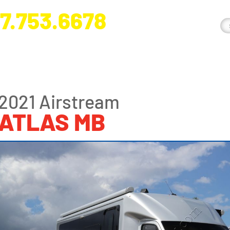
7.753.6678
nge River Blvd. Fort Myers, FL 33905
2021 Airstream
ATLAS MB