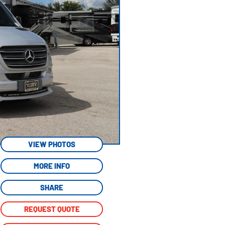
VIEW PHOTOS
MORE INFO
SHARE
REQUEST QUOTE