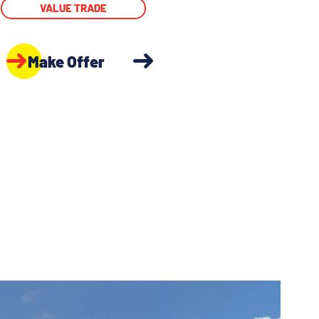
VALUE TRADE
Make Offer