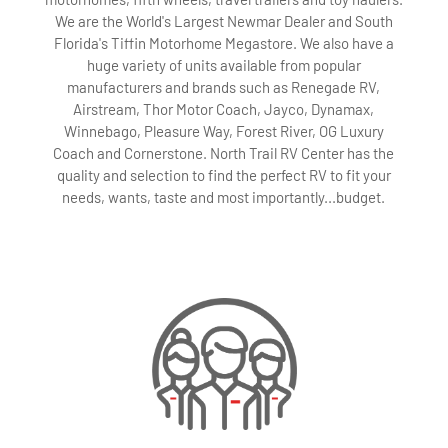
We are the World's Largest Newmar Dealer and South
Florida's Tiffin Motorhome Megastore. We also have a
huge variety of units available from popular
manufacturers and brands such as Renegade RV,
Airstream, Thor Motor Coach, Jayco, Dynamax,
Winnebago, Pleasure Way, Forest River, OG Luxury
Coach and Cornerstone. North Trail RV Center has the
quality and selection to find the perfect RV to fit your
needs, wants, taste and most importantly...budget.