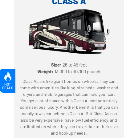
CLASS A
Size:
26 to 45 feet
‍
Weight:
13,000 to 30,000 pounds
Class As are like giant homes on wheels. They can
HOT
come with amenities like king-size beds, washer and
DEALS
dryers and mobile garages that can hold your car.
You get a lot of space with a Class A, and potentially
some serious luxury. Another benefit is that you can
usually tow a car behind a Class A. But Class As can
also be very expensive, have low fuel efficiency, and
are limited on where they can travel due to their size
and hookup needs.