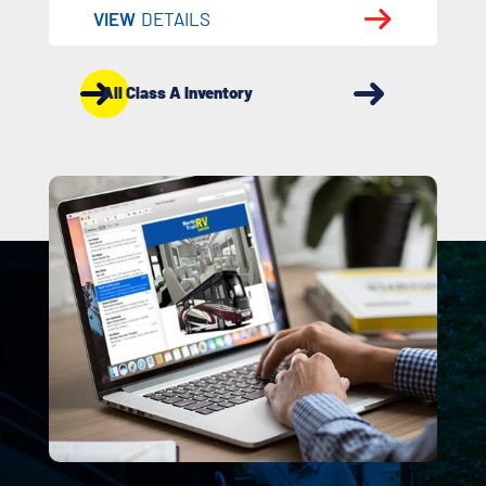
VIEW
DETAILS
All Class A Inventory