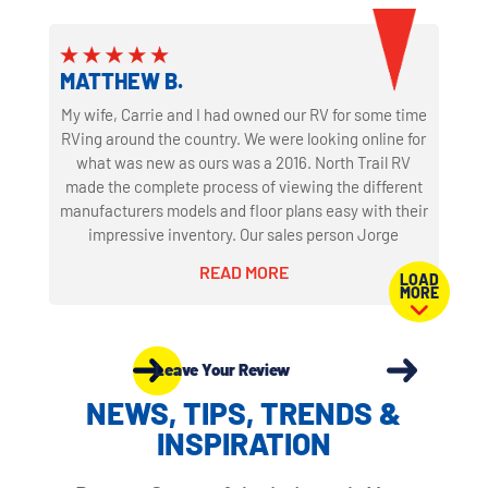
of nights staying in our new coach, we couldn't be
happier. We dealt with some other dealers for
potential purchases and integrity wasn't part of their
business model. North trail is clearly integrity first.
MATTHEW B.
I'm sure that's why the old owner traded it in to North
My wife, Carrie and I had owned our RV for some time
Trail and bought a new coach from them again. Your
RVing around the country. We were looking online for
guys are awesome!
what was new as ours was a 2016. North Trail RV
made the complete process of viewing the different
manufacturers models and floor plans easy with their
impressive inventory. Our sales person Jorge
Martinez was excellent providing us with an
READ MORE
LOAD
enjoyable no pressure buying experience. He and the
MORE
Sales Manager David Jones provide a very fair deal
for our new RV and our trade in. It was late in the
work day for them but they never stopped working to
Leave Your Review
make sure we were completely satisfied with the
offer and process.
NEWS, TIPS, TRENDS &
INSPIRATION
Our orientation with Mark Voytek was just as
impressive. His knowledge, patience and attention