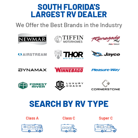
SOUTH FLORIDA'S
LARGEST RV DEALER
We Offer the Best Brands in the Industry
SEARCH BY RV TYPE
Class A
Class C
Super C