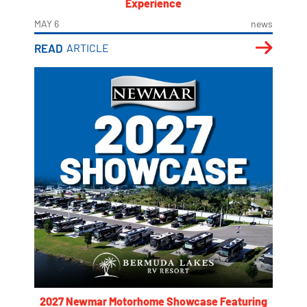
Experience
MAY 6
news
READ
ARTICLE
2027 Newmar Motorhome Showcase Featuring