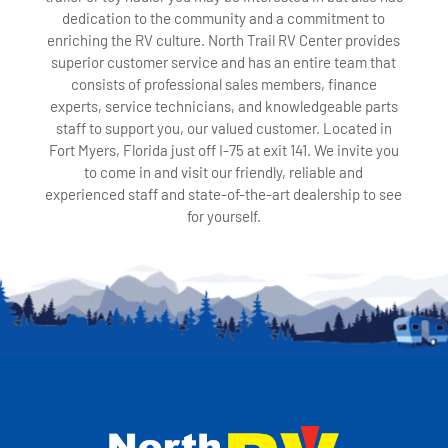
dedication to the community and a commitment to
enriching the RV culture. North Trail RV Center provides
superior customer service and has an entire team that
consists of professional sales members, finance
experts, service technicians, and knowledgeable parts
staff to support you, our valued customer. Located in
Fort Myers, Florida just off I-75 at exit 141. We invite you
to come in and visit our friendly, reliable and
experienced staff and state-of-the-art dealership to see
for yourself.