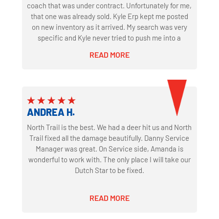
coach that was under contract. Unfortunately for me,
that one was already sold. Kyle Erp kept me posted
on new inventory as it arrived. My search was very
specific and Kyle never tried to push me into a
different coach that was in inventory just to make a
READ MORE
sale. When what I was looking for came through as a
trade Kyle reached out right away. The coach was
well cared for by the previous owner and the service
department at North Trail. Just like any used coach
out had a few minor details to sort out. They agreed
ANDREA H.
to fix these issues during the sale process. They kept
their word and did exactly what was agreed. We
North Trail is the best. We had a deer hit us and North
couldn't have been happier with North Trail's facility
Trail fixed all the damage beautifully. Danny Service
and how we were treated throughout the process. I'm
Manager was great. On Service side, Amanda is
sure that's why they are the largest Newmar dealer in
wonderful to work with. The only place I will take our
the country. Justin in the finance department was
Dutch Star to be fixed.
also excellent to deal with. Great communication and
never left us hanging if we had a question. Thanks to
READ MORE
the whole team there that was a part of our
purchase! After several thousand miles and a bunch