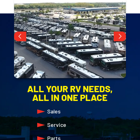
Slide 3 of 10.
ALL YOUR RV NEEDS,
ALL IN ONE PLACE
Sales
Service
Parts