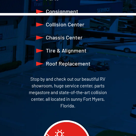
Consignment
Collision Center
Chassis Center
Tire & Alignment
Roof Replacement
Stop by and check out our beautiful RV
showroom, huge service center, parts
megastore and state-of-the-art collision
center, all located in sunny Fort Myers,
Florida.