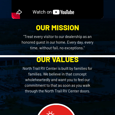
OUR MISSION
"Treat every visitor to our dealership as an
honored guest in our home. Every day, every
time, without fail, no exceptions."
OUR VALUES
North Trail RV Center is built by families for
families. We believe in that concept
wholeheartedly and want you to feel our
commitment to that as soon as you walk
through the North Trail RV Center doors.