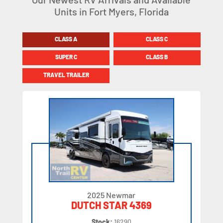
Units in Fort Myers, Florida
CLASS A
CLASS C
SUPER C
CLASS B
TRAVEL TRAILER
2025 Newmar
DUTCH STAR 4369
Stock:
16290