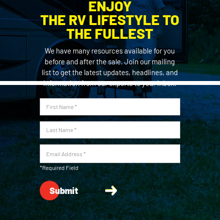
ENJOY
THE RV LIFESTYLE TO
THE FULLEST
We have many resources available for you
before and after the sale. Join our mailing
list to get the latest updates, headlines, and
information from our experts to your inbox.
*Required Field
Submit