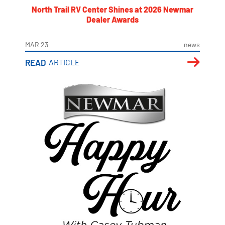
North Trail RV Center Shines at 2026 Newmar
Dealer Awards
MAR 23
news
READ
ARTICLE