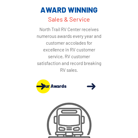
AWARD WINNING
Sales & Service
North Trail RV Center receives
numerous awards every year and
customer accolades for
excellence in RV customer
service, RV customer
satisfaction and record breaking
RV sales.
Our Awards