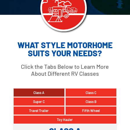
WHAT STYLE MOTORHOME
SUITS YOUR NEEDS?
Click the Tabs Below to Learn More
About Different RV Classes
Class A
Class C
Super C
Class B
Travel Trailer
Fifth Wheel
Toy Hauler