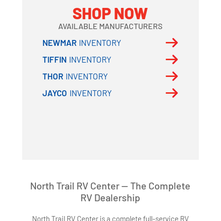
SHOP NOW
AVAILABLE MANUFACTURERS
NEWMAR
INVENTORY
TIFFIN
INVENTORY
THOR
INVENTORY
JAYCO
INVENTORY
North Trail RV Center — The Complete
RV Dealership
North Trail RV Center is a complete full-service RV