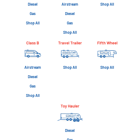
Diesel
Airstream
Shop All
Gas
Diesel
Shop All
Gas
Shop All
Class B
Travel Trailer
Fifth Wheel
Airstream
Shop All
Shop All
Diesel
Gas
Shop All
Toy Hauler
Diesel
Gas