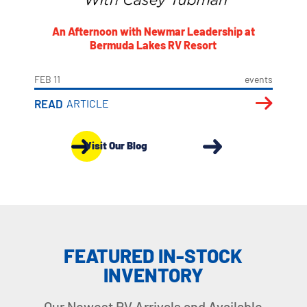
An Afternoon with Newmar Leadership at
Bermuda Lakes RV Resort
FEB 11
events
READ
ARTICLE
Visit Our Blog
FEATURED IN-STOCK
INVENTORY
Our Newest RV Arrivals and Available