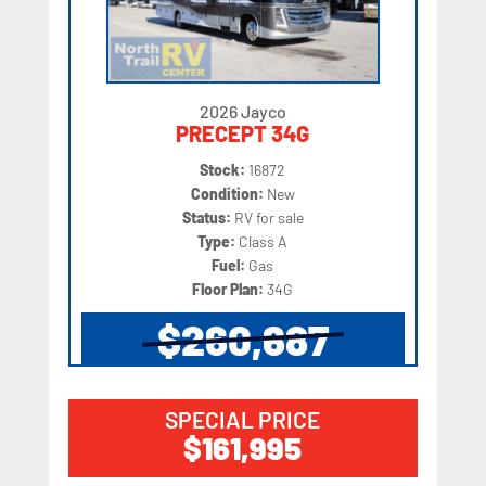
2026 Jayco
PRECEPT 34G
Stock:
16872
Condition:
New
Status:
RV for sale
Type:
Class A
Fuel:
Gas
Floor Plan:
34G
$260,687
SPECIAL PRICE
$161,995