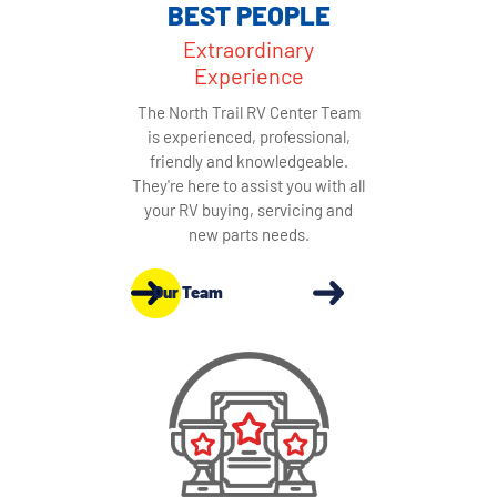
BEST PEOPLE
Extraordinary
Experience
The North Trail RV Center Team
is experienced, professional,
friendly and knowledgeable.
They're here to assist you with all
your RV buying, servicing and
new parts needs.
Our Team