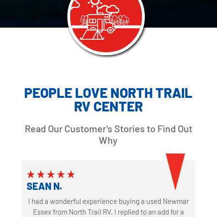
PEOPLE LOVE NORTH TRAIL
RV CENTER
Read Our Customer's Stories to Find Out
Why
SEAN N.
I had a wonderful experience buying a used Newmar
Essex from North Trail RV. I replied to an add for a