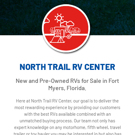
NORTH TRAIL RV CENTER
New and Pre-Owned RVs for Sale in Fort
Myers, Florida.
Here at North Trail RV Center, our goal is to deliver the
most rewarding experience by providing our customers
with the best RVs available combined with an
unmatched buying process. Our team not only has
expert knowledge on any motorhome, fifth wheel, travel
trailer or toy hauler you may be interested in but also has