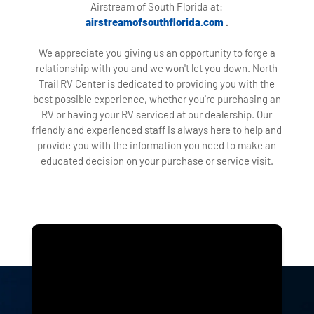
Airstream of South Florida at:
airstreamofsouthflorida.com
.
We appreciate you giving us an opportunity to forge a
relationship with you and we won't let you down. North
Trail RV Center is dedicated to providing you with the
best possible experience, whether you're purchasing an
RV or having your RV serviced at our dealership. Our
friendly and experienced staff is always here to help and
provide you with the information you need to make an
educated decision on your purchase or service visit.