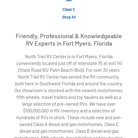
Class C
Shop All
Friendly, Professional & Knowledgeable
RV Experts in Fort Myers, Florida
North Trail RV Center is in Fort Myers, Florida
conveniently located just off of Interstate 75 at exit 141
(State Road 80/ Palm Beach Blvd). For over 30 years
North Trail RV Center has served the RV community,
both here in Southwest Florida and around the country.
Our showroom is stocked with the newest motorhomes,
fifth wheels, travel trailers and toy haulers as well as a
large selection of pre-owned RVs. We have over
$100,000,000 in RV inventory and a selection of
hundreds of RVs in stock. These include new and pre-
owned Class A diesel and gas motorhomes, Class C
diesel and gas motorhomes, Class B diesel and gas
motorhomes, fifth wheels, travel trailers and toy haulers.