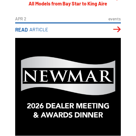
All Models from Bay Star to King Aire
APR 2
events
READ
ARTICLE