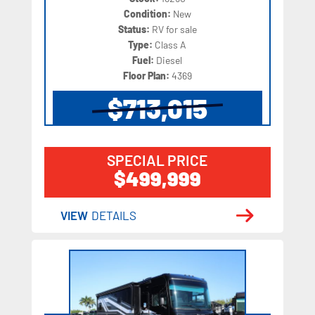
Condition:
New
Status:
RV for sale
Type:
Class A
Fuel:
Diesel
Floor Plan:
4369
$713,015
SPECIAL PRICE
$499,999
VIEW
DETAILS