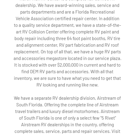
dealership. We have award-winning sales, service and
parts departments and are a Florida Recreational
Vehicle Association certified repair center. In addition
to a quality service department, we have a state-of-the-
art RV Collision Center offering complete RV paint and
body repair including three 64 foot paint booths, RV tire
and alignment center, RV part fabrication and RV roof
replacement. On top of all that, we have a huge RV parts
and accessories megastore located in our service plaza.
It is stocked with over $2,000,000 in current and hard to
find OEM RV parts and accessories. With all that
inventory, we are sure to have what you need to get that
RV looking and running like new.
We have a separate RV dealership division, Airstream of
South Florida. Offering the complete line of Airstream
travel trailers and luxury diesel motorhomes. Airstream
of South Florida is one of only a select few "5 Rivet"
Airstream RV dealerships in the country, offering
complete sales, service, parts and repair services. Visit