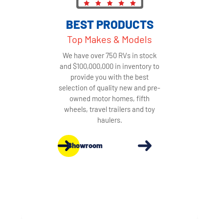
BEST PRODUCTS
Top Makes & Models
We have over 750 RVs in stock
and $100,000,000 in inventory to
provide you with the best
selection of quality new and pre-
owned motor homes, fifth
wheels, travel trailers and toy
haulers.
Showroom