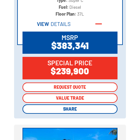
Type:
Super C
Fuel:
Diesel
Floor Plan:
37L
VIEW
DETAILS
MSRP
$383,341
SPECIAL PRICE
$239,900
REQUEST QUOTE
REQUEST QUOTE
VALUE TRADE
VALUE TRADE
SHARE
SHARE