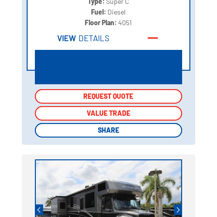
Type:
Super C
Fuel:
Diesel
Floor Plan:
4051
VIEW
DETAILS
REQUEST QUOTE
REQUEST QUOTE
VALUE TRADE
VALUE TRADE
SHARE
SHARE