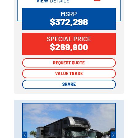
VIEW
DETAILS
MSRP
$372,298
SPECIAL PRICE
$269,900
REQUEST QUOTE
REQUEST QUOTE
VALUE TRADE
VALUE TRADE
SHARE
SHARE