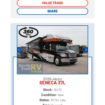
VALUE TRADE
VALUE TRADE
SHARE
SHARE
2026 Jayco
SENECA 37L
Stock:
16472
Condition:
New
Status:
RV for sale