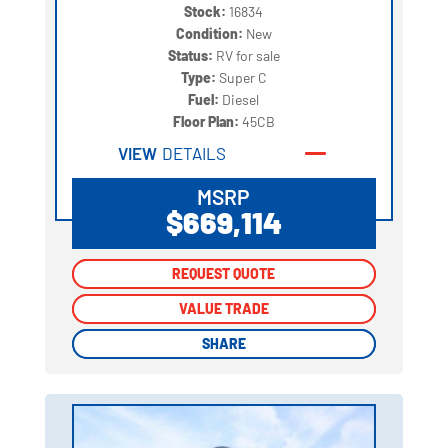
Stock:
16834
Condition:
New
Status:
RV for sale
Type:
Super C
Fuel:
Diesel
Floor Plan:
45CB
VIEW
DETAILS
MSRP
$669,114
REQUEST QUOTE
REQUEST QUOTE
VALUE TRADE
VALUE TRADE
SHARE
SHARE