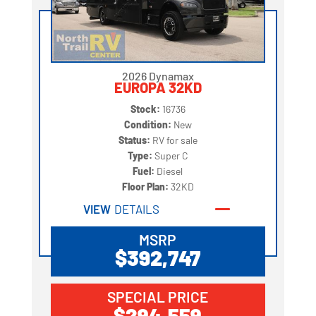
2026 Dynamax
EUROPA 32KD
Stock:
16736
Condition:
New
Status:
RV for sale
Type:
Super C
Fuel:
Diesel
Floor Plan:
32KD
VIEW
DETAILS
MSRP
$392,747
SPECIAL PRICE
$294,559