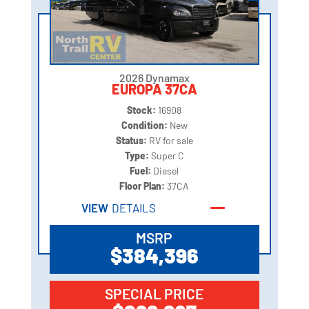
2026 Dynamax
EUROPA 37CA
Stock:
16908
Condition:
New
Status:
RV for sale
Type:
Super C
Fuel:
Diesel
Floor Plan:
37CA
VIEW
DETAILS
MSRP
$384,396
SPECIAL PRICE