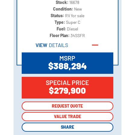
Stock:
16678
Condition:
New
Status:
RV for sale
Type:
Super C
Fuel:
Diesel
Floor Plan:
34SSFR
VIEW
DETAILS
MSRP
$388,294
SPECIAL PRICE
$279,900
REQUEST QUOTE
REQUEST QUOTE
VALUE TRADE
VALUE TRADE
SHARE
SHARE