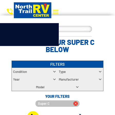
CHOOSE YOUR SUPER C
BELOW
FILTERS
Condition
Type
Year
Manufacturer
Model
YOUR FILTERS
Super C