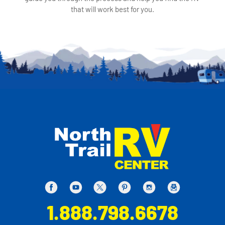
that will work best for you.
1.888.798.6678