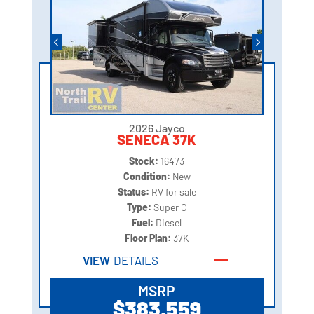
2026 Jayco
SENECA 37K
Stock:
16473
Condition:
New
Status:
RV for sale
Type:
Super C
Fuel:
Diesel
Floor Plan:
37K
VIEW
DETAILS
MSRP
$383,559