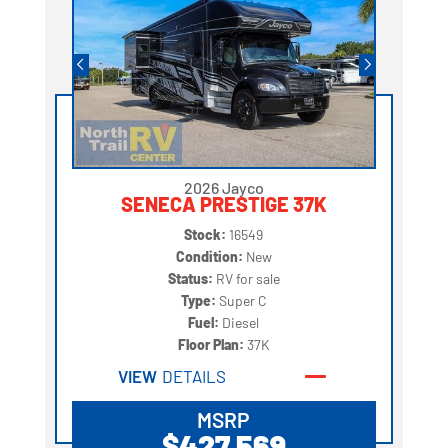
2026 Jayco
SENECA PRESTIGE 37K
Stock:
16549
Condition:
New
Status:
RV for sale
Type:
Super C
Fuel:
Diesel
Floor Plan:
37K
VIEW
DETAILS
MSRP
$427,569