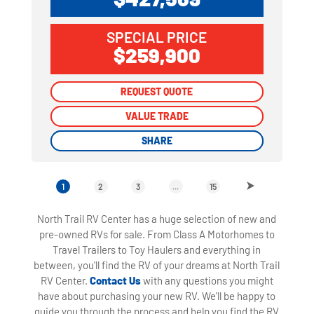
SPECIAL PRICE
$259,900
REQUEST QUOTE
REQUEST QUOTE
VALUE TRADE
VALUE TRADE
SHARE
SHARE
1
2
3
...
15
North Trail RV Center has a huge selection of new and
pre-owned RVs for sale. From Class A Motorhomes to
Travel Trailers to Toy Haulers and everything in
between, you'll find the RV of your dreams at North Trail
RV Center.
Contact Us
with any questions you might
have about purchasing your new RV. We'll be happy to
guide you through the process and help you find the RV