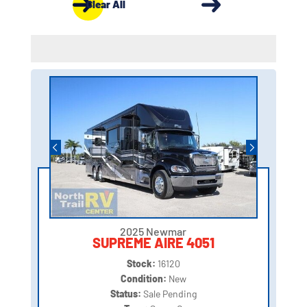
Clear All
2025 Newmar
SUPREME AIRE 4051
Stock:
16120
Condition:
New
Status:
Sale Pending