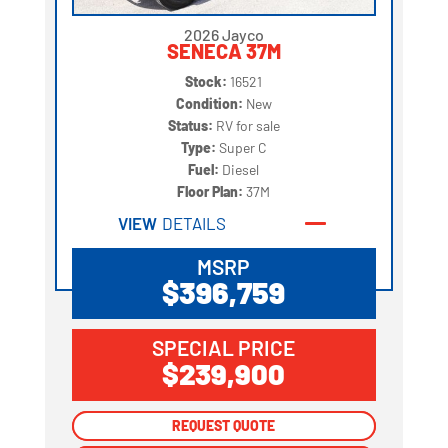
2026 Jayco
SENECA 37M
Stock:
16521
Condition:
New
Status:
RV for sale
Type:
Super C
Fuel:
Diesel
Floor Plan:
37M
VIEW
DETAILS
MSRP
$396,759
SPECIAL PRICE
$239,900
REQUEST QUOTE
REQUEST QUOTE