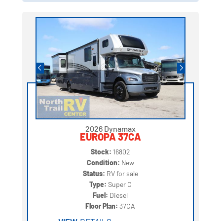
2026 Dynamax
EUROPA 37CA
Stock:
16802
Condition:
New
Status:
RV for sale
Type:
Super C
Fuel:
Diesel
Floor Plan:
37CA