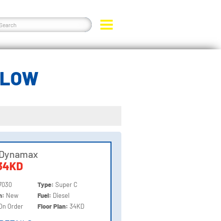
ELOW
 Dynamax
34KD
7030
Type:
Super C
on:
New
Fuel:
Diesel
On Order
Floor Plan:
34KD