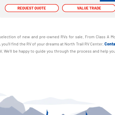
REQUEST QUOTE
REQUEST QUOTE
VALUE TRADE
VALUE TRADE
selection of new and pre-owned RVs for sale. From Class A Mo
you'll find the RV of your dreams at North Trail RV Center.
Conta
 We'll be happy to guide you through the process and help you 