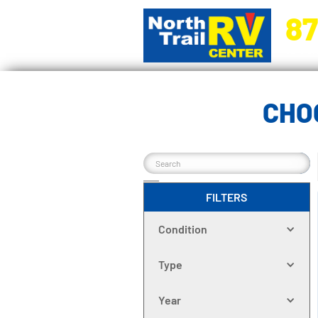
87
5270 Ora
CHO
FILTERS
Condition
Type
Year