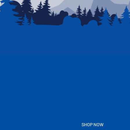
SHOP NOW