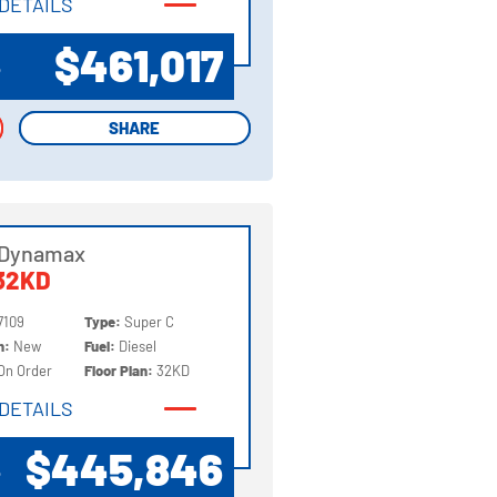
DETAILS
DETAILS
$461,017
P
SHARE
SHARE
 Dynamax
32KD
7109
Type:
Super C
on:
New
Fuel:
Diesel
On Order
Floor Plan:
32KD
DETAILS
DETAILS
$445,846
P