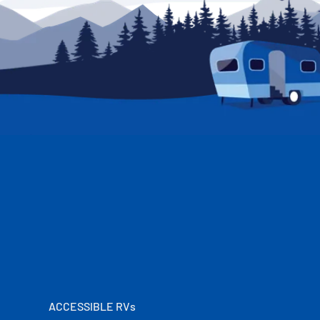
ACCESSIBLE RVs