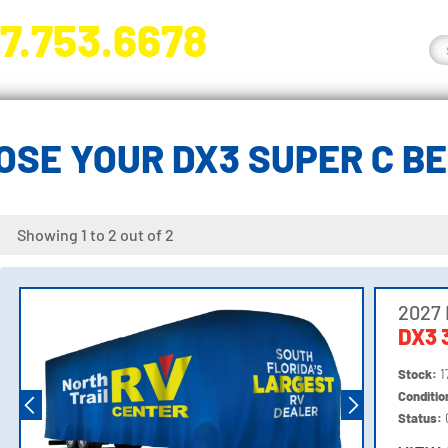
7.753.6678
nge River Blvd. Fort Myers, FL 33905
OSE YOUR DX3 SUPER C B
Showing 1 to 2 out of 2
2027
DX3 
Stock:
1
Conditi
Status: