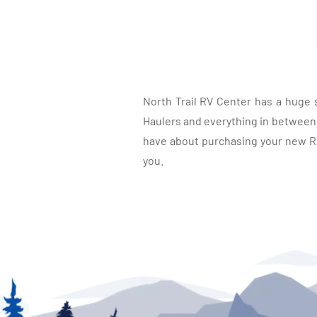
North Trail RV Center has a huge 
Haulers and everything in between, 
have about purchasing your new RV.
you.