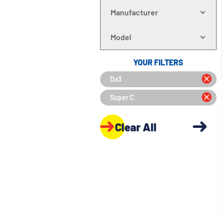
Manufacturer
Model
YOUR FILTERS
Dx3
Super C
Clear All