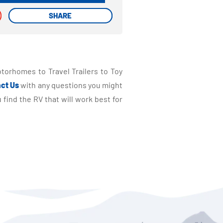
SHARE
SHARE
torhomes to Travel Trailers to Toy
ct Us
with any questions you might
find the RV that will work best for