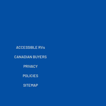
ACCESSIBLE RVs
CANADIAN BUYERS
PRIVACY
POLICIES
SITEMAP