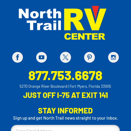
877.753.6678
5270 Orange River Boulevard | Fort Myers, Florida 33905
JUST OFF I-75 AT EXIT 141
STAY INFORMED
Sign up and get North Trail news straight to your inbox.