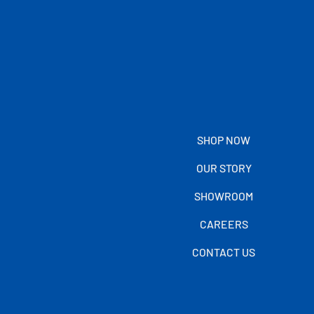
SHOP NOW
OUR STORY
SHOWROOM
CAREERS
CONTACT US