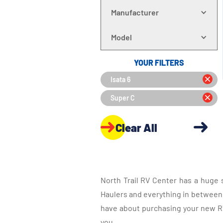
Manufacturer
Model
YOUR FILTERS
Isata 6
Super C
Clear All
North Trail RV Center has a huge 
Haulers and everything in between, 
have about purchasing your new RV.
you.