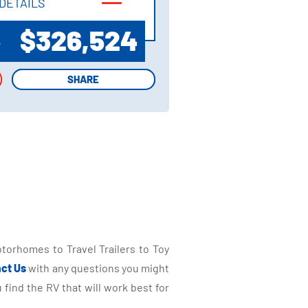
DETAILS
DETAILS
$326,524
P
SHARE
SHARE
torhomes to Travel Trailers to Toy
ct Us
with any questions you might
find the RV that will work best for