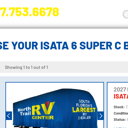
7.753.6678
nge River Blvd. Fort Myers, FL 33905
E YOUR ISATA 6 SUPER C
Showing 1 to 1 out of 1
2027
ISAT
Stock:
1
Conditi
Status: