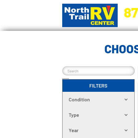
87
5270 Ora
CHOOS
FILTERS
Condition
Type
Year