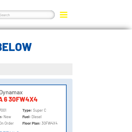
 BELOW
 Dynamax
A 6 30FW4X4
7001
Type:
Super C
on:
New
Fuel:
Diesel
On Order
Floor Plan:
30FW4X4