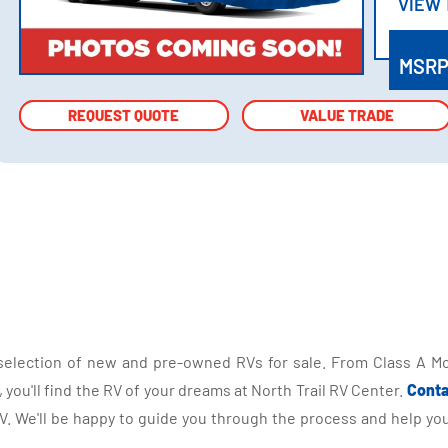
VIEW
VIEW
MSR
REQUEST QUOTE
REQUEST QUOTE
VALUE TRADE
VALUE TRADE
selection of new and pre-owned RVs for sale. From Class A Mo
you'll find the RV of your dreams at North Trail RV Center.
Conta
 We'll be happy to guide you through the process and help you 