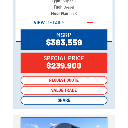
Type:
Super C
Fuel:
Diesel
Floor Plan:
37K
VIEW
DETAILS
MSRP
$383,559
SPECIAL PRICE
$239,900
REQUEST QUOTE
REQUEST QUOTE
VALUE TRADE
VALUE TRADE
SHARE
SHARE