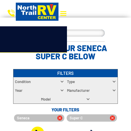
CHOOSE YOUR SENECA
SUPER C BELOW
FILTERS
Condition
Type
Year
Manufacturer
Model
YOUR FILTERS
Seneca
Super C