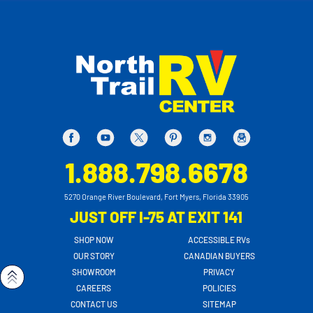
1.888.798.6678
5270 Orange River Boulevard, Fort Myers, Florida 33905
JUST OFF I-75 AT EXIT 141
SHOP NOW
ACCESSIBLE RVs
OUR STORY
CANADIAN BUYERS
SHOWROOM
PRIVACY
CAREERS
POLICIES
CONTACT US
SITEMAP