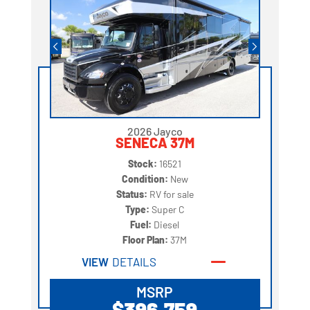
2026 Jayco
SENECA 37M
Stock:
16521
Condition:
New
Status:
RV for sale
Type:
Super C
Fuel:
Diesel
Floor Plan:
37M
VIEW
DETAILS
MSRP
$396,759