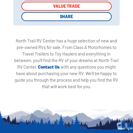
VALUE TRADE
VALUE TRADE
SHARE
SHARE
North Trail RV Center has a huge selection of new and
pre-owned RVs for sale. From Class A Motorhomes to
Travel Trailers to Toy Haulers and everything in
between, you'll find the RV of your dreams at North Trail
RV Center.
Contact Us
with any questions you might
have about purchasing your new RV. We'll be happy to
guide you through the process and help you find the RV
that will work best for you.