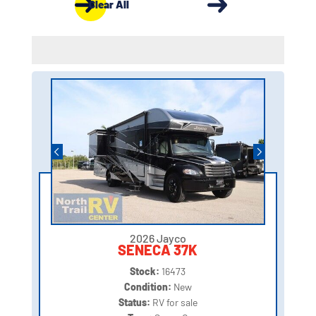
Clear All
2026 Jayco
SENECA 37K
Stock:
16473
Condition:
New
Status:
RV for sale