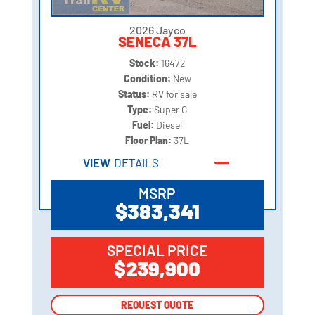
2026 Jayco
SENECA 37L
Stock:
16472
Condition:
New
Status:
RV for sale
Type:
Super C
Fuel:
Diesel
Floor Plan:
37L
VIEW
DETAILS
MSRP
$383,341
SPECIAL PRICE
$239,900
REQUEST QUOTE
REQUEST QUOTE