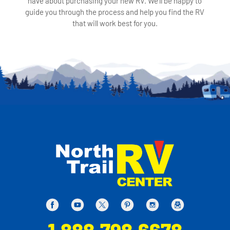
have about purchasing your new RV. We'll be happy to
guide you through the process and help you find the RV
that will work best for you.