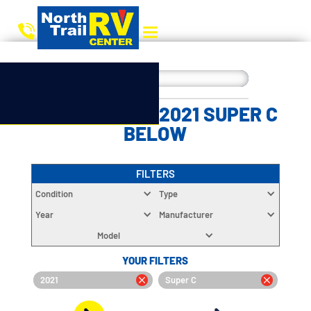
CHOOSE YOUR 2021 SUPER C
BELOW
FILTERS
Condition
Type
Year
Manufacturer
Model
YOUR FILTERS
2021
Super C