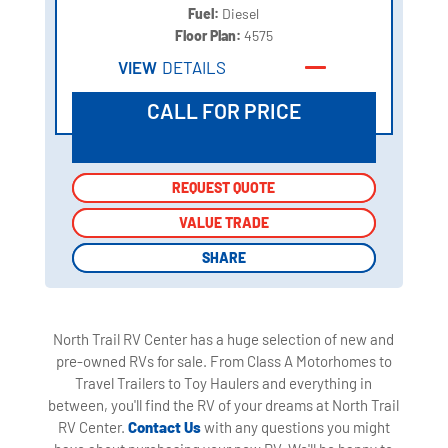
Fuel:
Diesel
Floor Plan:
4575
VIEW
DETAILS
CALL FOR PRICE
REQUEST QUOTE
REQUEST QUOTE
VALUE TRADE
VALUE TRADE
SHARE
SHARE
North Trail RV Center has a huge selection of new and
pre-owned RVs for sale. From Class A Motorhomes to
Travel Trailers to Toy Haulers and everything in
between, you'll find the RV of your dreams at North Trail
RV Center.
Contact Us
with any questions you might