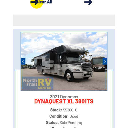
Clear All
2021 Dynamax
DYNAQUEST XL 3801TS
Stock:
55360-0
Condition:
Used
Status:
Sale Pending