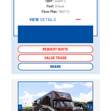
Type:
Super C
Fuel:
Diesel
Floor Plan:
3801TS
VIEW
DETAILS
REQUEST QUOTE
REQUEST QUOTE
VALUE TRADE
VALUE TRADE
SHARE
SHARE