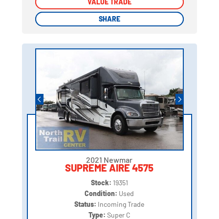
VALUE TRADE
VALUE TRADE
SHARE
SHARE
2021 Newmar
SUPREME AIRE 4575
Stock:
19351
Condition:
Used
Status:
Incoming Trade
Type:
Super C