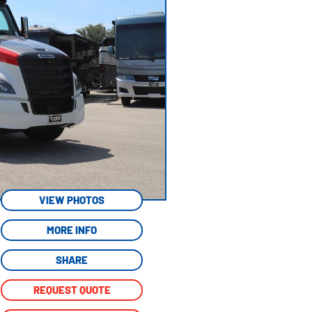
VIEW PHOTOS
MORE INFO
SHARE
REQUEST QUOTE