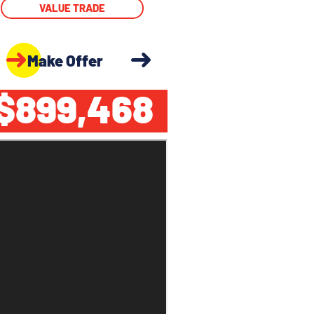
VALUE TRADE
Make Offer
$899,468