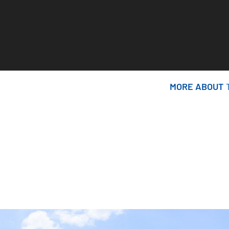
MORE ABOUT
MORE ABOUT