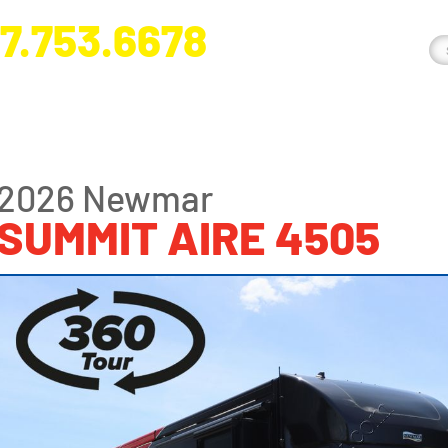
7.753.6678
nge River Blvd. Fort Myers, FL 33905
2026 Newmar
SUMMIT AIRE 4505