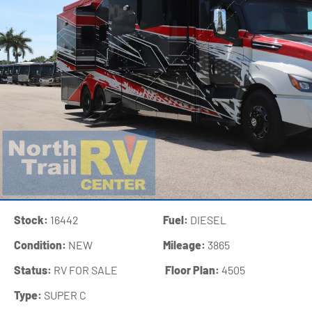
Stock:
16442
Fuel:
DIESEL
Condition:
NEW
Mileage:
3865
Status:
RV FOR SALE
‍
Floor Plan:
4505
Type:
SUPER C