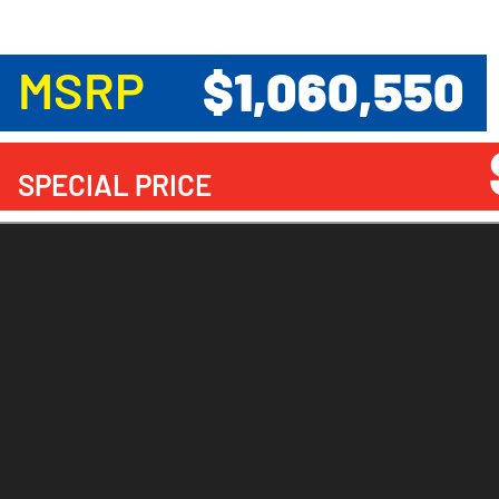
$1,060,550
MSRP
SPECIAL PRICE