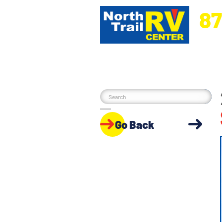
87
5270 Ora
Go Back