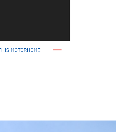
THIS MOTORHOME
THIS MOTORHOME