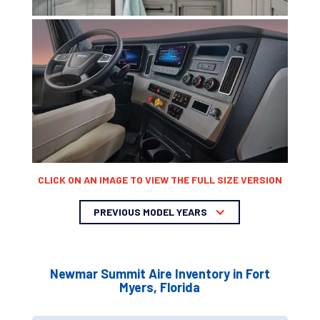
CLICK ON AN IMAGE TO VIEW THE FULL SIZE VERSION
PREVIOUS MODEL YEARS
Newmar Summit Aire Inventory in Fort
Myers, Florida