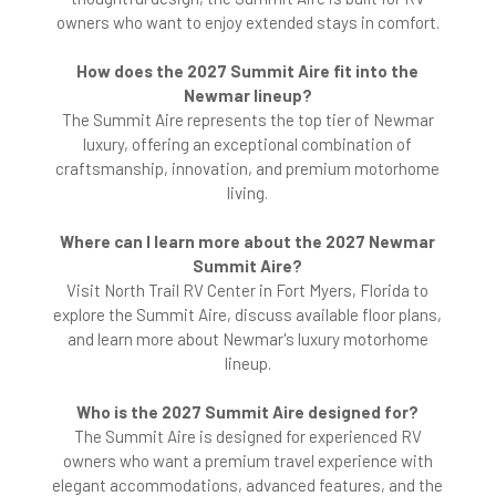
owners who want to enjoy extended stays in comfort.
How does the 2027 Summit Aire fit into the
Newmar lineup?
The Summit Aire represents the top tier of Newmar
luxury, offering an exceptional combination of
craftsmanship, innovation, and premium motorhome
living.
Where can I learn more about the 2027 Newmar
Summit Aire?
Visit North Trail RV Center in Fort Myers, Florida to
explore the Summit Aire, discuss available floor plans,
and learn more about Newmar's luxury motorhome
lineup.
Who is the 2027 Summit Aire designed for?
The Summit Aire is designed for experienced RV
owners who want a premium travel experience with
elegant accommodations, advanced features, and the