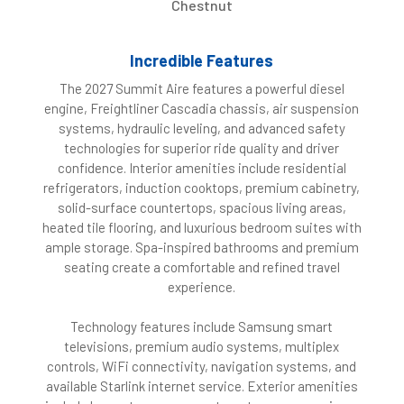
Chestnut
Incredible Features
The 2027 Summit Aire features a powerful diesel
engine, Freightliner Cascadia chassis, air suspension
systems, hydraulic leveling, and advanced safety
technologies for superior ride quality and driver
confidence. Interior amenities include residential
refrigerators, induction cooktops, premium cabinetry,
solid-surface countertops, spacious living areas,
heated tile flooring, and luxurious bedroom suites with
ample storage. Spa-inspired bathrooms and premium
seating create a comfortable and refined travel
experience.
Technology features include Samsung smart
televisions, premium audio systems, multiplex
controls, WiFi connectivity, navigation systems, and
available Starlink internet service. Exterior amenities