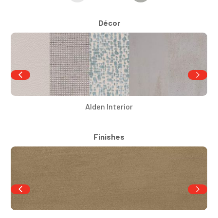
Décor
Alden Interior
Finishes