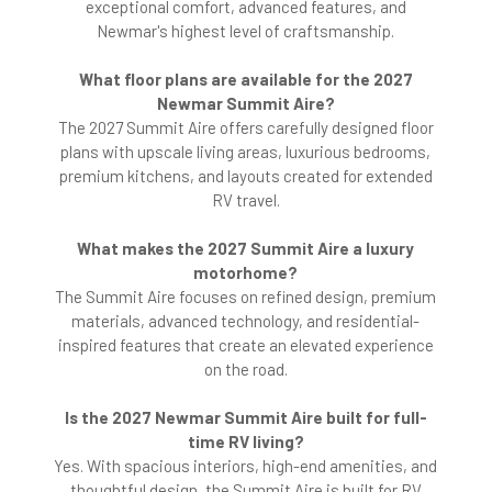
exceptional comfort, advanced features, and
Newmar's highest level of craftsmanship.
What floor plans are available for the 2027
Newmar Summit Aire?
The 2027 Summit Aire offers carefully designed floor
plans with upscale living areas, luxurious bedrooms,
premium kitchens, and layouts created for extended
RV travel.
What makes the 2027 Summit Aire a luxury
motorhome?
The Summit Aire focuses on refined design, premium
materials, advanced technology, and residential-
inspired features that create an elevated experience
on the road.
Is the 2027 Newmar Summit Aire built for full-
time RV living?
Yes. With spacious interiors, high-end amenities, and
thoughtful design, the Summit Aire is built for RV