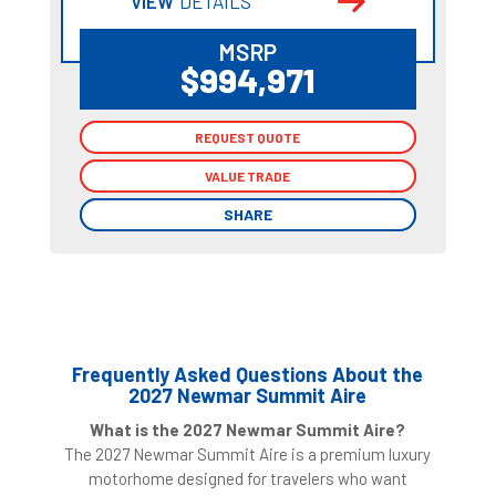
VIEW
DETAILS
MSRP
$994,971
REQUEST QUOTE
REQUEST QUOTE
VALUE TRADE
VALUE TRADE
SHARE
SHARE
Frequently Asked Questions About the
2027 Newmar Summit Aire
What is the 2027 Newmar Summit Aire?
The 2027 Newmar Summit Aire is a premium luxury
motorhome designed for travelers who want