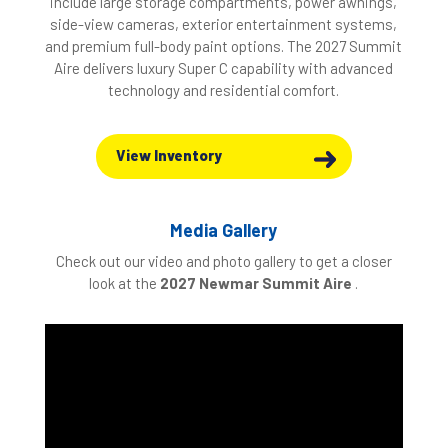
include large storage compartments, power awnings,
side-view cameras, exterior entertainment systems,
and premium full-body paint options. The 2027 Summit
Aire delivers luxury Super C capability with advanced
technology and residential comfort.
View Inventory
Media Gallery
Check out our video and photo gallery to get a closer
look at the
2027
Newmar Summit Aire
.