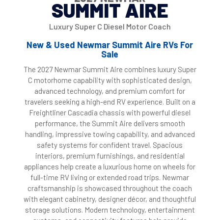
SUMMIT AIRE
Luxury Super C Diesel Motor Coach
New & Used Newmar Summit Aire RVs For
Sale
The 2027 Newmar Summit Aire combines luxury Super
C motorhome capability with sophisticated design,
advanced technology, and premium comfort for
travelers seeking a high-end RV experience. Built on a
Freightliner Cascadia chassis with powerful diesel
performance, the Summit Aire delivers smooth
handling, impressive towing capability, and advanced
safety systems for confident travel. Spacious
interiors, premium furnishings, and residential
appliances help create a luxurious home on wheels for
full-time RV living or extended road trips. Newmar
craftsmanship is showcased throughout the coach
with elegant cabinetry, designer décor, and thoughtful
storage solutions. Modern technology, entertainment