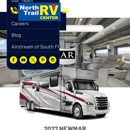
Our Team
Contact
Careers
Blog
Airstream of South Florida
2027 NEWMAR