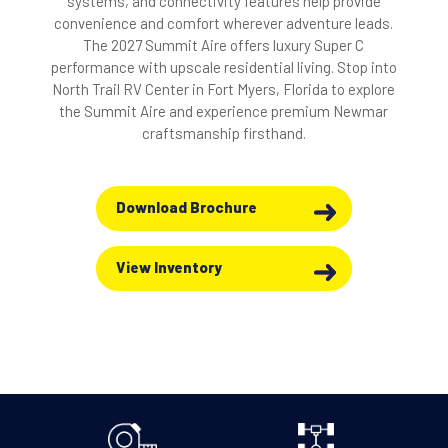
systems, and connectivity features help provide
convenience and comfort wherever adventure leads.
The 2027 Summit Aire offers luxury Super C
performance with upscale residential living. Stop into
North Trail RV Center in Fort Myers, Florida to explore
the Summit Aire and experience premium Newmar
craftsmanship firsthand.
Download Brochure
View Inventory