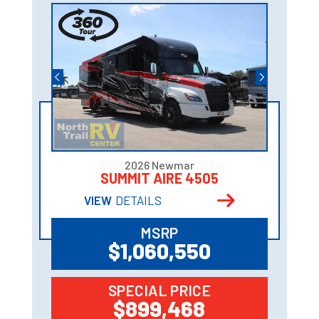
2026 Newmar
SUMMIT AIRE 4505
VIEW
DETAILS
MSRP
$1,060,550
SPECIAL PRICE
$899,468