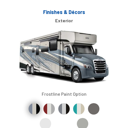
Finishes & Décors
Exterior
Frostline Paint Option