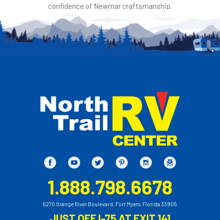
confidence of Newmar craftsmanship.
1.888.798.6678
5270 Orange River Boulevard, Fort Myers, Florida 33905
JUST OFF I-75 AT EXIT 141