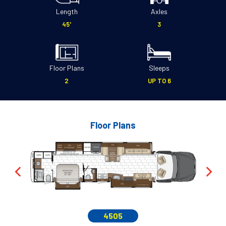
Length
Axles
45'
3
Floor Plans
Sleeps
2
UP TO 6
Floor Plans
4505