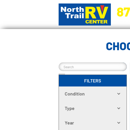
87
5270 Ora
CHOO
FILTERS
Condition
Type
Year