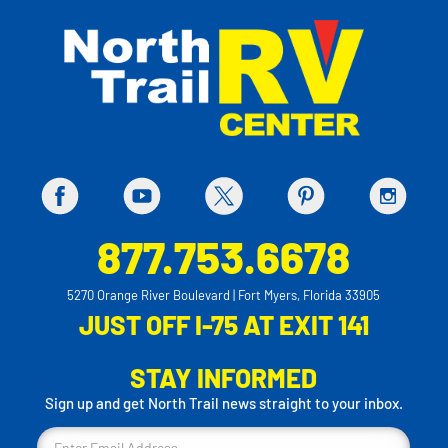
877.753.6678
5270 Orange River Boulevard | Fort Myers, Florida 33905
JUST OFF I-75 AT EXIT 141
STAY INFORMED
Sign up and get North Trail news straight to your inbox.