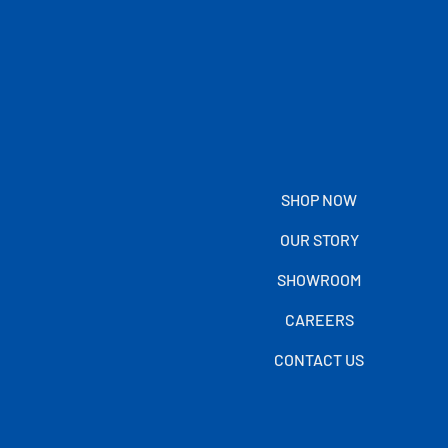
SHOP NOW
OUR STORY
SHOWROOM
CAREERS
CONTACT US