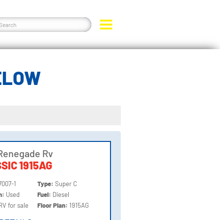
BELOW
Renegade Rv
SIC 1915AG
7007-1
Type:
Super C
on:
Used
Fuel:
Diesel
RV for sale
Floor Plan:
1915AG