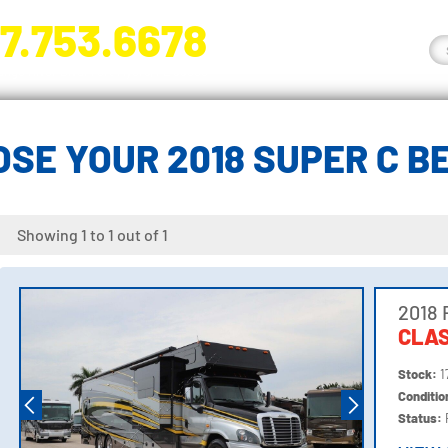
7.753.6678
nge River Blvd. Fort Myers, FL 33905
SE YOUR 2018 SUPER C 
Showing 1 to 1 out of 1
2018 
CLAS
Stock:
1
Conditi
Status: