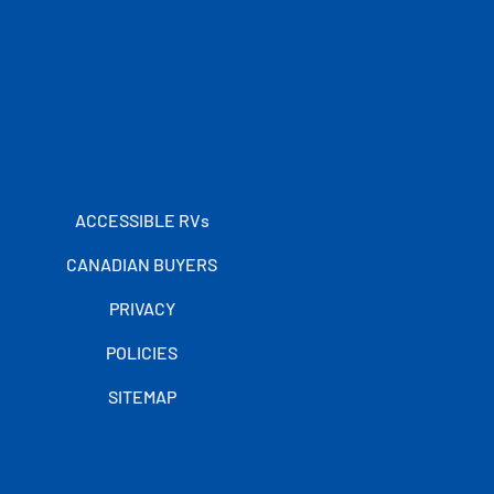
ACCESSIBLE RVs
CANADIAN BUYERS
PRIVACY
POLICIES
SITEMAP