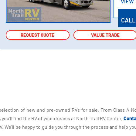
VIEW
VIEW
CALL
REQUEST QUOTE
REQUEST QUOTE
VALUE TRADE
VALUE TRADE
selection of new and pre-owned RVs for sale. From Class A Mo
you'll find the RV of your dreams at North Trail RV Center.
Conta
 We'll be happy to guide you through the process and help you 