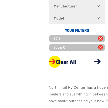
Manufacturer
Model
YOUR FILTERS
2018
Super C
Clear All
North Trail RV Center has a huge 
Haulers and everything in between, 
have about purchasing your new RV.
you.