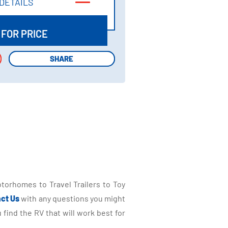
DETAILS
DETAILS
 FOR PRICE
SHARE
SHARE
torhomes to Travel Trailers to Toy
ct Us
with any questions you might
find the RV that will work best for