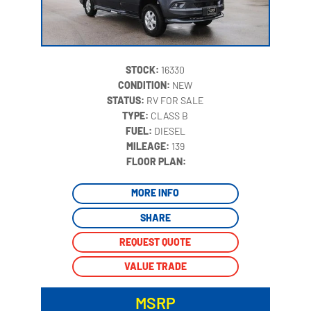
STOCK:
16330
CONDITION:
NEW
STATUS:
RV FOR SALE
TYPE:
CLASS B
FUEL:
DIESEL
MILEAGE:
139
‍
FLOOR PLAN:
MORE INFO
SHARE
REQUEST QUOTE
VALUE TRADE
MSRP