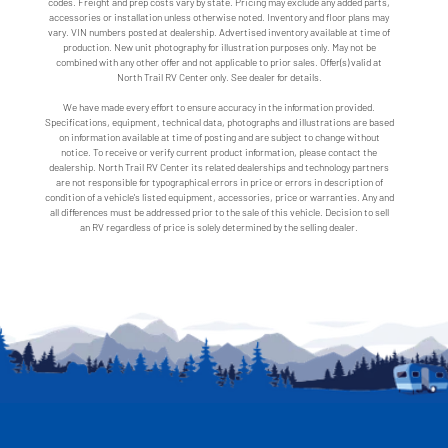
codes. Freight and prep costs vary by state. Pricing may exclude any added parts,
accessories or installation unless otherwise noted. Inventory and floor plans may
vary. VIN numbers posted at dealership. Advertised inventory available at time of
production. New unit photography for illustration purposes only. May not be
combined with any other offer and not applicable to prior sales. Offer(s) valid at
North Trail RV Center only. See dealer for details.
We have made every effort to ensure accuracy in the information provided.
Specifications, equipment, technical data, photographs and illustrations are based
on information available at time of posting and are subject to change without
notice. To receive or verify current product information, please contact the
dealership. North Trail RV Center its related dealerships and technology partners
are not responsible for typographical errors in price or errors in description of
condition of a vehicle's listed equipment, accessories, price or warranties. Any and
all differences must be addressed prior to the sale of this vehicle. Decision to sell
an RV regardless of price is solely determined by the selling dealer.