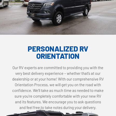
PERSONALIZED RV
ORIENTATION
Our RV experts are committed to providing you with the
very best delivery experience – whether that’s at our
dealership or at your home! With our comprehensive RV
Orientation Process, we will get you on the road with
confidence. We’ll take as much time as needed to make
sure you’re completely comfortable with your new RV
and its features. We encourage you to ask questions
and feel free to take notes during your delivery.