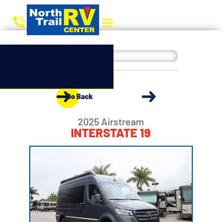
Go Back
2025 Airstream
INTERSTATE 19