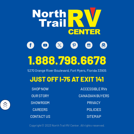
1.888.798.6678
5270 Orange River Boulevard, Fort Myers, Florida 33905
JUST OFF I-75 AT EXIT 141
SHOP NOW
ACCESSIBLE RVs
OUR STORY
CANADIAN BUYERS
SHOWROOM
PRIVACY
CAREERS
POLICIES
CONTACT US
SITEMAP
Copyright© 2023 North Trail RV Center. All rights reserved.