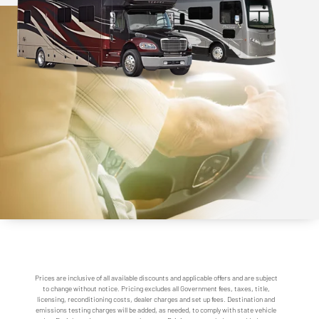
Prices are inclusive of all available discounts and applicable offers and are subject
to change without notice. Pricing excludes all Government fees, taxes, title,
licensing, reconditioning costs, dealer charges and set up fees. Destination and
emissions testing charges will be added, as needed, to comply with state vehicle