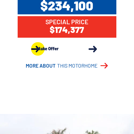
$234,100
SPECIAL PRICE
$174,377
Make Offer
MORE ABOUT
THIS MOTORHOME