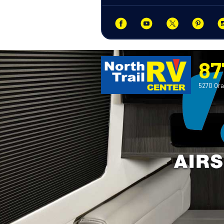
87
5270 Ora