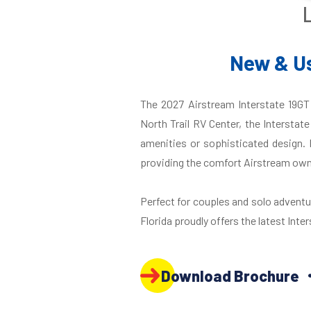
New & Us
The 2027 Airstream Interstate 19GT 
North Trail RV Center, the Interstat
amenities or sophisticated design. 
providing the comfort Airstream own
Perfect for couples and solo adventure
Florida proudly offers the latest Inter
Download Brochure