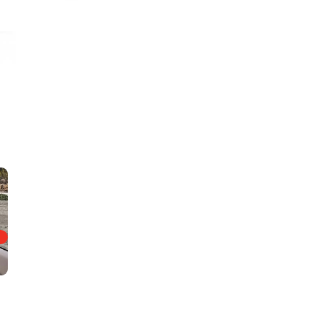
Amber Ridge Interior