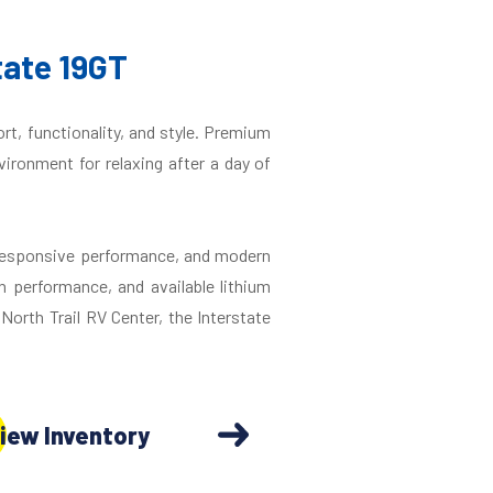
tate 19GT
rt, functionality, and style. Premium
vironment for relaxing after a day of
 responsive performance, and modern
n performance, and available lithium
orth Trail RV Center, the Interstate
iew Inventory