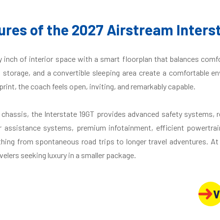
ures of the 2027 Airstream Inters
inch of interior space with a smart floorplan that balances comfo
d storage, and a convertible sleeping area create a comfortable en
int, the coach feels open, inviting, and remarkably capable.
r chassis, the Interstate 19GT provides advanced safety systems,
r assistance systems, premium infotainment, efficient powertrai
hing from spontaneous road trips to longer travel adventures. At N
velers seeking luxury in a smaller package.
V