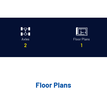
Axles
Floor Plans
2
1
Floor Plans