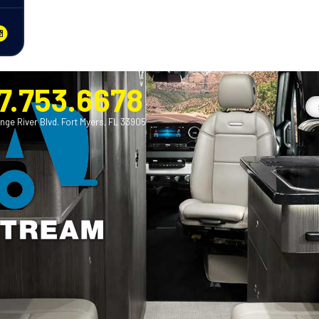
7.753.6678
nge River Blvd. Fort Myers, FL 33905