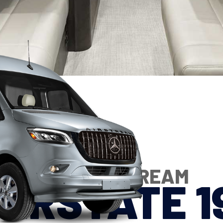
2027 AIRSTREAM
TERSTATE 1