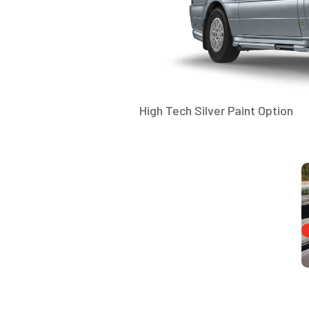
High Tech Silver Paint Option