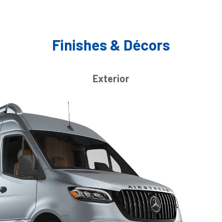
Finishes & Décors
Exterior