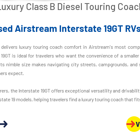
Luxury Class B Diesel Touring Coac
ed Airstream Interstate 19GT RVs
delivers luxury touring coach comfort in Airstream's most compa
e 19GT is ideal for travelers who want the convenience of a smalle
Its nimble size makes navigating city streets, campgrounds, and sc
ers expect.
rs, the Interstate 19GT offers exceptional versatility and drivabilit
state 19 models, helping travelers find a luxury touring coach that fits
V