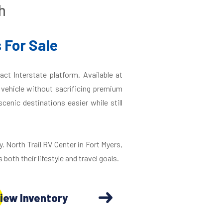
h
 For Sale
ct Interstate platform. Available at
r vehicle without sacrificing premium
enic destinations easier while still
y. North Trail RV Center in Fort Myers,
 both their lifestyle and travel goals.
iew Inventory