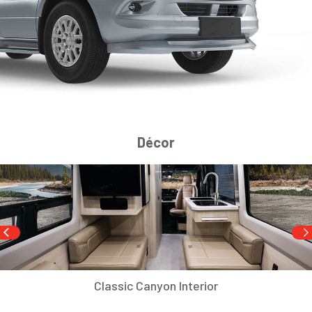
Décor
Classic Canyon Interior