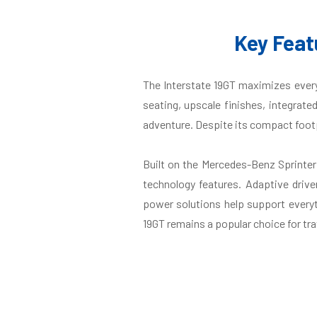
Key Feat
The Interstate 19GT maximizes every 
seating, upscale finishes, integrate
adventure. Despite its compact footpr
Built on the Mercedes-Benz Sprinte
technology features. Adaptive drive
power solutions help support everyt
19GT remains a popular choice for tra