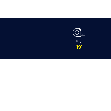
Length
19'