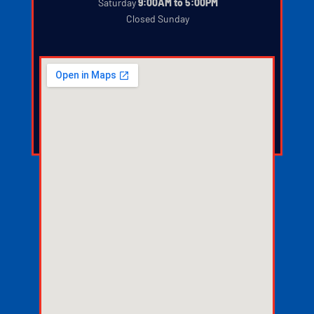
‍
Saturday
9:00AM to 5:00PM
‍
Closed Sunday