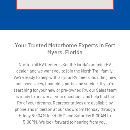
123movies watch movies
Your Trusted Motorhome Experts in Fort
Myers, Florida
North Trail RV Center is South Florida’s premier RV
dealer, and we want you to join the North Trail family.
We’re ready to help with all your RV needs including new
and used sales, financing, parts, and service. If you’re
searching for your new or pre-owned RV, our Sales team
is ready to answer all your questions and help find the
RV of your dreams. Representatives are available by
phone and in person at our showroom Monday through
Friday 8:30AM to 5:00PM and Saturday 9:00AM to
5:00PM. We look forward to hearing from you.