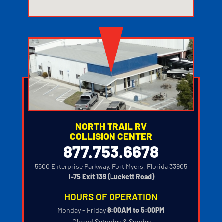
123movies watch movies
NORTH TRAIL RV
COLLISION CENTER
877.753.6678
5500 Enterprise Parkway, Fort Myers, Florida 33905
‍
I-75 Exit 139 (Luckett Road)
HOURS OF OPERATION
Monday - Friday
8:00AM to 5:00PM
‍
Closed Saturday & Sunday