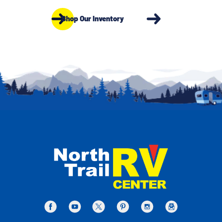
Shop Our Inventory