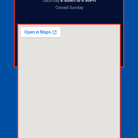
‍
Saturday
8:00AM to 5:00PM
‍
Closed Sunday