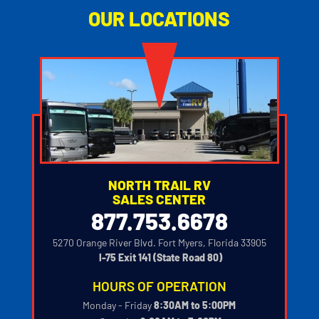
OUR LOCATIONS
NORTH TRAIL RV
SALES CENTER
877.753.6678
5270 Orange River Blvd. Fort Myers, Florida 33905
‍
I-75 Exit 141 (State Road 80)
HOURS OF OPERATION
Monday - Friday
8:30AM to 5:00PM