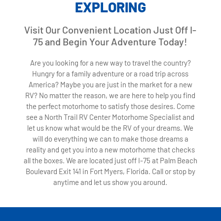
EXPLORING
Visit Our Convenient Location Just Off I-
75 and Begin Your Adventure Today!
Are you looking for a new way to travel the country?
Hungry for a family adventure or a road trip across
America? Maybe you are just in the market for a new
RV? No matter the reason, we are here to help you find
the perfect motorhome to satisfy those desires. Come
see a North Trail RV Center Motorhome Specialist and
let us know what would be the RV of your dreams. We
will do everything we can to make those dreams a
reality and get you into a new motorhome that checks
all the boxes. We are located just off I-75 at Palm Beach
Boulevard Exit 141 in Fort Myers, Florida. Call or stop by
anytime and let us show you around.