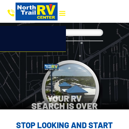
YOUR RV
SEARCH IS OVER
STOP LOOKING AND START