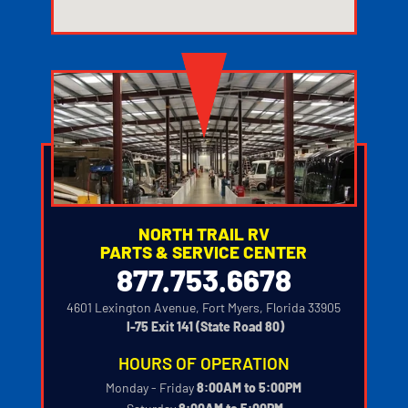
123movies watch movies
NORTH TRAIL RV
PARTS & SERVICE CENTER
877.753.6678
4601 Lexington Avenue, Fort Myers, Florida 33905
‍
I-75 Exit 141 (State Road 80)
HOURS OF OPERATION
Monday - Friday
8:00AM to 5:00PM