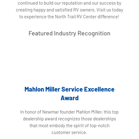
continued to build our reputation and our success by
creating happy and satisfied RV owners. Visit us today
to experience the North Trail RV Center difference!
Featured Industry Recognition
Mahlon Miller Service Excellence
Award
In honor of Newmar founder Mahlon Miller, this top
dealership award recognizes those dealerships
that most embody the spirit of top-notch
customer service.