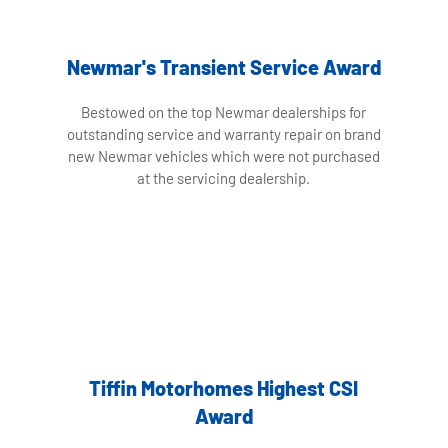
Newmar's Transient Service Award
Bestowed on the top Newmar dealerships for
outstanding service and warranty repair on brand
new Newmar vehicles which were not purchased
at the servicing dealership.
Tiffin Motorhomes Highest CSI
Award