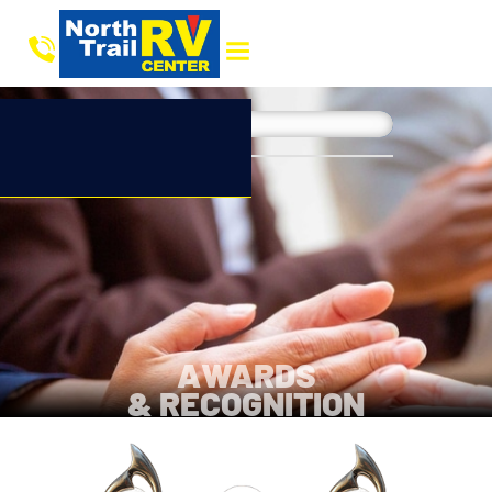
AWARDS
& RECOGNITION