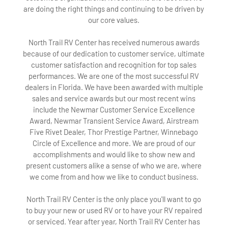
are doing the right things and continuing to be driven by
our core values.
North Trail RV Center has received numerous awards
because of our dedication to customer service, ultimate
customer satisfaction and recognition for top sales
performances. We are one of the most successful RV
dealers in Florida. We have been awarded with multiple
sales and service awards but our most recent wins
include the Newmar Customer Service Excellence
Award, Newmar Transient Service Award, Airstream
Five Rivet Dealer, Thor Prestige Partner, Winnebago
Circle of Excellence and more. We are proud of our
accomplishments and would like to show new and
present customers alike a sense of who we are, where
we come from and how we like to conduct business.
North Trail RV Center is the only place you'll want to go
to buy your new or used RV or to have your RV repaired
or serviced. Year after year, North Trail RV Center has