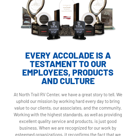
EVERY ACCOLADE IS A
TESTAMENT TO OUR
EMPLOYEES, PRODUCTS
AND CULTURE
At North Trail RV Center, we have a great story to tell. We
uphold our mission by working hard every day to bring
value to our clients, our associates, and the community.
Working with the highest standards, as well as providing
excellent quality service and products, is just good
business. When we are recognized for our work by
esteemed organizations, it reconfirms the fact that we