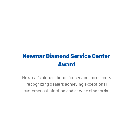
Newmar Diamond Service Center
Award
Newmar's highest honor for service excellence,
recognizing dealers achieving exceptional
customer satisfaction and service standards.