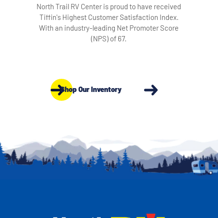
North Trail RV Center is proud to have received
Tiffin's Highest Customer Satisfaction Index.
With an industry-leading Net Promoter Score
(NPS) of 67.
Shop Our Inventory