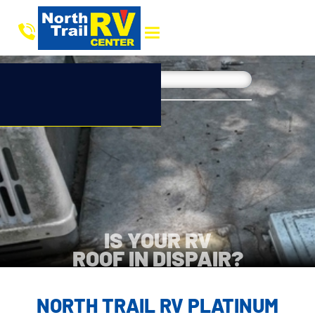
IS YOUR RV
ROOF IN DISPAIR?
NORTH TRAIL RV PLATINUM