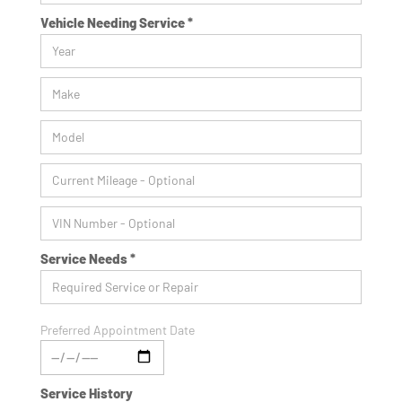
Vehicle Needing Service *
Service Needs *
Preferred Appointment Date
Service History