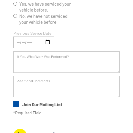
Yes, we have serviced your
vehicle before.
No, we have not serviced
your vehicle before.
Previous Sevice Date
Join Our Mailing List
*Required Field