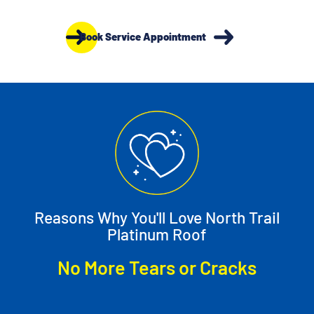
Book Service Appointment
Reasons Why You'll Love North Trail
Platinum Roof
Cracks
No Need for Conditioners o
Cleaners
Slide 5 of 12.