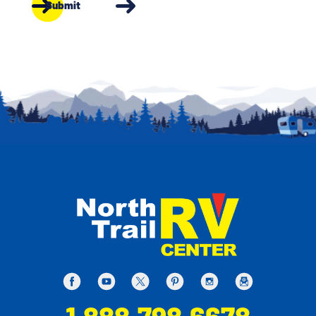
Submit