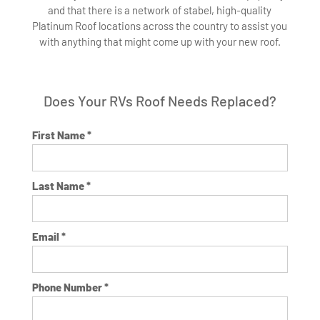
and that there is a network of stabel, high-quality
Platinum Roof locations across the country to assist you
with anything that might come up with your new roof.
Does Your RVs Roof Needs Replaced?
First Name *
Last Name *
Email *
Phone Number *