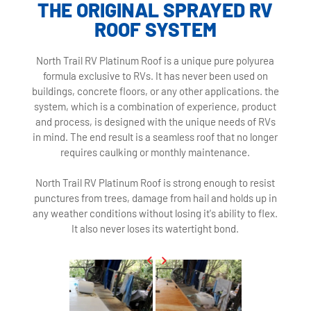
THE ORIGINAL SPRAYED RV
ROOF SYSTEM
North Trail RV Platinum Roof is a unique pure polyurea
formula exclusive to RVs. It has never been used on
buildings, concrete floors, or any other applications. the
system, which is a combination of experience, product
and process, is designed with the unique needs of RVs
in mind. The end result is a seamless roof that no longer
requires caulking or monthly maintenance.
North Trail RV Platinum Roof is strong enough to resist
punctures from trees, damage from hail and holds up in
any weather conditions without losing it's ability to flex.
It also never loses its watertight bond.