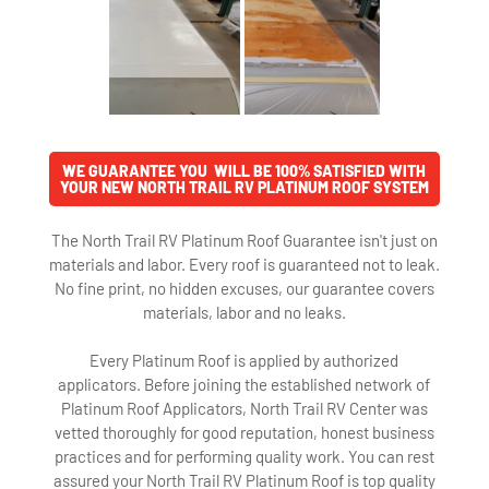
WE GUARANTEE YOU WILL BE 100% SATISFIED WITH
YOUR NEW NORTH TRAIL RV PLATINUM ROOF SYSTEM
The North Trail RV Platinum Roof Guarantee isn't just on
materials and labor. Every roof is guaranteed not to leak.
No fine print, no hidden excuses, our guarantee covers
materials, labor and no leaks.
Every Platinum Roof is applied by authorized
applicators. Before joining the established network of
Platinum Roof Applicators, North Trail RV Center was
vetted thoroughly for good reputation, honest business
practices and for performing quality work. You can rest
assured your North Trail RV Platinum Roof is top quality