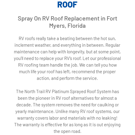
ROOF
Spray On RV Roof Replacement in Fort
Myers, Florida
RV roofs really take a beating between the hot sun,
inclement weather, and everything in between. Regular
maintenance can help with longevity, but at some point,
you’ll need to replace your RV’s roof. Let our professional
RV roofing team handle the job. We can tell you how
much life your roof has left, recommend the proper
action, and perform the service.
The North Trail RV Platinum Sprayed Roof System has
been the pioneer in RV roof alternatives for almost a
decade. The system removes the need for caulking or
yearly maintenance. Unlike many RV roof systems, our
warranty covers labor and materials with no leaking!
The warranty is effective for as long as it is out enjoying
the open road.