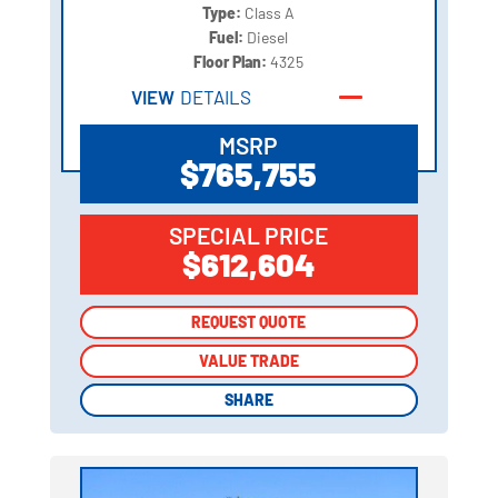
Type:
Class A
Fuel:
Diesel
Floor Plan:
4325
VIEW
DETAILS
MSRP
$765,755
SPECIAL PRICE
$612,604
REQUEST QUOTE
REQUEST QUOTE
VALUE TRADE
VALUE TRADE
SHARE
SHARE