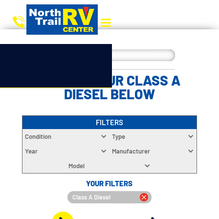
CHOOSE YOUR CLASS A
DIESEL BELOW
FILTERS
Condition
Type
Year
Manufacturer
Model
YOUR FILTERS
Class A Diesel