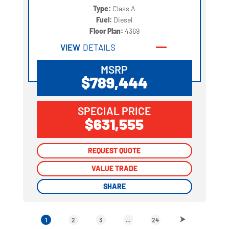
Type:
Class A
Fuel:
Diesel
Floor Plan:
4369
VIEW
DETAILS
MSRP
$789,444
SPECIAL PRICE
$631,555
REQUEST QUOTE
REQUEST QUOTE
VALUE TRADE
VALUE TRADE
SHARE
SHARE
1
2
3
...
24