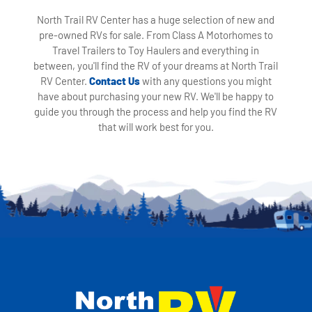
North Trail RV Center has a huge selection of new and
pre-owned RVs for sale. From Class A Motorhomes to
Travel Trailers to Toy Haulers and everything in
between, you'll find the RV of your dreams at North Trail
RV Center.
Contact Us
with any questions you might
have about purchasing your new RV. We'll be happy to
guide you through the process and help you find the RV
that will work best for you.