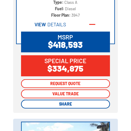
Type:
Class A
Fuel:
Diesel
Floor Plan:
3947
VIEW
DETAILS
MSRP
$418,593
SPECIAL PRICE
$334,875
REQUEST QUOTE
REQUEST QUOTE
VALUE TRADE
VALUE TRADE
SHARE
SHARE