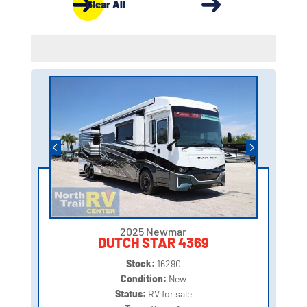
Clear All
2025 Newmar
DUTCH STAR 4369
Stock:
16290
Condition:
New
Status:
RV for sale