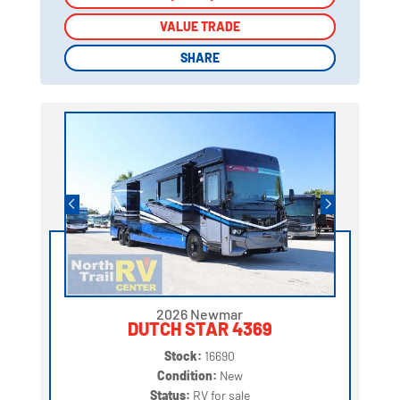
VALUE TRADE
VALUE TRADE
SHARE
SHARE
2026 Newmar
DUTCH STAR 4369
Stock:
16690
Condition:
New
Status:
RV for sale