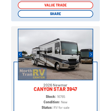
VALUE TRADE
VALUE TRADE
SHARE
SHARE
2026 Newmar
CANYON STAR 3947
Stock:
16765
Condition:
New
Status:
RV for sale