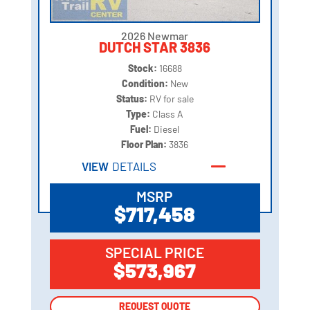
2026 Newmar
DUTCH STAR 3836
Stock:
16688
Condition:
New
Status:
RV for sale
Type:
Class A
Fuel:
Diesel
Floor Plan:
3836
VIEW
DETAILS
MSRP
$717,458
SPECIAL PRICE
$573,967
REQUEST QUOTE
REQUEST QUOTE