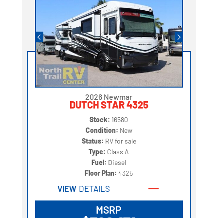
2026 Newmar
DUTCH STAR 4325
Stock:
16580
Condition:
New
Status:
RV for sale
Type:
Class A
Fuel:
Diesel
Floor Plan:
4325
VIEW
DETAILS
MSRP