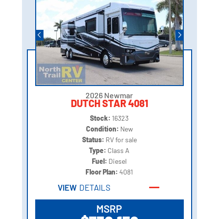
2026 Newmar
DUTCH STAR 4081
Stock:
16323
Condition:
New
Status:
RV for sale
Type:
Class A
Fuel:
Diesel
Floor Plan:
4081
VIEW
DETAILS
MSRP