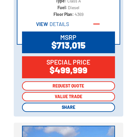
Type:
Class A
Fuel:
Diesel
Floor Plan:
4369
VIEW
DETAILS
MSRP
$713,015
SPECIAL PRICE
$499,999
REQUEST QUOTE
REQUEST QUOTE
VALUE TRADE
VALUE TRADE
SHARE
SHARE