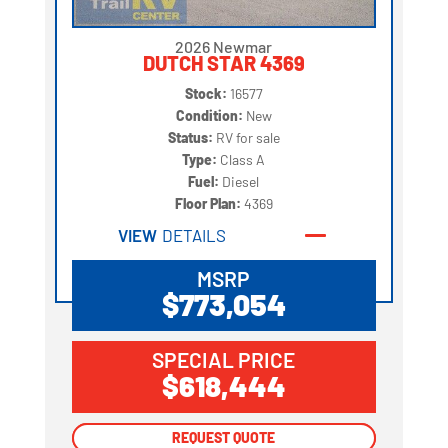
2026 Newmar
DUTCH STAR 4369
Stock:
16577
Condition:
New
Status:
RV for sale
Type:
Class A
Fuel:
Diesel
Floor Plan:
4369
VIEW
DETAILS
MSRP
$773,054
SPECIAL PRICE
$618,444
REQUEST QUOTE
REQUEST QUOTE