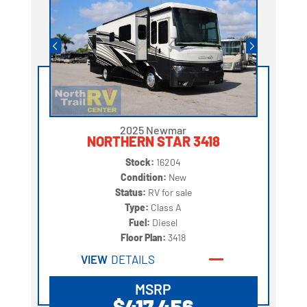
2025 Newmar
NORTHERN STAR 3418
Stock:
16204
Condition:
New
Status:
RV for sale
Type:
Class A
Fuel:
Diesel
Floor Plan:
3418
VIEW
DETAILS
MSRP
$417,456