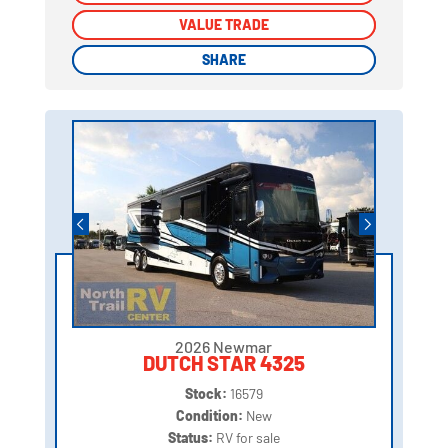
VALUE TRADE
VALUE TRADE
SHARE
SHARE
2026 Newmar
DUTCH STAR 4325
Stock:
16579
Condition:
New
Status:
RV for sale