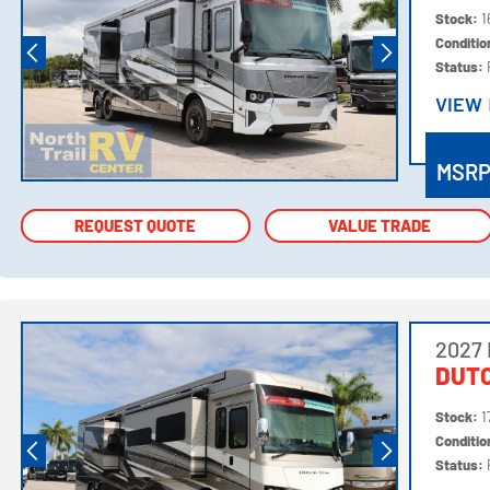
Stock:
1
Conditi
Status:
VIEW
VIEW
MSR
REQUEST QUOTE
REQUEST QUOTE
VALUE TRADE
VALUE TRADE
2027
DUTC
Stock:
1
Conditi
Status: