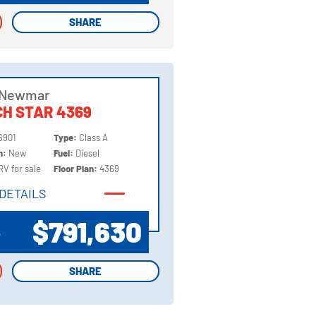
SHARE
SHARE
 Newmar
H STAR 4369
6901
Type:
Class A
on:
New
Fuel:
Diesel
RV for sale
Floor Plan:
4369
DETAILS
DETAILS
$791,630
P
SHARE
SHARE