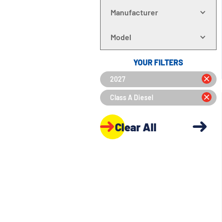
Manufacturer
Model
YOUR FILTERS
2027
Class A Diesel
Clear All