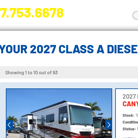
7.753.6678
nge River Blvd. Fort Myers, FL 33905
YOUR 2027 CLASS A DIES
Showing 1 to 10 out of 93
2027
CANY
Stock:
1
Conditi
Status: