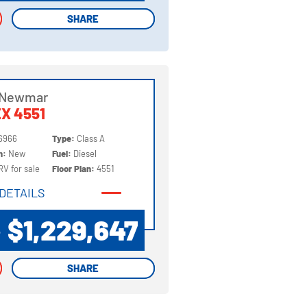
SHARE
SHARE
 Newmar
X 4551
6966
Type:
Class A
on:
New
Fuel:
Diesel
RV for sale
Floor Plan:
4551
DETAILS
DETAILS
$1,229,647
P
SHARE
SHARE