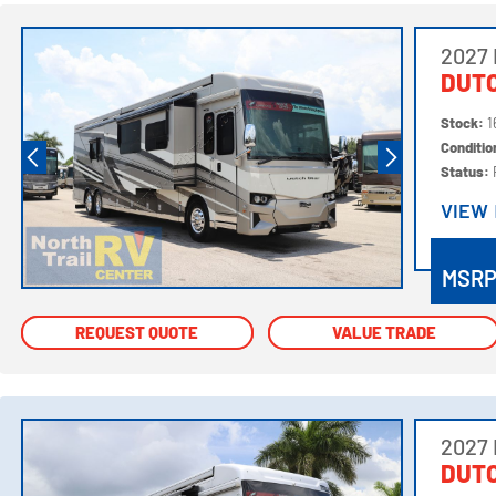
2027
DUTC
Stock:
1
Conditi
Status:
VIEW
VIEW
MSR
REQUEST QUOTE
REQUEST QUOTE
VALUE TRADE
VALUE TRADE
2027
DUTC