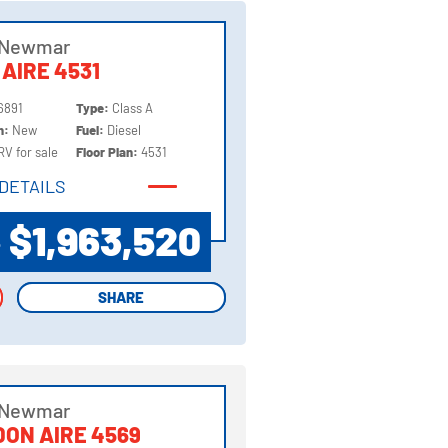
 Newmar
 AIRE 4531
6891
Type:
Class A
on:
New
Fuel:
Diesel
RV for sale
Floor Plan:
4531
DETAILS
DETAILS
$1,963,520
P
SHARE
SHARE
 Newmar
ON AIRE 4569