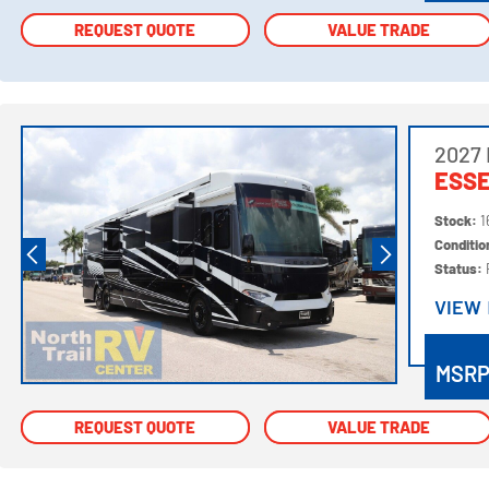
REQUEST QUOTE
REQUEST QUOTE
VALUE TRADE
VALUE TRADE
2027
ESSE
Stock:
1
Conditi
Status:
VIEW
VIEW
MSR
REQUEST QUOTE
REQUEST QUOTE
VALUE TRADE
VALUE TRADE