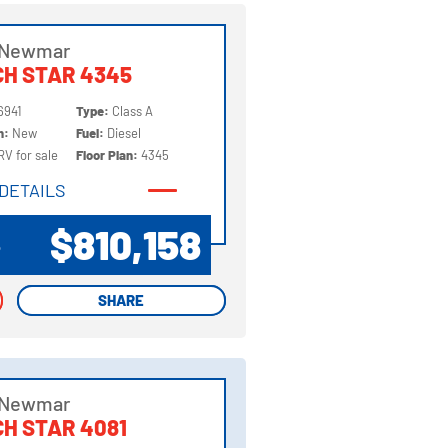
 Newmar
H STAR 4345
6941
Type:
Class A
on:
New
Fuel:
Diesel
RV for sale
Floor Plan:
4345
DETAILS
DETAILS
$810,158
P
SHARE
SHARE
 Newmar
H STAR 4081