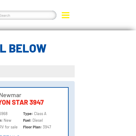
EL BELOW
 Newmar
ON STAR 3947
6968
Type:
Class A
on:
New
Fuel:
Diesel
RV for sale
Floor Plan:
3947