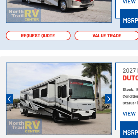
VIEW
VIEW
MSR
REQUEST QUOTE
REQUEST QUOTE
VALUE TRADE
VALUE TRADE
2027
DUTC
Stock:
1
Conditi
Status:
VIEW
VIEW
MSR