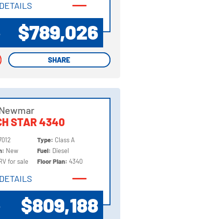
DETAILS
DETAILS
$789,026
P
SHARE
SHARE
 Newmar
H STAR 4340
7012
Type:
Class A
on:
New
Fuel:
Diesel
RV for sale
Floor Plan:
4340
DETAILS
DETAILS
$809,188
P