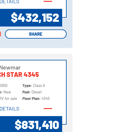
DETAILS
DETAILS
$432,152
P
SHARE
SHARE
 Newmar
H STAR 4345
6900
Type:
Class A
on:
New
Fuel:
Diesel
RV for sale
Floor Plan:
4345
DETAILS
DETAILS
$831,410
P