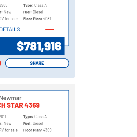
6965
Type:
Class A
on:
New
Fuel:
Diesel
RV for sale
Floor Plan:
4081
DETAILS
DETAILS
$781,916
P
SHARE
SHARE
 Newmar
H STAR 4369
7011
Type:
Class A
on:
New
Fuel:
Diesel
RV for sale
Floor Plan:
4369