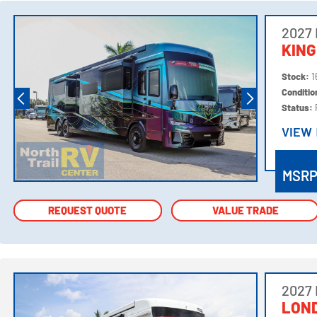
2027
KING
Stock:
1
Conditi
Status:
VIEW
VIEW
MSR
REQUEST QUOTE
REQUEST QUOTE
VALUE TRADE
VALUE TRADE
2027
LOND