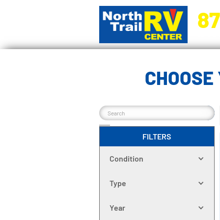
87
5270 Ora
CHOOSE 
FILTERS
Condition
Type
Year