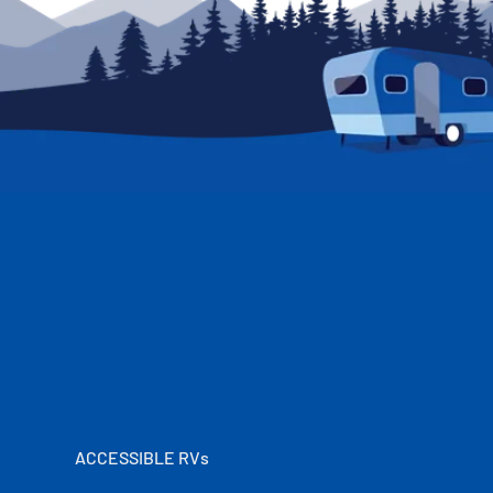
ACCESSIBLE RVs