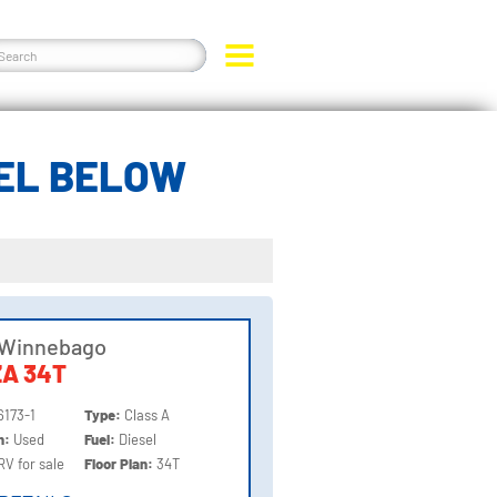
SEL BELOW
 Winnebago
A 34T
6173-1
Type:
Class A
on:
Used
Fuel:
Diesel
RV for sale
Floor Plan:
34T