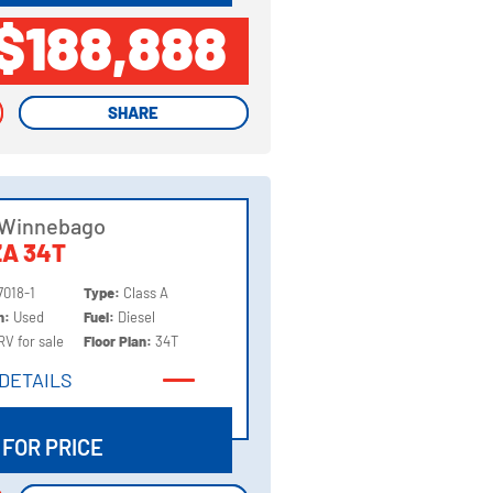
$188,888
SHARE
SHARE
 Winnebago
A 34T
7018-1
Type:
Class A
on:
Used
Fuel:
Diesel
RV for sale
Floor Plan:
34T
DETAILS
DETAILS
 FOR PRICE