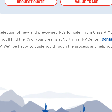
REQUEST QUOTE
REQUEST QUOTE
VALUE TRADE
VALUE TRADE
selection of new and pre-owned RVs for sale. From Class A Mo
you'll find the RV of your dreams at North Trail RV Center.
Conta
 We'll be happy to guide you through the process and help you 