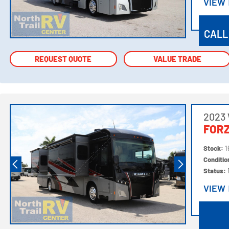
VIEW
VIEW
CALL
REQUEST QUOTE
REQUEST QUOTE
VALUE TRADE
VALUE TRADE
2023
FORZ
Stock:
1
Conditi
Status:
VIEW
VIEW