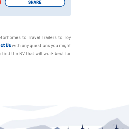
SHARE
SHARE
torhomes to Travel Trailers to Toy
ct Us
with any questions you might
find the RV that will work best for