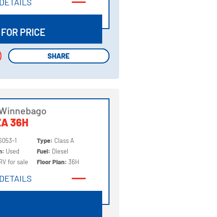
DETAILS
DETAILS
 FOR PRICE
SHARE
SHARE
 Winnebago
A 36H
6053-1
Type:
Class A
on:
Used
Fuel:
Diesel
RV for sale
Floor Plan:
36H
DETAILS
DETAILS