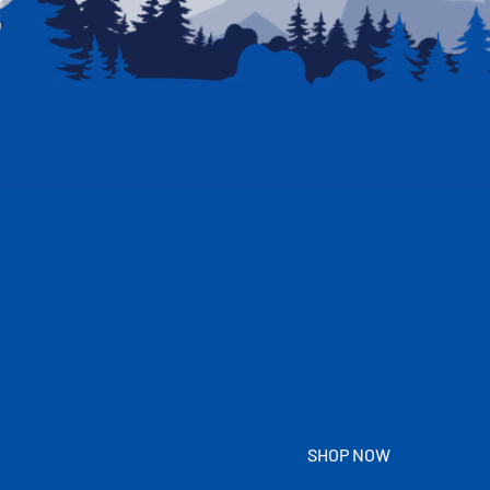
SHOP NOW