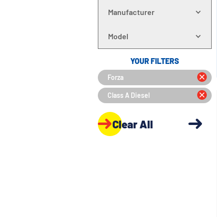
Manufacturer
Model
YOUR FILTERS
Forza
Class A Diesel
Clear All