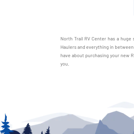
North Trail RV Center has a huge 
Haulers and everything in between, 
have about purchasing your new RV.
you.