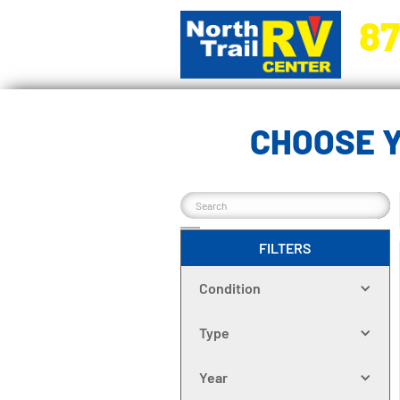
87
5270 Ora
CHOOSE Y
FILTERS
Condition
Type
Year