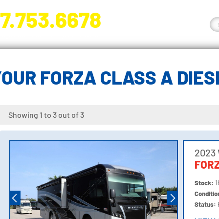
7.753.6678
nge River Blvd. Fort Myers, FL 33905
OUR FORZA CLASS A DIE
Showing 1 to 3 out of 3
2023
FORZ
Stock:
1
Conditi
Status: