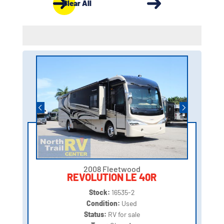
Clear All
2008 Fleetwood
REVOLUTION LE 40R
Stock:
16535-2
Condition:
Used
Status:
RV for sale