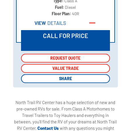
Type:
Class A
Fuel:
Diesel
Floor Plan:
40R
VIEW
DETAILS
CALL FOR PRICE
REQUEST QUOTE
REQUEST QUOTE
VALUE TRADE
VALUE TRADE
SHARE
SHARE
North Trail RV Center has a huge selection of new and
pre-owned RVs for sale. From Class A Motorhomes to
Travel Trailers to Toy Haulers and everything in
between, you'll find the RV of your dreams at North Trail
RV Center.
Contact Us
with any questions you might