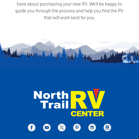
have about purchasing your new RV. We'll be happy to
guide you through the process and help you find the RV
that will work best for you.