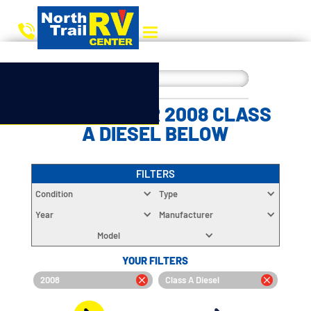
CHOOSE YOUR 2008 CLASS
A DIESEL BELOW
FILTERS
Condition
Type
Year
Manufacturer
Model
YOUR FILTERS
2008
Class A Diesel