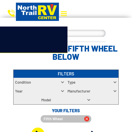
CHOOSE YOUR FIFTH WHEEL
BELOW
FILTERS
Condition
Type
Year
Manufacturer
Model
YOUR FILTERS
Fifth Wheel