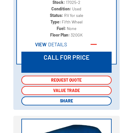
Stock:
17025-2
Condition:
Used
Status:
RV for sale
Type:
Fifth Wheel
Fuel:
None
Floor Plan:
320GK
VIEW
DETAILS
CALL FOR PRICE
REQUEST QUOTE
REQUEST QUOTE
VALUE TRADE
VALUE TRADE
SHARE
SHARE