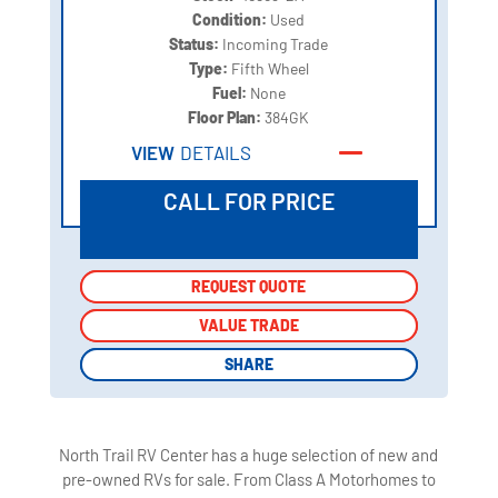
Condition:
Used
Status:
Incoming Trade
Type:
Fifth Wheel
Fuel:
None
Floor Plan:
384GK
VIEW
DETAILS
CALL FOR PRICE
REQUEST QUOTE
REQUEST QUOTE
VALUE TRADE
VALUE TRADE
SHARE
SHARE
North Trail RV Center has a huge selection of new and
pre-owned RVs for sale. From Class A Motorhomes to