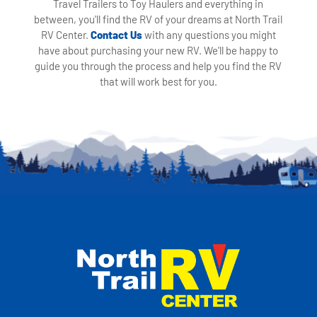
Travel Trailers to Toy Haulers and everything in
between, you'll find the RV of your dreams at North Trail
RV Center.
Contact Us
with any questions you might
have about purchasing your new RV. We'll be happy to
guide you through the process and help you find the RV
that will work best for you.