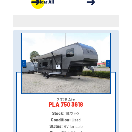
Clear All
2026 Atc
PLA 750 3618
Stock:
16728-2
Condition:
Used
Status:
RV for sale