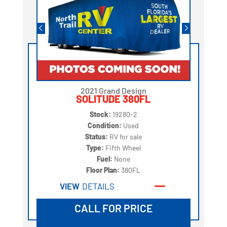
2021 Grand Design
SOLITUDE 380FL
Stock:
19280-2
Condition:
Used
Status:
RV for sale
Type:
Fifth Wheel
Fuel:
None
Floor Plan:
380FL
VIEW
DETAILS
CALL FOR PRICE