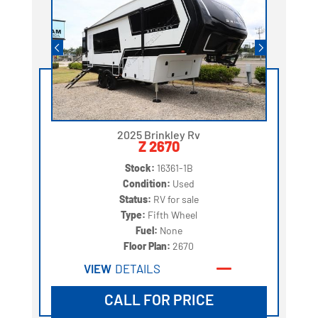
2025 Brinkley Rv
Z 2670
Stock:
16361-1B
Condition:
Used
Status:
RV for sale
Type:
Fifth Wheel
Fuel:
None
Floor Plan:
2670
VIEW
DETAILS
CALL FOR PRICE