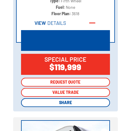
Type:
Fifth Wheel
Fuel:
None
Floor Plan:
3618
VIEW
DETAILS
SPECIAL PRICE
$119,999
REQUEST QUOTE
REQUEST QUOTE
VALUE TRADE
VALUE TRADE
SHARE
SHARE