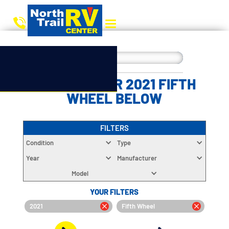
CHOOSE YOUR 2021 FIFTH
WHEEL BELOW
FILTERS
Condition
Type
Year
Manufacturer
Model
YOUR FILTERS
2021
Fifth Wheel