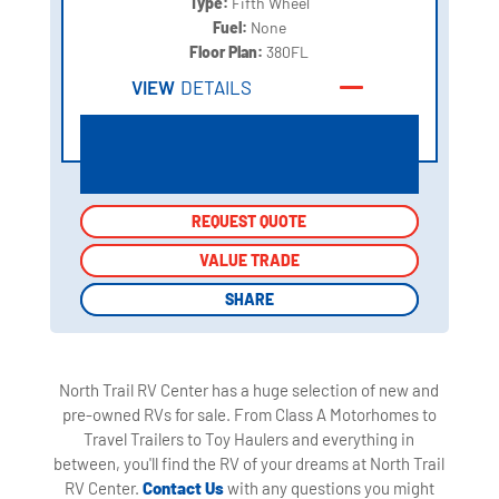
Type:
Fifth Wheel
Fuel:
None
Floor Plan:
380FL
VIEW
DETAILS
REQUEST QUOTE
REQUEST QUOTE
VALUE TRADE
VALUE TRADE
SHARE
SHARE
North Trail RV Center has a huge selection of new and
pre-owned RVs for sale. From Class A Motorhomes to
Travel Trailers to Toy Haulers and everything in
between, you'll find the RV of your dreams at North Trail
RV Center.
Contact Us
with any questions you might