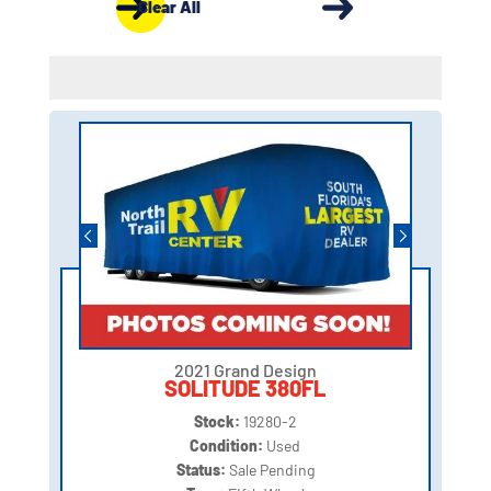
Clear All
2021 Grand Design
SOLITUDE 380FL
Stock:
19280-2
Condition:
Used
Status:
Sale Pending