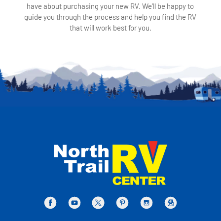
have about purchasing your new RV. We'll be happy to
guide you through the process and help you find the RV
that will work best for you.