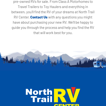
pre-owned RVs for sale. From Class A Motorhomes to
Travel Trailers to Toy Haulers and everything in
between, you'll find the RV of your dreams at North Trail
RV Center.
Contact Us
with any questions you might
have about purchasing your new RV. We'll be happy to
guide you through the process and help you find the RV
that will work best for you.