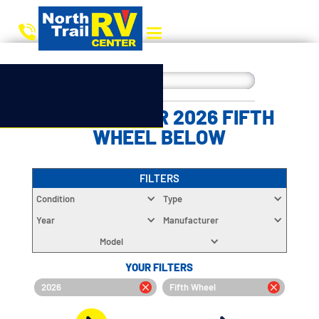
CHOOSE YOUR 2026 FIFTH
WHEEL BELOW
FILTERS
Condition
Type
Year
Manufacturer
Model
YOUR FILTERS
2026
Fifth Wheel