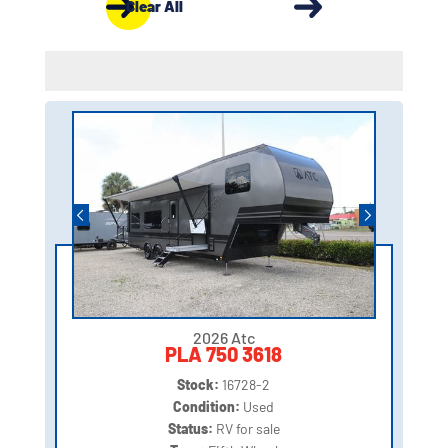
Clear All
2026 Atc
PLA 750 3618
Stock:
16728-2
Condition:
Used
Status:
RV for sale