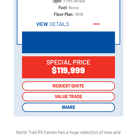
Type:
Fifth Wheel
Fuel:
None
Floor Plan:
3618
VIEW
DETAILS
SPECIAL PRICE
$119,999
REQUEST QUOTE
REQUEST QUOTE
VALUE TRADE
VALUE TRADE
SHARE
SHARE
North Trail RV Center has a huge selection of new and