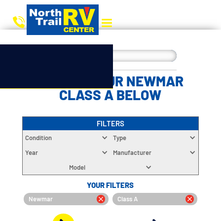
CHOOSE YOUR NEWMAR
CLASS A BELOW
FILTERS
Condition
Type
Year
Manufacturer
Model
YOUR FILTERS
Newmar
Class A