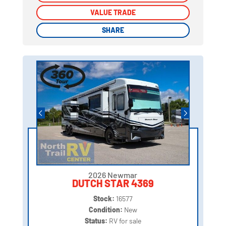
VALUE TRADE
VALUE TRADE
SHARE
SHARE
2026 Newmar
DUTCH STAR 4369
Stock:
16577
Condition:
New
Status:
RV for sale