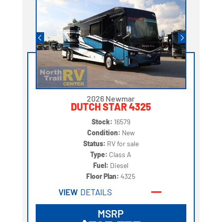
2026 Newmar
DUTCH STAR 4325
Stock:
16579
Condition:
New
Status:
RV for sale
Type:
Class A
Fuel:
Diesel
Floor Plan:
4325
VIEW
DETAILS
MSRP