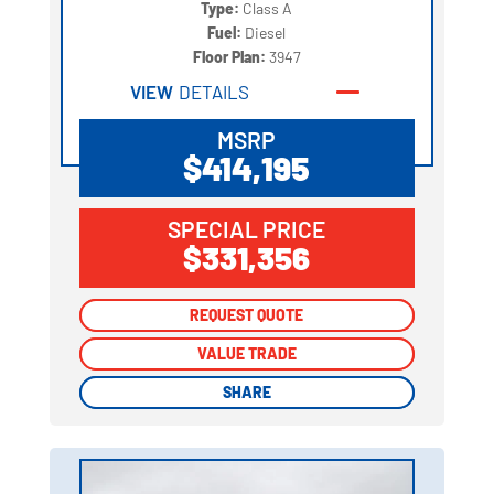
Type:
Class A
Fuel:
Diesel
Floor Plan:
3947
VIEW
DETAILS
MSRP
$414,195
SPECIAL PRICE
$331,356
REQUEST QUOTE
REQUEST QUOTE
VALUE TRADE
VALUE TRADE
SHARE
SHARE