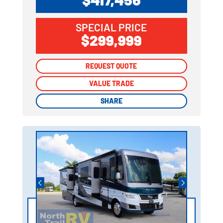
SPECIAL PRICE
$299,999
REQUEST QUOTE
REQUEST QUOTE
VALUE TRADE
VALUE TRADE
SHARE
SHARE