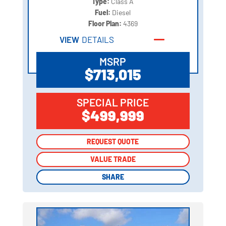
Type:
Class A
Fuel:
Diesel
Floor Plan:
4369
VIEW
DETAILS
MSRP
$713,015
SPECIAL PRICE
$499,999
REQUEST QUOTE
REQUEST QUOTE
VALUE TRADE
VALUE TRADE
SHARE
SHARE