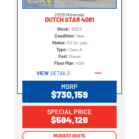
2026 Newmar
DUTCH STAR 4081
Stock:
16323
Condition:
New
Status:
RV for sale
Type:
Class A
Fuel:
Diesel
Floor Plan:
4081
VIEW
DETAILS
MSRP
$730,159
SPECIAL PRICE
$584,128
REQUEST QUOTE
REQUEST QUOTE