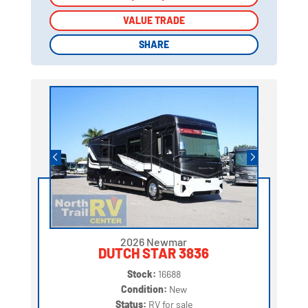
VALUE TRADE
VALUE TRADE
SHARE
SHARE
2026 Newmar
DUTCH STAR 3836
Stock:
16688
Condition:
New
Status:
RV for sale