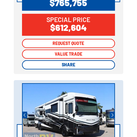
$765,755
SPECIAL PRICE
$612,604
REQUEST QUOTE
REQUEST QUOTE
VALUE TRADE
VALUE TRADE
SHARE
SHARE