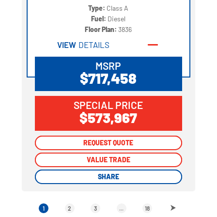
Type:
Class A
Fuel:
Diesel
Floor Plan:
3836
VIEW
DETAILS
MSRP
$717,458
SPECIAL PRICE
$573,967
REQUEST QUOTE
REQUEST QUOTE
VALUE TRADE
VALUE TRADE
SHARE
SHARE
1
2
3
...
18