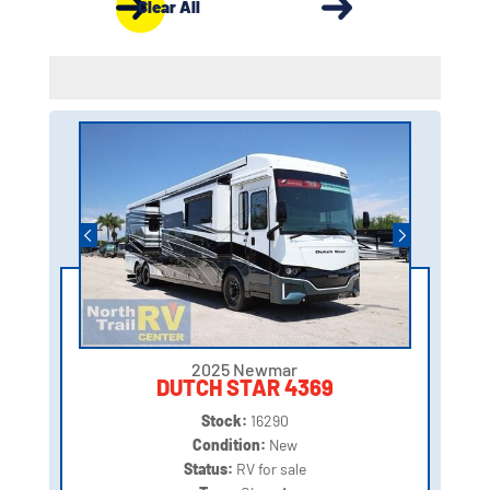
Clear All
2025 Newmar
DUTCH STAR 4369
Stock:
16290
Condition:
New
Status:
RV for sale