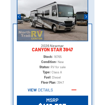
2026 Newmar
CANYON STAR 3947
Stock:
16765
Condition:
New
Status:
RV for sale
Type:
Class A
Fuel:
Diesel
Floor Plan:
3947
VIEW
DETAILS
MSRP