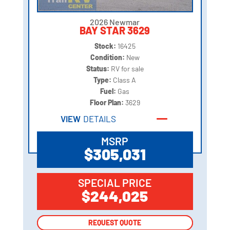
2026 Newmar
BAY STAR 3629
Stock:
16425
Condition:
New
Status:
RV for sale
Type:
Class A
Fuel:
Gas
Floor Plan:
3629
VIEW
DETAILS
MSRP
$305,031
SPECIAL PRICE
$244,025
REQUEST QUOTE
REQUEST QUOTE