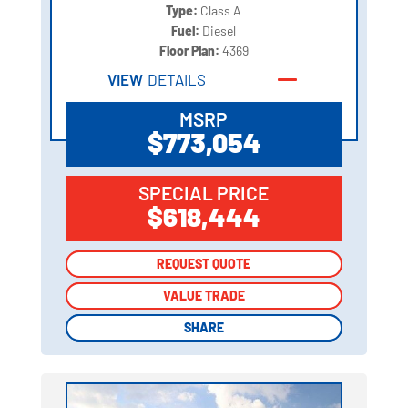
Type:
Class A
Fuel:
Diesel
Floor Plan:
4369
VIEW
DETAILS
MSRP
$773,054
SPECIAL PRICE
$618,444
REQUEST QUOTE
REQUEST QUOTE
VALUE TRADE
VALUE TRADE
SHARE
SHARE