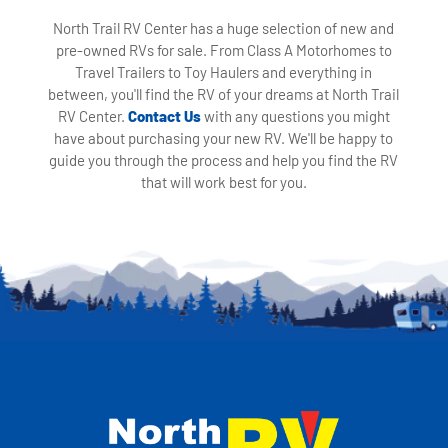
North Trail RV Center has a huge selection of new and
pre-owned RVs for sale. From Class A Motorhomes to
Travel Trailers to Toy Haulers and everything in
between, you'll find the RV of your dreams at North Trail
RV Center.
Contact Us
with any questions you might
have about purchasing your new RV. We'll be happy to
guide you through the process and help you find the RV
that will work best for you.