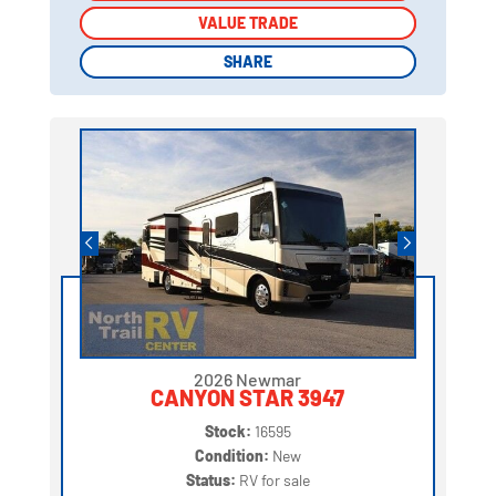
VALUE TRADE
VALUE TRADE
SHARE
SHARE
2026 Newmar
CANYON STAR 3947
Stock:
16595
Condition:
New
Status:
RV for sale