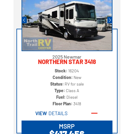
2025 Newmar
NORTHERN STAR 3418
Stock:
16204
Condition:
New
Status:
RV for sale
Type:
Class A
Fuel:
Diesel
Floor Plan:
3418
VIEW
DETAILS
MSRP
$417,456