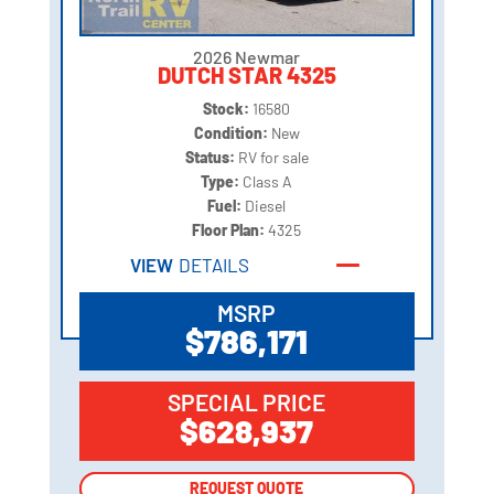
2026 Newmar
DUTCH STAR 4325
Stock:
16580
Condition:
New
Status:
RV for sale
Type:
Class A
Fuel:
Diesel
Floor Plan:
4325
VIEW
DETAILS
MSRP
$786,171
SPECIAL PRICE
$628,937
REQUEST QUOTE
REQUEST QUOTE