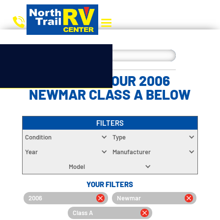
CHOOSE YOUR 2006
NEWMAR CLASS A BELOW
FILTERS
Condition
Type
Year
Manufacturer
Model
YOUR FILTERS
2006
Newmar
Class A