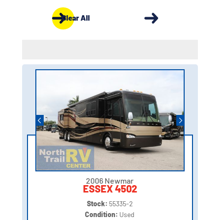
Clear All
2006 Newmar
ESSEX 4502
Stock:
55335-2
Condition:
Used