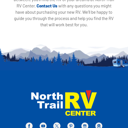
RV Center.
Contact Us
with any questions you might
have about purchasing your new RV. We'll be happy to
guide you through the process and help you find the RV
that will work best for you.