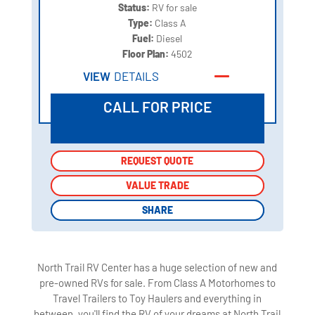
Status:
RV for sale
Type:
Class A
Fuel:
Diesel
Floor Plan:
4502
VIEW
DETAILS
CALL FOR PRICE
REQUEST QUOTE
REQUEST QUOTE
VALUE TRADE
VALUE TRADE
SHARE
SHARE
North Trail RV Center has a huge selection of new and
pre-owned RVs for sale. From Class A Motorhomes to
Travel Trailers to Toy Haulers and everything in
between, you'll find the RV of your dreams at North Trail