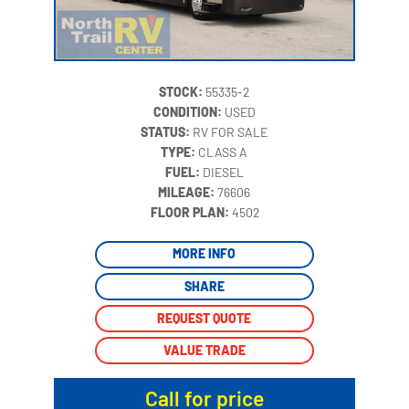
STOCK:
55335-2
CONDITION:
USED
STATUS:
RV FOR SALE
TYPE:
CLASS A
FUEL:
DIESEL
MILEAGE:
76606
‍
FLOOR PLAN:
4502
MORE INFO
SHARE
REQUEST QUOTE
VALUE TRADE
Call for price