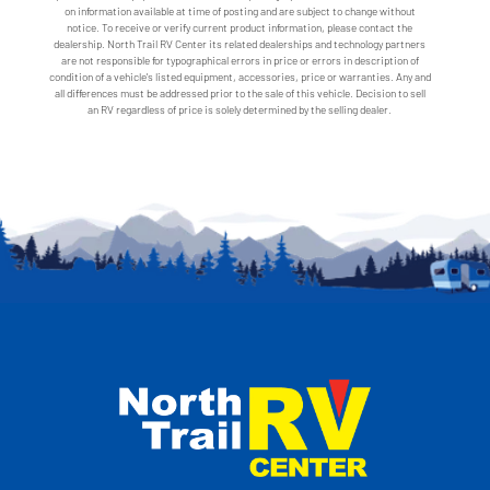
on information available at time of posting and are subject to change without
notice. To receive or verify current product information, please contact the
dealership. North Trail RV Center its related dealerships and technology partners
are not responsible for typographical errors in price or errors in description of
condition of a vehicle's listed equipment, accessories, price or warranties. Any and
all differences must be addressed prior to the sale of this vehicle. Decision to sell
an RV regardless of price is solely determined by the selling dealer.