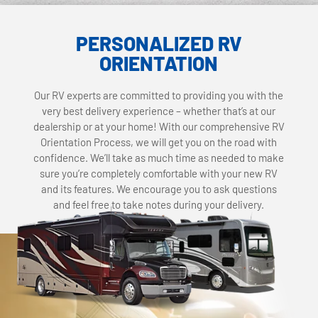
PERSONALIZED RV
ORIENTATION
Our RV experts are committed to providing you with the
very best delivery experience – whether that’s at our
dealership or at your home! With our comprehensive RV
Orientation Process, we will get you on the road with
confidence. We’ll take as much time as needed to make
sure you’re completely comfortable with your new RV
and its features. We encourage you to ask questions
and feel free to take notes during your delivery.