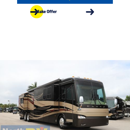
Make Offer