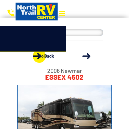
Go Back
2006 Newmar
ESSEX 4502