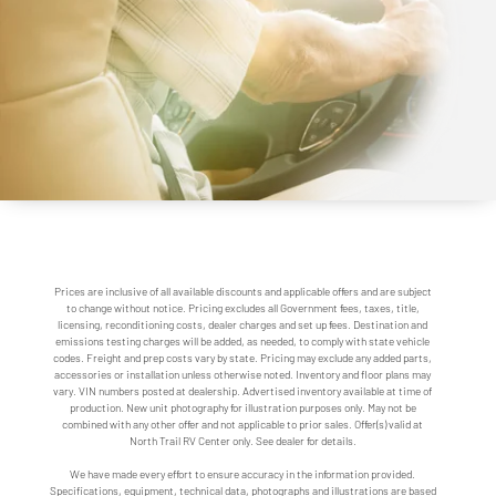
Prices are inclusive of all available discounts and applicable offers and are subject
to change without notice. Pricing excludes all Government fees, taxes, title,
licensing, reconditioning costs, dealer charges and set up fees. Destination and
emissions testing charges will be added, as needed, to comply with state vehicle
codes. Freight and prep costs vary by state. Pricing may exclude any added parts,
accessories or installation unless otherwise noted. Inventory and floor plans may
vary. VIN numbers posted at dealership. Advertised inventory available at time of
production. New unit photography for illustration purposes only. May not be
combined with any other offer and not applicable to prior sales. Offer(s) valid at
North Trail RV Center only. See dealer for details.
We have made every effort to ensure accuracy in the information provided.
Specifications, equipment, technical data, photographs and illustrations are based