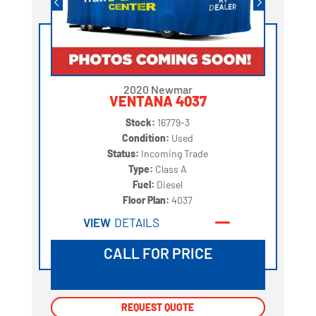
2020 Newmar
VENTANA 4037
Stock:
16779-3
Condition:
Used
Status:
Incoming Trade
Type:
Class A
Fuel:
Diesel
Floor Plan:
4037
VIEW
DETAILS
CALL FOR PRICE
REQUEST QUOTE
REQUEST QUOTE