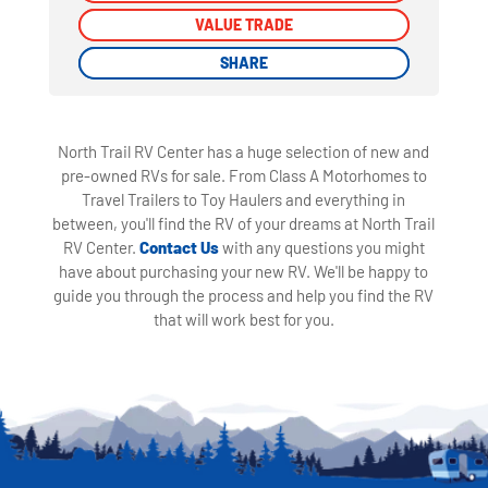
VALUE TRADE
VALUE TRADE
SHARE
SHARE
North Trail RV Center has a huge selection of new and
pre-owned RVs for sale. From Class A Motorhomes to
Travel Trailers to Toy Haulers and everything in
between, you'll find the RV of your dreams at North Trail
RV Center.
Contact Us
with any questions you might
have about purchasing your new RV. We'll be happy to
guide you through the process and help you find the RV
that will work best for you.