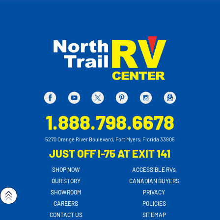
1.888.798.6678
5270 Orange River Boulevard, Fort Myers, Florida 33905
JUST OFF I-75 AT EXIT 141
SHOP NOW
ACCESSIBLE RVs
OUR STORY
CANADIAN BUYERS
SHOWROOM
PRIVACY
CAREERS
POLICIES
CONTACT US
SITEMAP