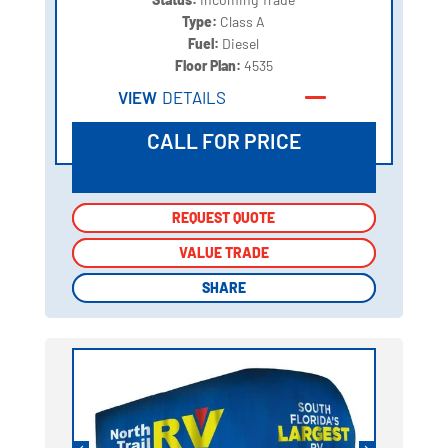
Type:
Class A
Fuel:
Diesel
Floor Plan:
4535
VIEW
DETAILS
CALL FOR PRICE
REQUEST QUOTE
REQUEST QUOTE
VALUE TRADE
VALUE TRADE
SHARE
SHARE