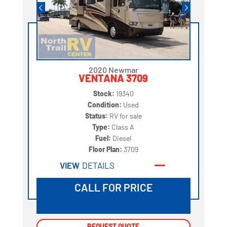
2020 Newmar
VENTANA 3709
Stock:
19340
Condition:
Used
Status:
RV for sale
Type:
Class A
Fuel:
Diesel
Floor Plan:
3709
VIEW
DETAILS
CALL FOR PRICE
REQUEST QUOTE
REQUEST QUOTE