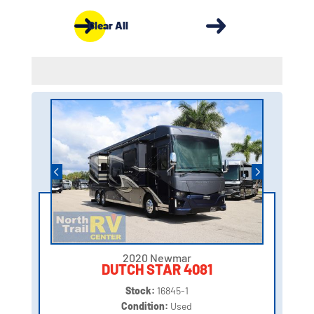
Clear All
2020 Newmar
DUTCH STAR 4081
Stock:
16845-1
Condition:
Used