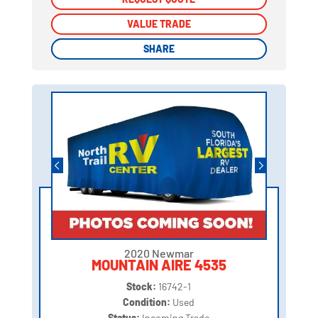
VALUE TRADE
VALUE TRADE
SHARE
SHARE
2020 Newmar
MOUNTAIN AIRE 4535
Stock:
16742-1
Condition:
Used
Status:
Incoming Trade