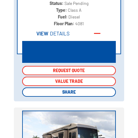
Status:
Sale Pending
Type:
Class A
Fuel:
Diesel
Floor Plan:
4081
VIEW
DETAILS
REQUEST QUOTE
REQUEST QUOTE
VALUE TRADE
VALUE TRADE
SHARE
SHARE