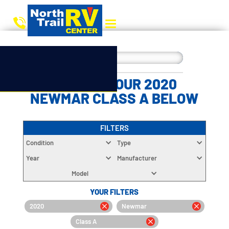
CHOOSE YOUR 2020
NEWMAR CLASS A BELOW
FILTERS
Condition
Type
Year
Manufacturer
Model
YOUR FILTERS
2020
Newmar
Class A