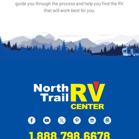
guide you through the process and help you find the RV
that will work best for you.
1.888.798.6678