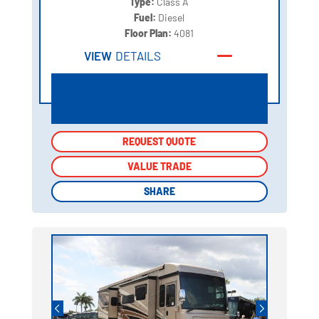
Type:
Class A
Fuel:
Diesel
Floor Plan:
4081
VIEW
DETAILS
REQUEST QUOTE
REQUEST QUOTE
VALUE TRADE
VALUE TRADE
SHARE
SHARE