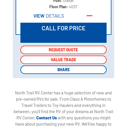
Fuel:
Diesel
Floor Plan:
4037
VIEW
DETAILS
CALL FOR PRICE
REQUEST QUOTE
REQUEST QUOTE
VALUE TRADE
VALUE TRADE
SHARE
SHARE
North Trail RV Center has a huge selection of new and
pre-owned RVs for sale. From Class A Motorhomes to
Travel Trailers to Toy Haulers and everything in
between, you'll find the RV of your dreams at North Trail
RV Center.
Contact Us
with any questions you might
have about purchasing your new RV. We'll be happy to