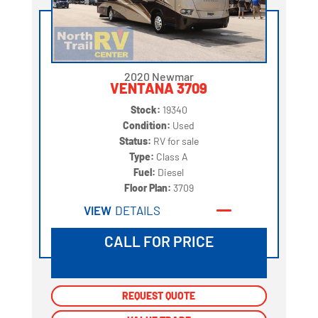
2020 Newmar
VENTANA 3709
Stock:
19340
Condition:
Used
Status:
RV for sale
Type:
Class A
Fuel:
Diesel
Floor Plan:
3709
VIEW
DETAILS
CALL FOR PRICE
REQUEST QUOTE
REQUEST QUOTE