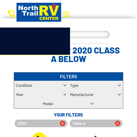
CHOOSE YOUR 2020 CLASS
A BELOW
FILTERS
Condition
Type
Year
Manufacturer
Model
YOUR FILTERS
2020
Class A