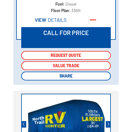
Fuel:
Diesel
Floor Plan:
33BR
VIEW
DETAILS
CALL FOR PRICE
REQUEST QUOTE
REQUEST QUOTE
VALUE TRADE
VALUE TRADE
SHARE
SHARE