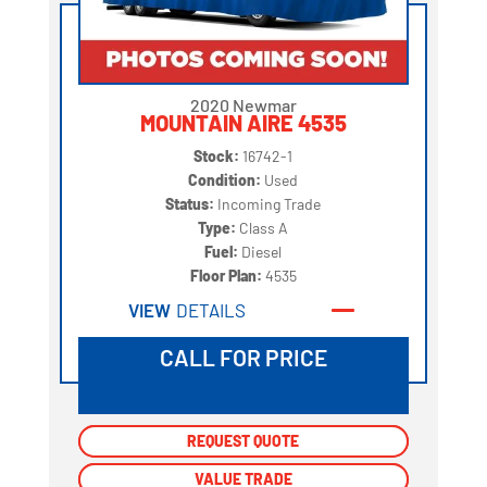
2020 Newmar
MOUNTAIN AIRE 4535
Stock:
16742-1
Condition:
Used
Status:
Incoming Trade
Type:
Class A
Fuel:
Diesel
Floor Plan:
4535
VIEW
DETAILS
CALL FOR PRICE
REQUEST QUOTE
REQUEST QUOTE
VALUE TRADE
VALUE TRADE