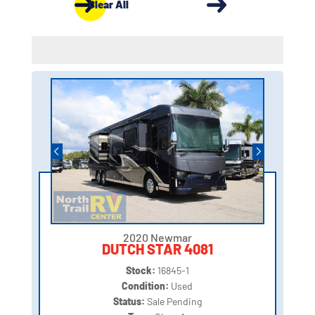
Clear All
2020 Newmar
DUTCH STAR 4081
Stock:
16845-1
Condition:
Used
Status:
Sale Pending