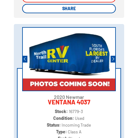
SHARE
SHARE
2020 Newmar
VENTANA 4037
Stock:
16779-3
Condition:
Used
Status:
Incoming Trade
Type:
Class A