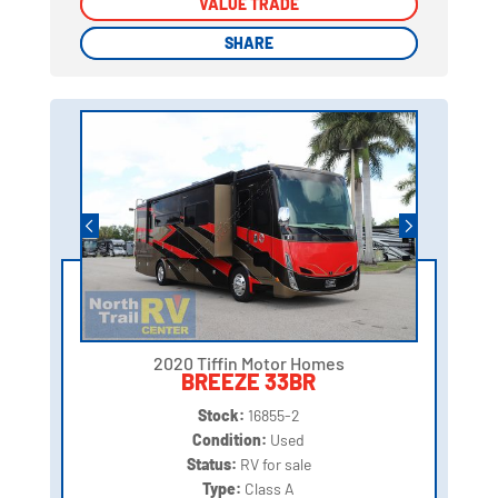
VALUE TRADE
VALUE TRADE
SHARE
SHARE
2020 Tiffin Motor Homes
BREEZE 33BR
Stock:
16855-2
Condition:
Used
Status:
RV for sale
Type:
Class A