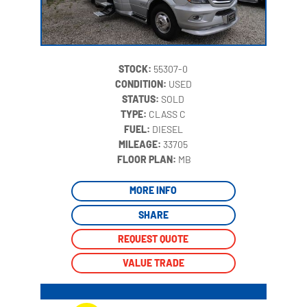
STOCK:
55307-0
CONDITION:
USED
STATUS:
SOLD
TYPE:
CLASS C
FUEL:
DIESEL
MILEAGE:
33705
‍
FLOOR PLAN:
MB
MORE INFO
SHARE
REQUEST QUOTE
VALUE TRADE