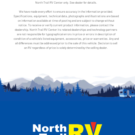
North Trail RV Center only. See dealer for details.
We have made every effort to ensure accuracy in the information provided.
Specifications, equipment, technical data, photographs and illustrations are based
on information available at time of posting and are subject to change without
notice. To receive or verify current product information, please contact the
dealership. North Trail RV Center its related dealerships and technology partners
are not responsible for typographical errors in price or errors in description of
condition of a vehicle's listed equipment, accessories, price or warranties. Any and
all differences must be addressed prior to the sale of this vehicle. Decision to sell
an RV regardless of price is solely determined by the selling dealer.