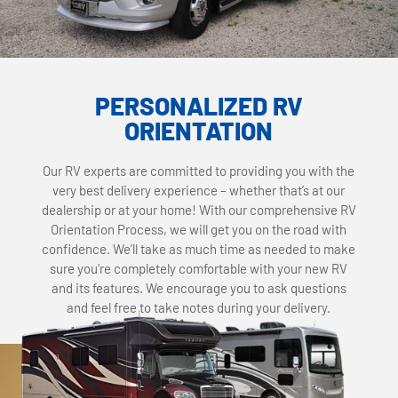
PERSONALIZED RV
ORIENTATION
Our RV experts are committed to providing you with the
very best delivery experience – whether that’s at our
dealership or at your home! With our comprehensive RV
Orientation Process, we will get you on the road with
confidence. We’ll take as much time as needed to make
sure you’re completely comfortable with your new RV
and its features. We encourage you to ask questions
and feel free to take notes during your delivery.