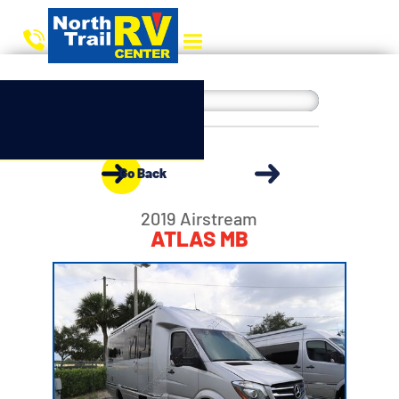
Go Back
2019 Airstream
ATLAS MB