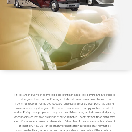
Prices are inclusive of all available discounts and applicable offers and are subject
to change without notice. Pricing excludes all Government fees, taxes, title,
licensing, reconditioning costs, dealer charges and set up fees. Destination and
emissions testing charges will be added, as needed, to comply with state vehicle
codes. Freight and prep costs vary by state. Pricing may exclude any added parts,
accessories or installation unless otherwise noted. Inventory and floor plans may
vary. VIN numbers posted at dealership. Advertised inventory available at time of
production. New unit photography for illustration purposes only. May not be
combined with any other offer and not applicable to prior sales. Offer(s) valid at