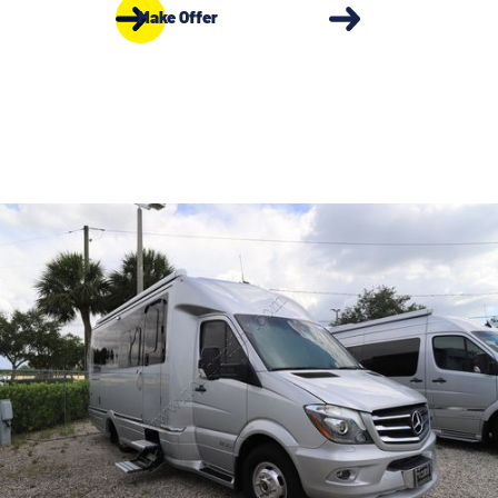
Make Offer