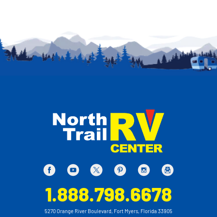
1.888.798.6678
5270 Orange River Boulevard, Fort Myers, Florida 33905