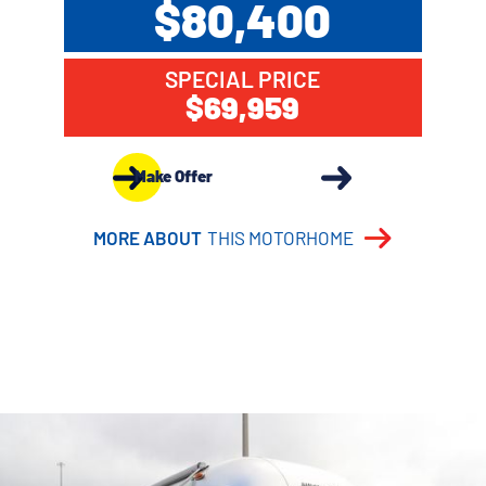
$80,400
SPECIAL PRICE
$69,959
Make Offer
MORE ABOUT
THIS MOTORHOME