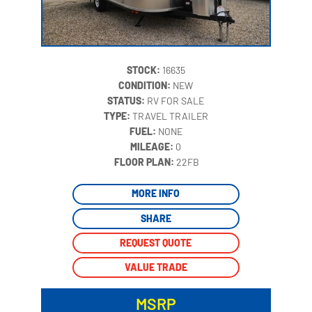
STOCK:
16635
CONDITION:
NEW
STATUS:
RV FOR SALE
TYPE:
TRAVEL TRAILER
FUEL:
NONE
MILEAGE:
0
‍
FLOOR PLAN:
22FB
MORE INFO
SHARE
REQUEST QUOTE
VALUE TRADE
MSRP