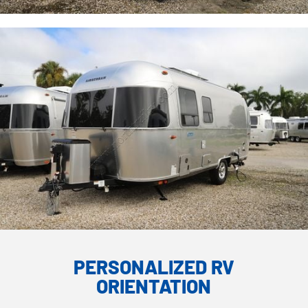
PERSONALIZED RV
ORIENTATION