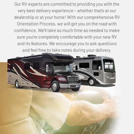
Our RV experts are committed to providing you with the
very best delivery experience – whether that’s at our
dealership or at your home! With our comprehensive RV
Orientation Process, we will get you on the road with
confidence. We’ll take as much time as needed to make
sure you’re completely comfortable with your new RV
and its features. We encourage you to ask questions
and feel free to take notes during your delivery.