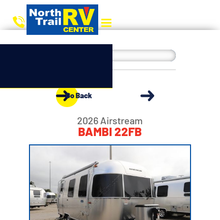
Go Back
2026 Airstream
BAMBI 22FB