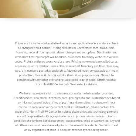
Prices are inclusive of all available discounts and applicable offers and are subject
to change without notice. Pricing excludes all Government fees, taxes, title,
licensing, reconditioning costs, dealer charges and set up fees. Destination and
emissions testing charges will be added, as needed, to comply with state vehicle
codes. Freight and prep costs vary by state. Pricing may exclude any added parts,
accessories or installation unless otherwise noted. Inventory and floor plans may
vary. VIN numbers posted at dealership. Advertised inventory available at time of
production. New unit photography for illustration purposes only. May not be
combined with any other offer and not applicable to prior sales. Offer(s) valid at
North Trail RV Center only. See dealer for details.
We have made every effort to ensure accuracy in the information provided.
Specifications, equipment, technical data, photographs and illustrations are based
on information available at time of posting and are subject to change without
notice. To receive or verify current product information, please contact the
dealership. North Trail RV Center its related dealerships and technology partners
are not responsible for typographical errors in price or errors in description of
condition of a vehicle's listed equipment, accessories, price or warranties. Any and
all differences must be addressed prior to the sale of this vehicle. Decision to sell
an RV regardless of price is solely determined by the selling dealer.