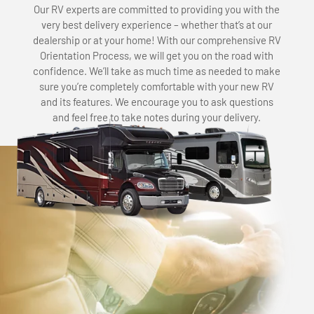
Our RV experts are committed to providing you with the
very best delivery experience – whether that’s at our
dealership or at your home! With our comprehensive RV
Orientation Process, we will get you on the road with
confidence. We’ll take as much time as needed to make
sure you’re completely comfortable with your new RV
and its features. We encourage you to ask questions
and feel free to take notes during your delivery.