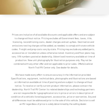
Prices are inclusive of all available discounts and applicable offers and are subject
to change without notice. Pricing excludes all Government fees, taxes, title,
licensing, reconditioning costs, dealer charges and set up fees. Destination and
emissions testing charges will be added, as needed, to comply with state vehicle
codes. Freight and prep costs vary by state. Pricing may exclude any added parts,
accessories or installation unless otherwise noted. Inventory and floor plans may
vary. VIN numbers posted at dealership. Advertised inventory available at time of
production. New unit photography for illustration purposes only. May not be
combined with any other offer and not applicable to prior sales. Offer(s) valid at
North Trail RV Center only. See dealer for details.
We have made every effort to ensure accuracy in the information provided.
Specifications, equipment, technical data, photographs and illustrations are based
on information available at time of posting and are subject to change without
notice. To receive or verify current product information, please contact the
dealership. North Trail RV Center its related dealerships and technology partners
are not responsible for typographical errors in price or errors in description of
condition of a vehicle's listed equipment, accessories, price or warranties. Any and
all differences must be addressed prior to the sale of this vehicle. Decision to sell
an RV regardless of price is solely determined by the selling dealer.