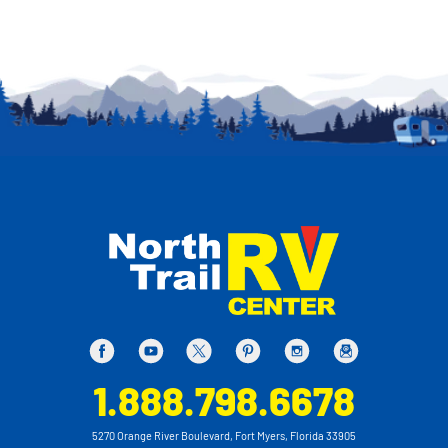
1.888.798.6678
5270 Orange River Boulevard, Fort Myers, Florida 33905