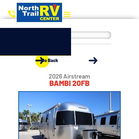
Go Back
2026 Airstream
BAMBI 20FB