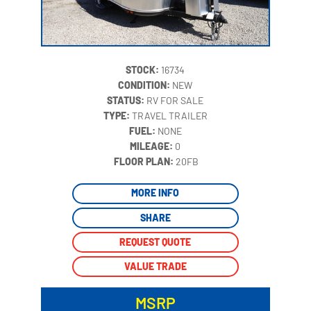
STOCK:
16734
CONDITION:
NEW
STATUS:
RV FOR SALE
TYPE:
TRAVEL TRAILER
FUEL:
NONE
MILEAGE:
0
‍
FLOOR PLAN:
20FB
MORE INFO
SHARE
REQUEST QUOTE
VALUE TRADE
MSRP