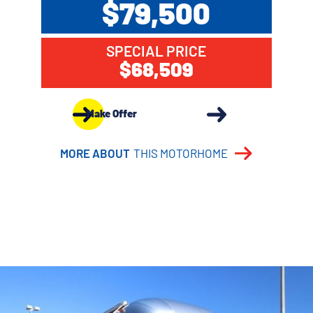
$79,500
SPECIAL PRICE
$68,509
Make Offer
MORE ABOUT
THIS MOTORHOME