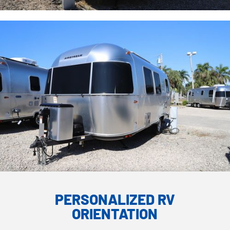
PERSONALIZED RV
ORIENTATION