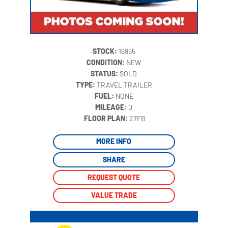
STOCK:
16955
CONDITION:
NEW
STATUS:
SOLD
TYPE:
TRAVEL TRAILER
FUEL:
NONE
MILEAGE:
0
‍
FLOOR PLAN:
27FB
MORE INFO
SHARE
REQUEST QUOTE
VALUE TRADE