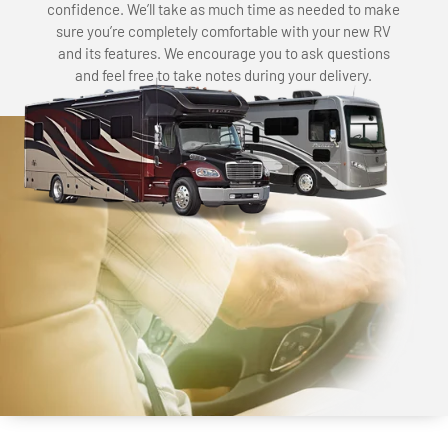
confidence. We’ll take as much time as needed to make
sure you’re completely comfortable with your new RV
and its features. We encourage you to ask questions
and feel free to take notes during your delivery.