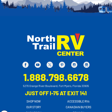
1.888.798.6678
5270 Orange River Boulevard, Fort Myers, Florida 33905
JUST OFF I-75 AT EXIT 141
SHOP NOW
ACCESSIBLE RVs
OUR STORY
CANADIAN BUYERS