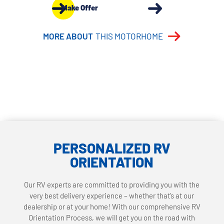
Make Offer
MORE ABOUT
THIS MOTORHOME
PERSONALIZED RV
ORIENTATION
Our RV experts are committed to providing you with the
very best delivery experience – whether that’s at our
dealership or at your home! With our comprehensive RV
Orientation Process, we will get you on the road with