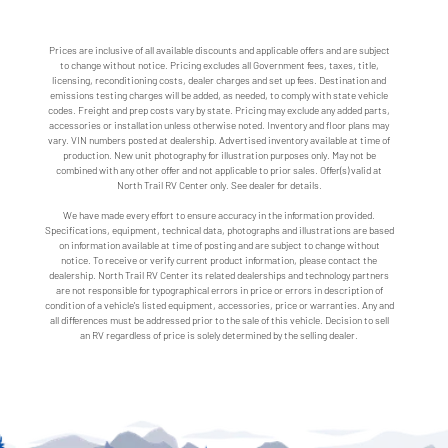
Prices are inclusive of all available discounts and applicable offers and are subject
to change without notice. Pricing excludes all Government fees, taxes, title,
licensing, reconditioning costs, dealer charges and set up fees. Destination and
emissions testing charges will be added, as needed, to comply with state vehicle
codes. Freight and prep costs vary by state. Pricing may exclude any added parts,
accessories or installation unless otherwise noted. Inventory and floor plans may
vary. VIN numbers posted at dealership. Advertised inventory available at time of
production. New unit photography for illustration purposes only. May not be
combined with any other offer and not applicable to prior sales. Offer(s) valid at
North Trail RV Center only. See dealer for details.
We have made every effort to ensure accuracy in the information provided.
Specifications, equipment, technical data, photographs and illustrations are based
on information available at time of posting and are subject to change without
notice. To receive or verify current product information, please contact the
dealership. North Trail RV Center its related dealerships and technology partners
are not responsible for typographical errors in price or errors in description of
condition of a vehicle's listed equipment, accessories, price or warranties. Any and
all differences must be addressed prior to the sale of this vehicle. Decision to sell
an RV regardless of price is solely determined by the selling dealer.