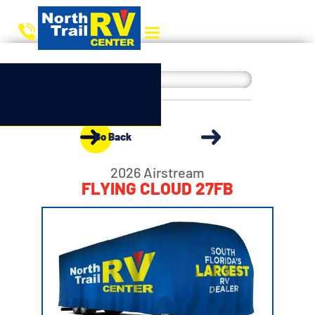
Go Back
2026 Airstream
FLYING CLOUD 27FB