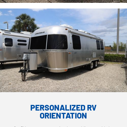
PERSONALIZED RV
ORIENTATION