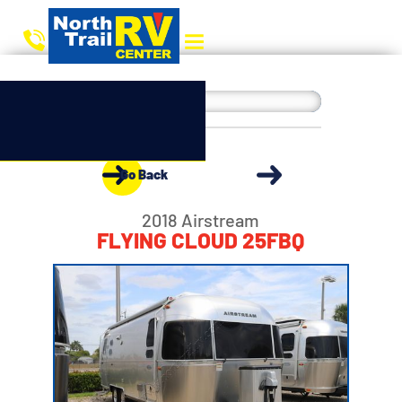
Go Back
2018 Airstream
FLYING CLOUD 25FBQ