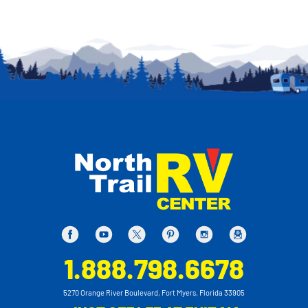
1.888.798.6678
5270 Orange River Boulevard, Fort Myers, Florida 33905