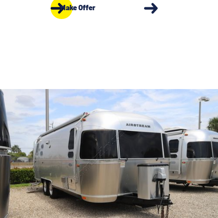
Make Offer