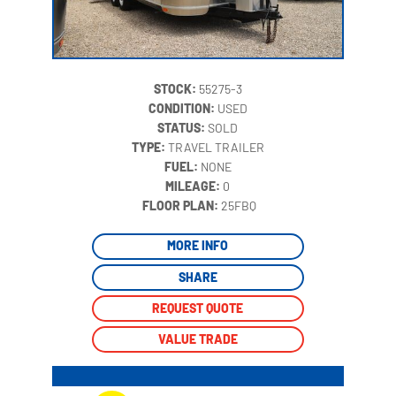
STOCK:
55275-3
CONDITION:
USED
STATUS:
SOLD
TYPE:
TRAVEL TRAILER
FUEL:
NONE
MILEAGE:
0
‍
FLOOR PLAN:
25FBQ
MORE INFO
SHARE
REQUEST QUOTE
VALUE TRADE