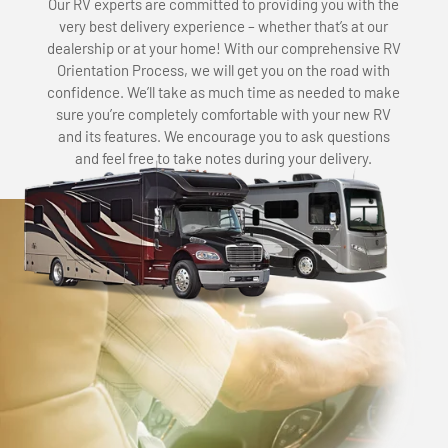
Our RV experts are committed to providing you with the
very best delivery experience – whether that’s at our
dealership or at your home! With our comprehensive RV
Orientation Process, we will get you on the road with
confidence. We’ll take as much time as needed to make
sure you’re completely comfortable with your new RV
and its features. We encourage you to ask questions
and feel free to take notes during your delivery.