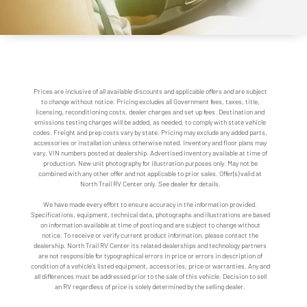
Prices are inclusive of all available discounts and applicable offers and are subject
to change without notice. Pricing excludes all Government fees, taxes, title,
licensing, reconditioning costs, dealer charges and set up fees. Destination and
emissions testing charges will be added, as needed, to comply with state vehicle
codes. Freight and prep costs vary by state. Pricing may exclude any added parts,
accessories or installation unless otherwise noted. Inventory and floor plans may
vary. VIN numbers posted at dealership. Advertised inventory available at time of
production. New unit photography for illustration purposes only. May not be
combined with any other offer and not applicable to prior sales. Offer(s) valid at
North Trail RV Center only. See dealer for details.
We have made every effort to ensure accuracy in the information provided.
Specifications, equipment, technical data, photographs and illustrations are based
on information available at time of posting and are subject to change without
notice. To receive or verify current product information, please contact the
dealership. North Trail RV Center its related dealerships and technology partners
are not responsible for typographical errors in price or errors in description of
condition of a vehicle's listed equipment, accessories, price or warranties. Any and
all differences must be addressed prior to the sale of this vehicle. Decision to sell
an RV regardless of price is solely determined by the selling dealer.