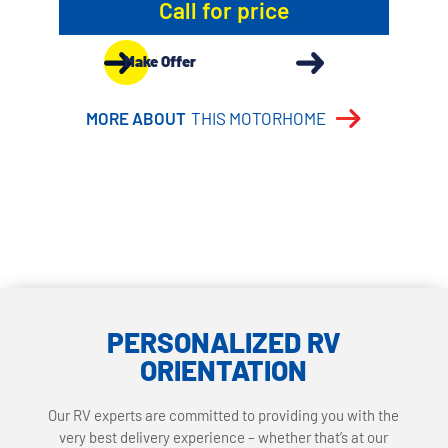
Call for price
Make Offer
MORE ABOUT
THIS MOTORHOME
PERSONALIZED RV
ORIENTATION
Our RV experts are committed to providing you with the
very best delivery experience – whether that’s at our