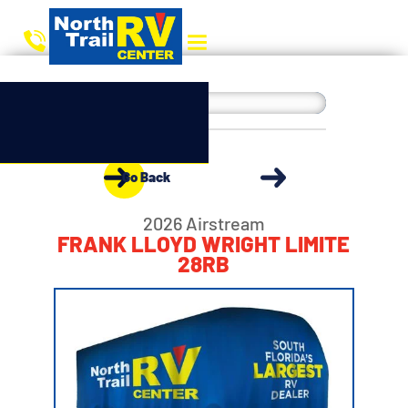
Go Back
2026 Airstream
FRANK LLOYD WRIGHT LIMITE
28RB