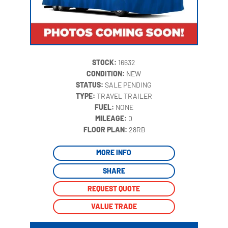
STOCK:
16632
CONDITION:
NEW
STATUS:
SALE PENDING
TYPE:
TRAVEL TRAILER
FUEL:
NONE
MILEAGE:
0
‍
FLOOR PLAN:
28RB
MORE INFO
SHARE
REQUEST QUOTE
VALUE TRADE