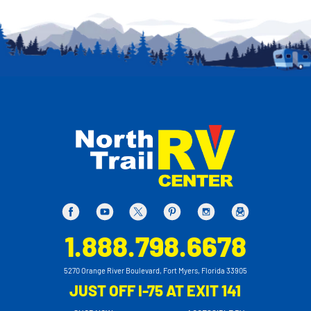
1.888.798.6678
5270 Orange River Boulevard, Fort Myers, Florida 33905
JUST OFF I-75 AT EXIT 141