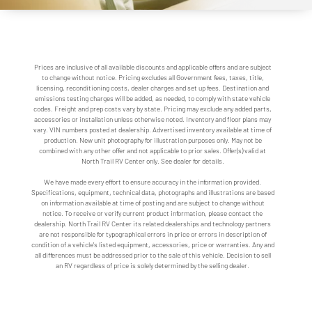
Prices are inclusive of all available discounts and applicable offers and are subject
to change without notice. Pricing excludes all Government fees, taxes, title,
licensing, reconditioning costs, dealer charges and set up fees. Destination and
emissions testing charges will be added, as needed, to comply with state vehicle
codes. Freight and prep costs vary by state. Pricing may exclude any added parts,
accessories or installation unless otherwise noted. Inventory and floor plans may
vary. VIN numbers posted at dealership. Advertised inventory available at time of
production. New unit photography for illustration purposes only. May not be
combined with any other offer and not applicable to prior sales. Offer(s) valid at
North Trail RV Center only. See dealer for details.
We have made every effort to ensure accuracy in the information provided.
Specifications, equipment, technical data, photographs and illustrations are based
on information available at time of posting and are subject to change without
notice. To receive or verify current product information, please contact the
dealership. North Trail RV Center its related dealerships and technology partners
are not responsible for typographical errors in price or errors in description of
condition of a vehicle's listed equipment, accessories, price or warranties. Any and
all differences must be addressed prior to the sale of this vehicle. Decision to sell
an RV regardless of price is solely determined by the selling dealer.