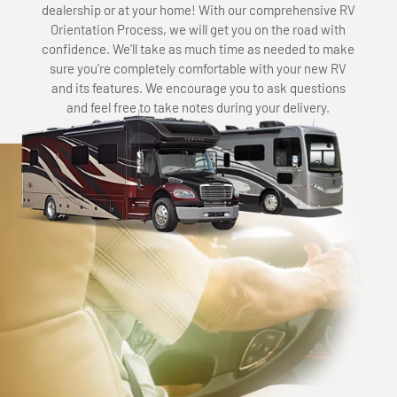
dealership or at your home! With our comprehensive RV
Orientation Process, we will get you on the road with
confidence. We’ll take as much time as needed to make
sure you’re completely comfortable with your new RV
and its features. We encourage you to ask questions
and feel free to take notes during your delivery.