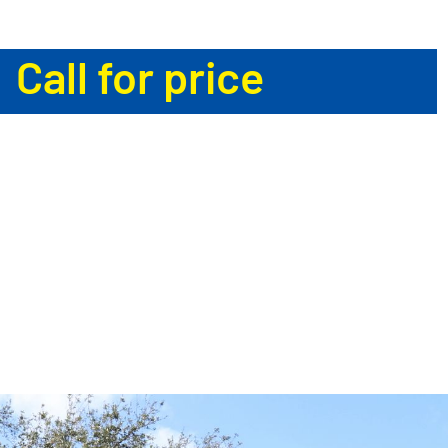
Call for price