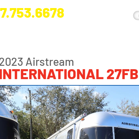
7.753.6678
nge River Blvd. Fort Myers, FL 33905
2023 Airstream
INTERNATIONAL 27FB