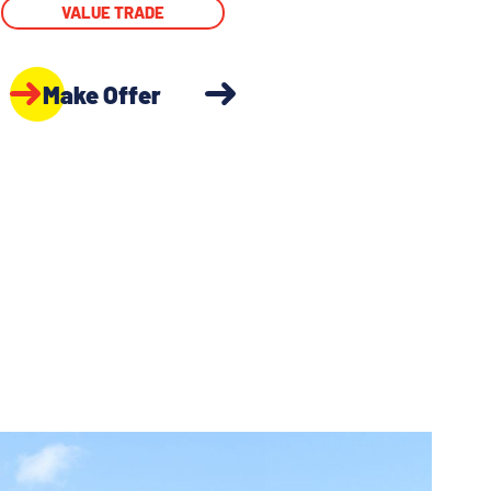
VALUE TRADE
Make Offer