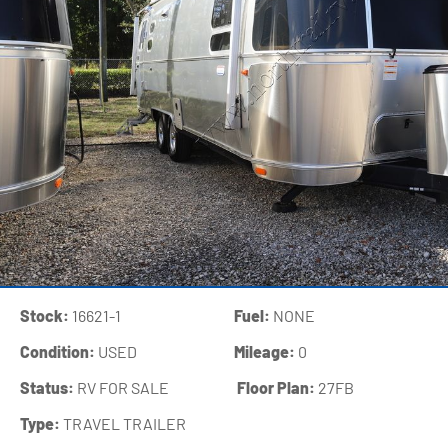
Stock:
16621-1
Fuel:
NONE
Condition:
USED
Mileage:
0
Status:
RV FOR SALE
‍
Floor Plan:
27FB
Type:
TRAVEL TRAILER