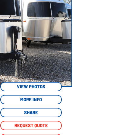
VIEW PHOTOS
MORE INFO
SHARE
REQUEST QUOTE