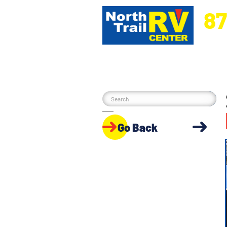
87
5270 Ora
Go Back