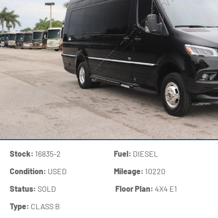
Stock:
16835-2
Fuel:
DIESEL
Condition:
USED
Mileage:
10220
Status:
SOLD
‍
Floor Plan:
4X4 E1
Type:
CLASS B