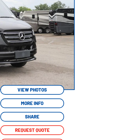
VIEW PHOTOS
MORE INFO
SHARE
REQUEST QUOTE