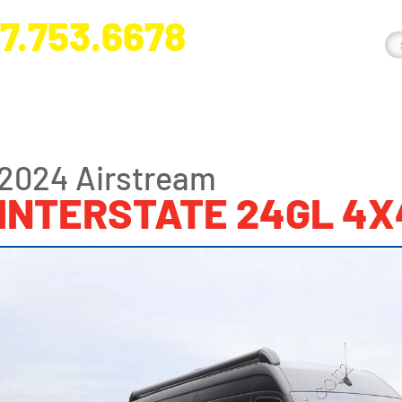
7.753.6678
nge River Blvd. Fort Myers, FL 33905
2024 Airstream
INTERSTATE 24GL 4X