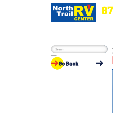
87
5270 Ora
Go Back