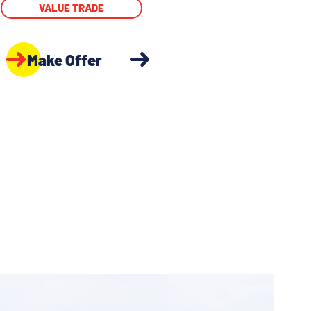
VALUE TRADE
Make Offer