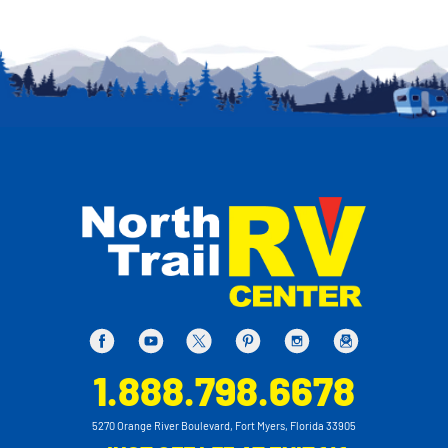
1.888.798.6678
5270 Orange River Boulevard, Fort Myers, Florida 33905