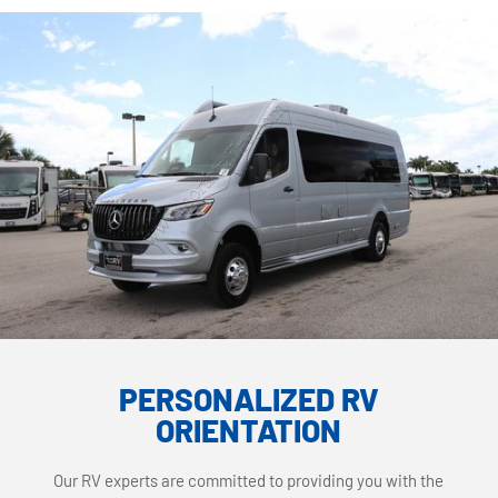
PERSONALIZED RV
ORIENTATION
Our RV experts are committed to providing you with the