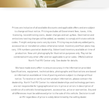
Prices are inclusive of all available discounts and applicable offers and are subject
to change without notice. Pricing excludes all Government fees, taxes, title,
licensing, reconditioning costs, dealer charges and set up fees. Destination and
emissions testing charges will be added, as needed, to comply with state vehicle
codes. Freight and prep costs vary by state. Pricing may exclude any added parts,
accessories or installation unless otherwise noted. Inventory and floor plans may
vary. VIN numbers posted at dealership. Advertised inventory available at time of
production. New unit photography for illustration purposes only. May not be
combined with any other offer and not applicable to prior sales. Offer(s) valid at
North Trail RV Center only. See dealer for details.
We have made every effort to ensure accuracy in the information provided.
Specifications, equipment, technical data, photographs and illustrations are based
on information available at time of posting and are subject to change without
notice. To receive or verify current product information, please contact the
dealership. North Trail RV Center its related dealerships and technology partners
are not responsible for typographical errors in price or errors in description of
condition of a vehicle's listed equipment, accessories, price or warranties. Any and
all differences must be addressed prior to the sale of this vehicle. Decision to sell
an RV regardless of price is solely determined by the selling dealer.