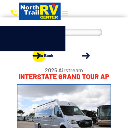
Go Back
2026 Airstream
INTERSTATE GRAND TOUR AP