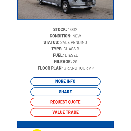
STOCK:
16812
CONDITION:
NEW
STATUS:
SALE PENDING
TYPE:
CLASS B
FUEL:
DIESEL
MILEAGE:
29
‍
FLOOR PLAN:
GRAND TOUR AP
MORE INFO
SHARE
REQUEST QUOTE
VALUE TRADE