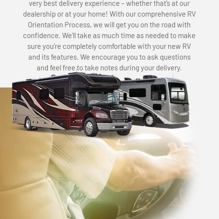
very best delivery experience – whether that’s at our
dealership or at your home! With our comprehensive RV
Orientation Process, we will get you on the road with
confidence. We’ll take as much time as needed to make
sure you’re completely comfortable with your new RV
and its features. We encourage you to ask questions
and feel free to take notes during your delivery.