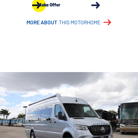
Make Offer
MORE ABOUT
THIS MOTORHOME