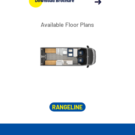
Download Brochure
Available Floor Plans
RANGELINE