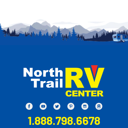
1.888.798.6678