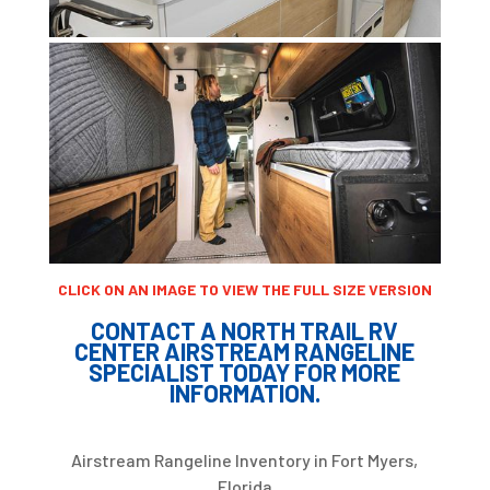
CLICK ON AN IMAGE TO VIEW THE FULL SIZE VERSION
CONTACT A NORTH TRAIL RV
CENTER AIRSTREAM RANGELINE
SPECIALIST TODAY FOR MORE
INFORMATION.
Airstream Rangeline Inventory in Fort Myers,
Florida