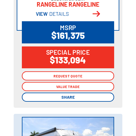
RANGELINE RANGELINE
VIEW
DETAILS
MSRP
$161,375
SPECIAL PRICE
$133,094
REQUEST QUOTE
REQUEST QUOTE
VALUE TRADE
VALUE TRADE
SHARE
SHARE