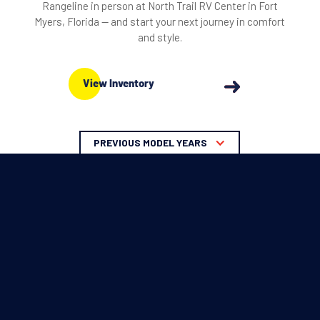
Rangeline in person at North Trail RV Center in Fort
Myers, Florida — and start your next journey in comfort
and style.
View Inventory
PREVIOUS MODEL YEARS