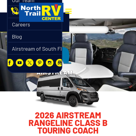
Our Team
Contact
Careers
Blog
Airstream of South Florida
2026 AIRSTREAM
RANGELINE CLASS B
TOURING COACH