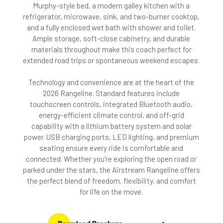
Murphy-style bed, a modern galley kitchen with a
refrigerator, microwave, sink, and two-burner cooktop,
and a fully enclosed wet bath with shower and toilet.
Ample storage, soft-close cabinetry, and durable
materials throughout make this coach perfect for
extended road trips or spontaneous weekend escapes.
Technology and convenience are at the heart of the
2026 Rangeline. Standard features include
touchscreen controls, integrated Bluetooth audio,
energy-efficient climate control, and off-grid
capability with a lithium battery system and solar
power. USB charging ports, LED lighting, and premium
seating ensure every ride is comfortable and
connected. Whether you’re exploring the open road or
parked under the stars, the Airstream Rangeline offers
the perfect blend of freedom, flexibility, and comfort
for life on the move.