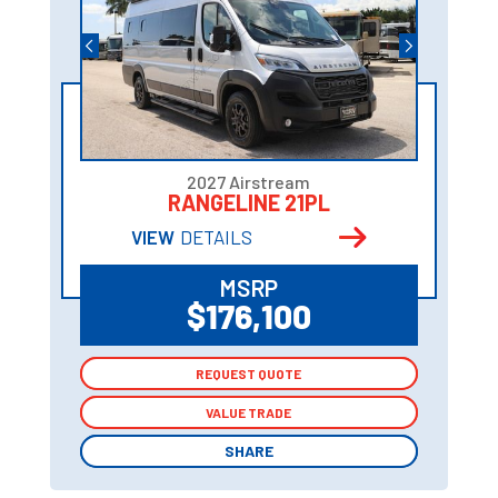
2027 Airstream
RANGELINE 21PL
VIEW
DETAILS
MSRP
$176,100
REQUEST QUOTE
REQUEST QUOTE
VALUE TRADE
VALUE TRADE
SHARE
SHARE