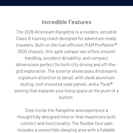
Incredible Features
The 2026 Airstream Rangeline is a modern, versatile
Class B touring coach designed for adventure-ready
travelers. Built on the fuel-efficient RAM ProMaster®
3500 chassis, this agile camper van offers smooth
handling, excellent drivability, and compact
dimensions perfect for both city driving and off-the-
grid exploration. The exterior showcases Airstream’s
signature attention to detail, with sleek aluminum
styling, roof-mounted solar panels, and a Thule®
awning that expands your living space at the push of a
button.
Step inside the Rangeline and experience a
thoughtfully designed interior that maximizes both
comfort and functionality. The flexible floor plan
includes a convertible sleeping area with a foldable