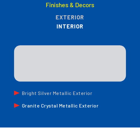
Finishes & Decors
EXTERIOR
INTERIOR
Bright Silver Metallic Exterior
Granite Crystal Metallic Exterior