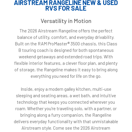
AIRSTREAM RANGELINE NEW & USED
RVS FOR SALE
Versatility in Motion
The 2026 Airstream Rangeline offers the perfect
balance of utility, comfort, and everyday drivability.
Built on the RAM ProMaster® 3500 chassis, this Class
B touring coach is designed for both spontaneous
weekend getaways and extended road trips. With
flexible interior features, a clever floor plan, and plenty
of storage, the Rangeline makes it easy to bring along
everything you need for life on the go.
Inside, enjoy a modern galley kitchen, multi-use
sleeping and seating areas, a wet bath, and intuitive
technology that keeps you connected wherever you
roam. Whether you're traveling solo, with a partner, or
bringing along a furry companion, the Rangeline
delivers everyday functionality with that unmistakable
Airstream style. Come see the 2026 Airstream