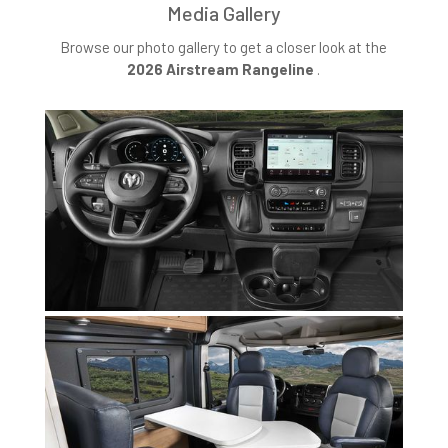
Media Gallery
Browse our photo gallery to get a closer look at the
2026 Airstream Rangeline
.