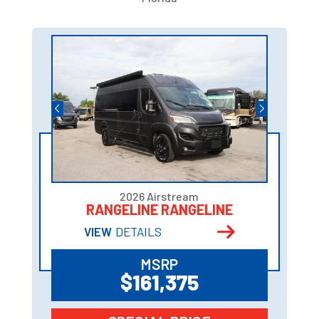
2026 Airstream
RANGELINE RANGELINE
VIEW
DETAILS
MSRP
$161,375