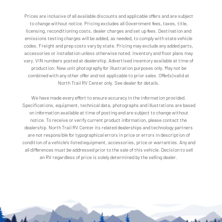
Prices are inclusive of all available discounts and applicable offers and are subject
to change without notice. Pricing excludes all Government fees, taxes, title,
licensing, reconditioning costs, dealer charges and set up fees. Destination and
emissions testing charges will be added, as needed, to comply with state vehicle
codes. Freight and prep costs vary by state. Pricing may exclude any added parts,
accessories or installation unless otherwise noted. Inventory and floor plans may
vary. VIN numbers posted at dealership. Advertised inventory available at time of
production. New unit photography for illustration purposes only. May not be
combined with any other offer and not applicable to prior sales. Offer(s) valid at
North Trail RV Center only. See dealer for details.
We have made every effort to ensure accuracy in the information provided.
Specifications, equipment, technical data, photographs and illustrations are based
on information available at time of posting and are subject to change without
notice. To receive or verify current product information, please contact the
dealership. North Trail RV Center its related dealerships and technology partners
are not responsible for typographical errors in price or errors in description of
condition of a vehicle's listed equipment, accessories, price or warranties. Any and
all differences must be addressed prior to the sale of this vehicle. Decision to sell
an RV regardless of price is solely determined by the selling dealer.