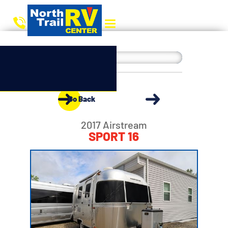
Go Back
2017 Airstream
SPORT 16