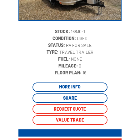
STOCK:
16830-1
CONDITION:
USED
STATUS:
RV FOR SALE
TYPE:
TRAVEL TRAILER
FUEL:
NONE
MILEAGE:
0
‍
FLOOR PLAN:
16
MORE INFO
SHARE
REQUEST QUOTE
VALUE TRADE