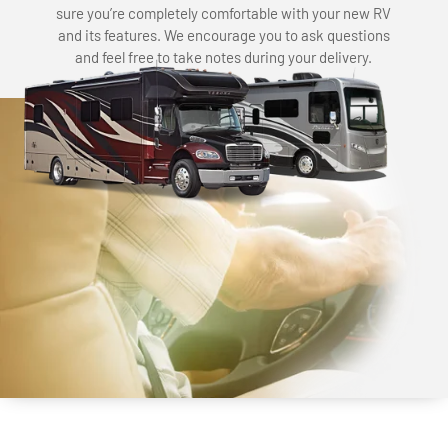
sure you’re completely comfortable with your new RV
and its features. We encourage you to ask questions
and feel free to take notes during your delivery.