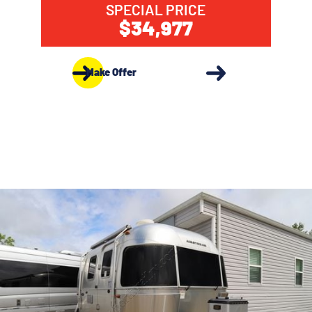
SPECIAL PRICE
$34,977
Make Offer