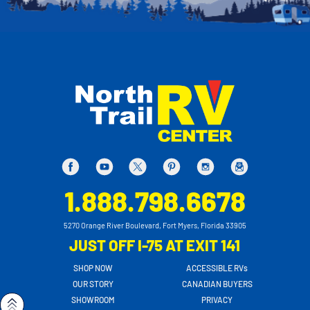
1.888.798.6678
5270 Orange River Boulevard, Fort Myers, Florida 33905
JUST OFF I-75 AT EXIT 141
SHOP NOW
ACCESSIBLE RVs
OUR STORY
CANADIAN BUYERS
SHOWROOM
PRIVACY