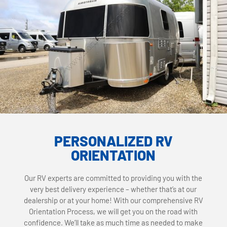
PERSONALIZED RV
ORIENTATION
Our RV experts are committed to providing you with the
very best delivery experience – whether that’s at our
dealership or at your home! With our comprehensive RV
Orientation Process, we will get you on the road with
confidence. We’ll take as much time as needed to make