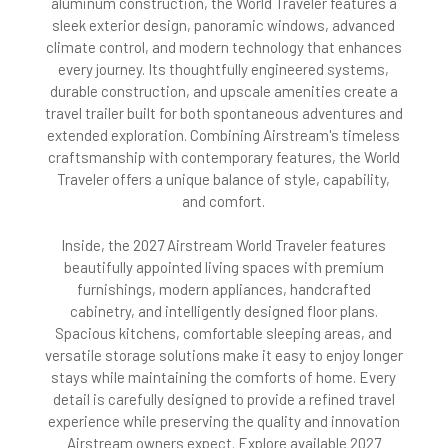
aluminum construction, the World Traveler features a
sleek exterior design, panoramic windows, advanced
climate control, and modern technology that enhances
every journey. Its thoughtfully engineered systems,
durable construction, and upscale amenities create a
travel trailer built for both spontaneous adventures and
extended exploration. Combining Airstream's timeless
craftsmanship with contemporary features, the World
Traveler offers a unique balance of style, capability,
and comfort.
Inside, the 2027 Airstream World Traveler features
beautifully appointed living spaces with premium
furnishings, modern appliances, handcrafted
cabinetry, and intelligently designed floor plans.
Spacious kitchens, comfortable sleeping areas, and
versatile storage solutions make it easy to enjoy longer
stays while maintaining the comforts of home. Every
detail is carefully designed to provide a refined travel
experience while preserving the quality and innovation
Airstream owners expect. Explore available 2027