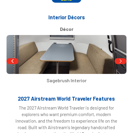
Interior Décors
Décor
Sagebrush Interior
2027 Airstream World Traveler Features
The 2027 Airstream World Traveler is designed for
explorers who want premium comfort, modern
innovation, and the freedom to experience life on the
road. Built with Airstream's legendary handcrafted