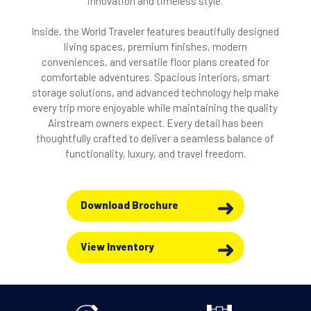
innovation and timeless style.
Inside, the World Traveler features beautifully designed
living spaces, premium finishes, modern
conveniences, and versatile floor plans created for
comfortable adventures. Spacious interiors, smart
storage solutions, and advanced technology help make
every trip more enjoyable while maintaining the quality
Airstream owners expect. Every detail has been
thoughtfully crafted to deliver a seamless balance of
functionality, luxury, and travel freedom.
Download Brochure
View Inventory