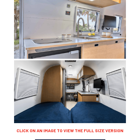
CLICK ON AN IMAGE TO VIEW THE FULL SIZE VERSION