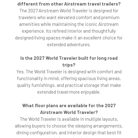
different from other Airstream travel trailers?
The 2027 Airstream World Traveler is designed for
travelers who want elevated comfort and premium
amenities while maintaining the iconic Airstream
experience. Its refined interior and thoughtfully
designed living spaces make it an excellent choice for
extended adventures.
Is the 2027 World Traveler built for long road
trips?
Yes. The World Traveler is designed with comfort and
functionality in mind, offering spacious living areas,
quality furnishings, and practical storage that make
extended travel more enjoyable.
What floor plans are available for the 2027
Airstream World Traveler?
The World Traveler is available in multiple layouts,
allowing buyers to choose the sleeping arrangements,
dining configuration, and interior design that best fit