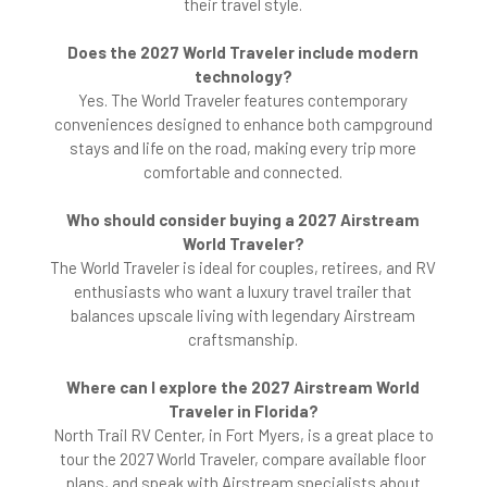
their travel style.
Does the 2027 World Traveler include modern
technology?
Yes. The World Traveler features contemporary
conveniences designed to enhance both campground
stays and life on the road, making every trip more
comfortable and connected.
Who should consider buying a 2027 Airstream
World Traveler?
The World Traveler is ideal for couples, retirees, and RV
enthusiasts who want a luxury travel trailer that
balances upscale living with legendary Airstream
craftsmanship.
Where can I explore the 2027 Airstream World
Traveler in Florida?
North Trail RV Center, in Fort Myers, is a great place to
tour the 2027 World Traveler, compare available floor
plans, and speak with Airstream specialists about