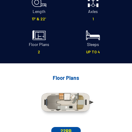
Length
Axles
17' & 22'
1
Floor Plans
Sleeps
2
UP TO 4
Floor Plans
22RB