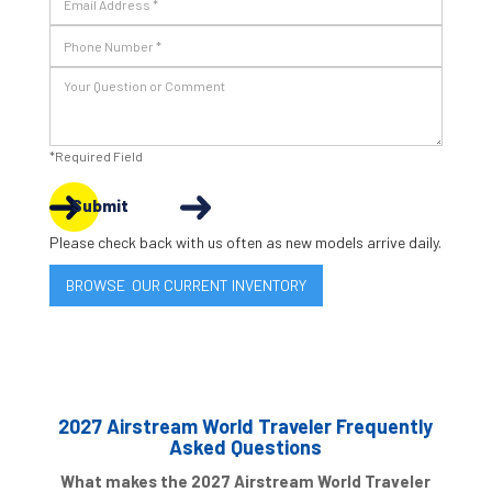
*Required Field
Submit
Please check back with us often as new models arrive daily.
BROWSE OUR CURRENT INVENTORY
2027 Airstream World Traveler Frequently
Asked Questions
What makes the 2027 Airstream World Traveler