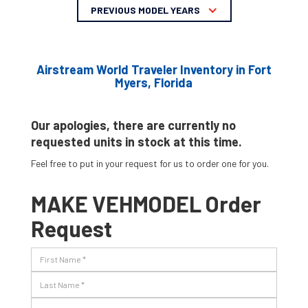
PREVIOUS MODEL YEARS
Airstream World Traveler Inventory in Fort
Myers, Florida
Our apologies, there are currently no
requested units in stock at this time.
Feel free to put in your request for us to order one for you.
MAKE VEHMODEL Order
Request