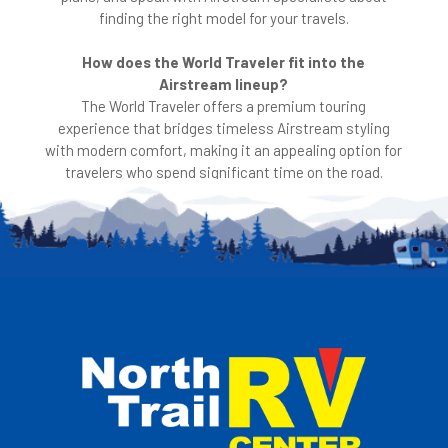
finding the right model for your travels.
How does the World Traveler fit into the
Airstream lineup?
The World Traveler offers a premium touring
experience that bridges timeless Airstream styling
with modern comfort, making it an appealing option for
travelers who spend significant time on the road.