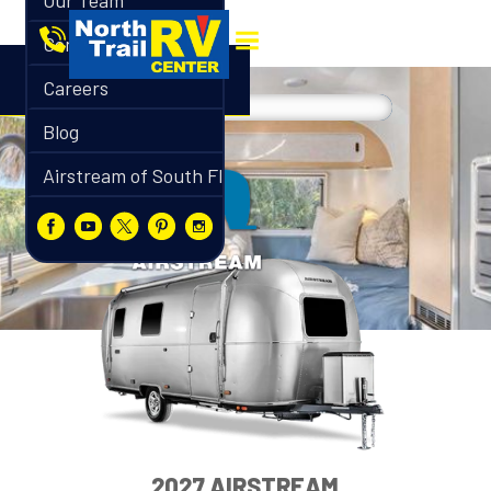
Our Team
Contact
Careers
Blog
Airstream of South Florida
2027 AIRSTREAM