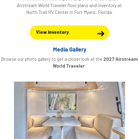
Airstream World Traveler floor plans and inventory at
North Trail RV Center in Fort Myers, Florida.
View Inventory
Media Gallery
Browse our photo gallery to get a closer look at the
2027 Airstream
World Traveler
.