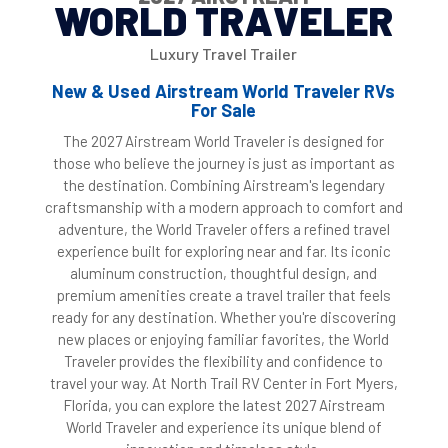
WORLD TRAVELER
Luxury Travel Trailer
New & Used Airstream World Traveler RVs
For Sale
The 2027 Airstream World Traveler is designed for
those who believe the journey is just as important as
the destination. Combining Airstream's legendary
craftsmanship with a modern approach to comfort and
adventure, the World Traveler offers a refined travel
experience built for exploring near and far. Its iconic
aluminum construction, thoughtful design, and
premium amenities create a travel trailer that feels
ready for any destination. Whether you're discovering
new places or enjoying familiar favorites, the World
Traveler provides the flexibility and confidence to
travel your way. At North Trail RV Center in Fort Myers,
Florida, you can explore the latest 2027 Airstream
World Traveler and experience its unique blend of