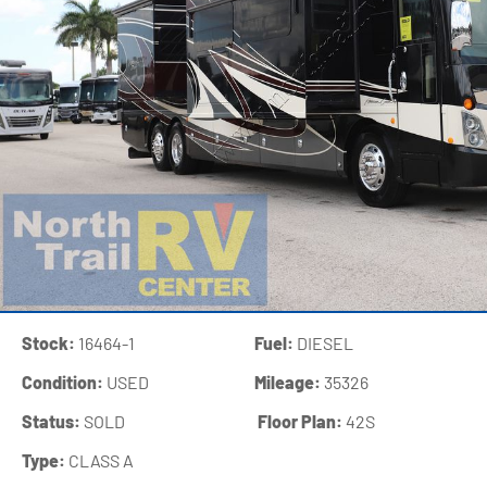
Stock:
16464-1
Fuel:
DIESEL
Condition:
USED
Mileage:
35326
Status:
SOLD
‍
Floor Plan:
42S
Type:
CLASS A