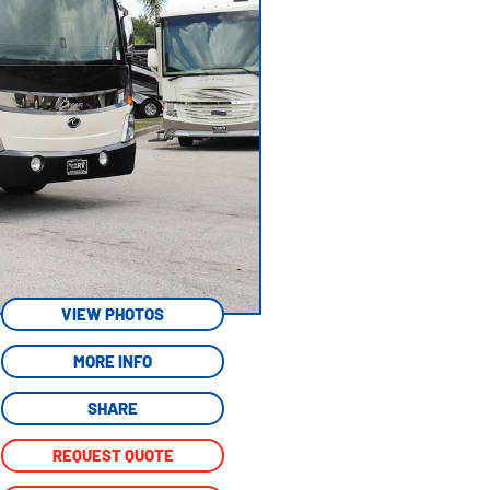
VIEW PHOTOS
MORE INFO
SHARE
REQUEST QUOTE