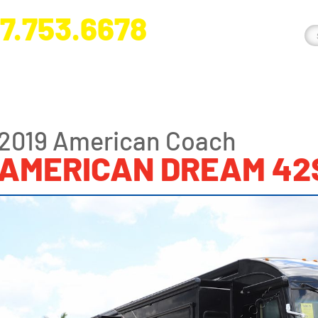
7.753.6678
nge River Blvd. Fort Myers, FL 33905
2019 American Coach
AMERICAN DREAM 42