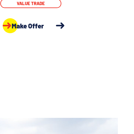
VALUE TRADE
Make Offer