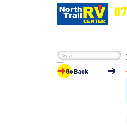
87
5270 Ora
Go Back