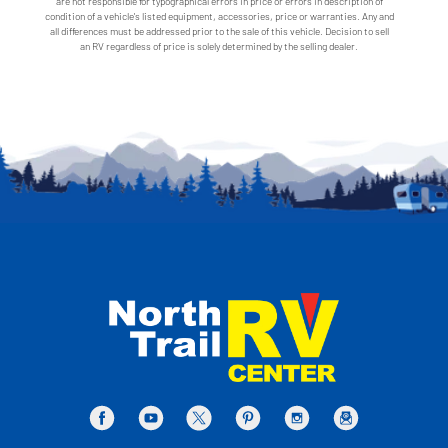
are not responsible for typographical errors in price or errors in description of
condition of a vehicle's listed equipment, accessories, price or warranties. Any and
all differences must be addressed prior to the sale of this vehicle. Decision to sell
an RV regardless of price is solely determined by the selling dealer.