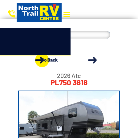
Go Back
2026 Atc
PL750 3618