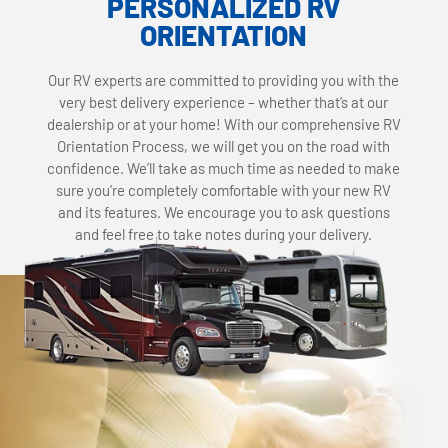
PERSONALIZED RV
ORIENTATION
Our RV experts are committed to providing you with the
very best delivery experience – whether that’s at our
dealership or at your home! With our comprehensive RV
Orientation Process, we will get you on the road with
confidence. We’ll take as much time as needed to make
sure you’re completely comfortable with your new RV
and its features. We encourage you to ask questions
and feel free to take notes during your delivery.