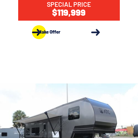
SPECIAL PRICE
$119,999
Make Offer