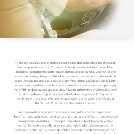
Prices are inclusive of all available discounts and applicable offers and are subject
to change without notice. Pricing excludes all Government fees, taxes, title,
licensing, reconditioning costs, dealer charges and set up fees. Destination and
emissions testing charges will be added, as needed, to comply with state vehicle
codes. Freight and prep costs vary by state. Pricing may exclude any added parts,
accessories or installation unless otherwise noted. Inventory and floor plans may
vary. VIN numbers posted at dealership. Advertised inventory available at time of
production. New unit photography for illustration purposes only. May not be
combined with any other offer and not applicable to prior sales. Offer(s) valid at
North Trail RV Center only. See dealer for details.
We have made every effort to ensure accuracy in the information provided.
Specifications, equipment, technical data, photographs and illustrations are based
on information available at time of posting and are subject to change without
notice. To receive or verify current product information, please contact the
dealership. North Trail RV Center its related dealerships and technology partners