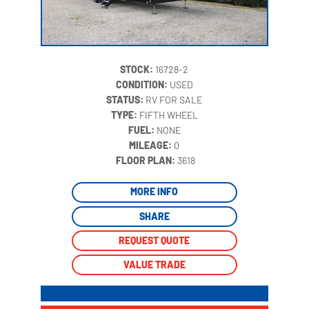
STOCK:
16728-2
CONDITION:
USED
STATUS:
RV FOR SALE
TYPE:
FIFTH WHEEL
FUEL:
NONE
MILEAGE:
0
‍
FLOOR PLAN:
3618
MORE INFO
SHARE
REQUEST QUOTE
VALUE TRADE