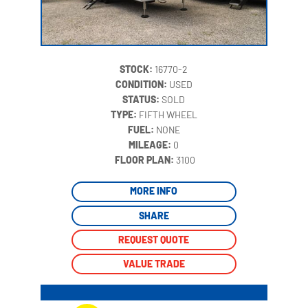
STOCK:
16770-2
CONDITION:
USED
STATUS:
SOLD
TYPE:
FIFTH WHEEL
FUEL:
NONE
MILEAGE:
0
‍
FLOOR PLAN:
3100
MORE INFO
SHARE
REQUEST QUOTE
VALUE TRADE