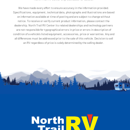
We have made every effort to ensure accuracy in the information provided.
Specifications, equipment, technical data, photographs and illustrations are based
on information available at time of posting and are subject to change without
notice. To receive or verify current product information, please contact the
dealership. North Trail RV Center its related dealerships and technology partners
are not responsible for typographical errors in price or errors in description of
condition of a vehicle's listed equipment, accessories, price or warranties. Any and
all differences must be addressed prior to the sale of this vehicle. Decision to sell
an RV regardless of price is solely determined by the selling dealer.