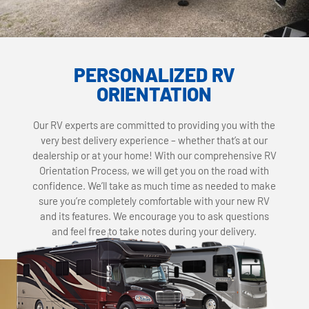
PERSONALIZED RV
ORIENTATION
Our RV experts are committed to providing you with the
very best delivery experience – whether that’s at our
dealership or at your home! With our comprehensive RV
Orientation Process, we will get you on the road with
confidence. We’ll take as much time as needed to make
sure you’re completely comfortable with your new RV
and its features. We encourage you to ask questions
and feel free to take notes during your delivery.