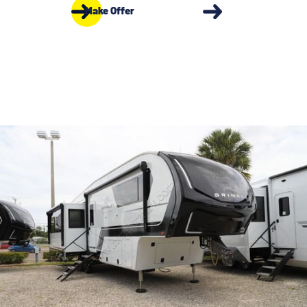
Make Offer