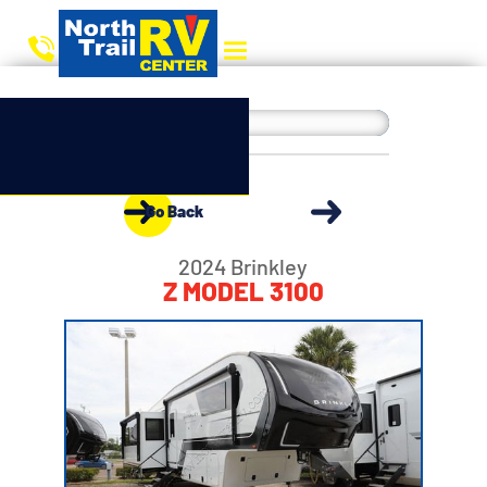
Go Back
2024 Brinkley
Z MODEL 3100