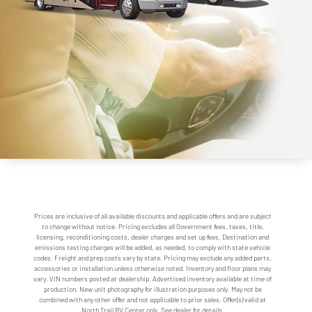
Prices are inclusive of all available discounts and applicable offers and are subject
to change without notice. Pricing excludes all Government fees, taxes, title,
licensing, reconditioning costs, dealer charges and set up fees. Destination and
emissions testing charges will be added, as needed, to comply with state vehicle
codes. Freight and prep costs vary by state. Pricing may exclude any added parts,
accessories or installation unless otherwise noted. Inventory and floor plans may
vary. VIN numbers posted at dealership. Advertised inventory available at time of
production. New unit photography for illustration purposes only. May not be
combined with any other offer and not applicable to prior sales. Offer(s) valid at
North Trail RV Center only. See dealer for details.