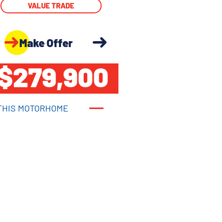
VALUE TRADE
Make Offer
$279,900
THIS MOTORHOME
THIS MOTORHOME