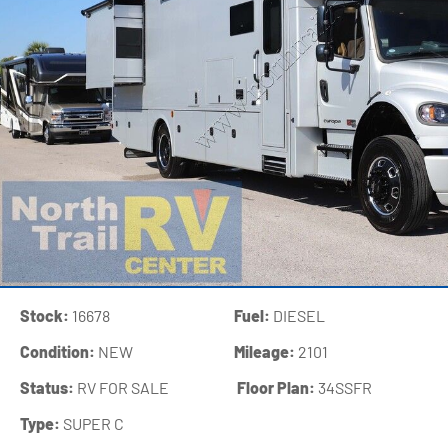
Stock:
16678
Fuel:
DIESEL
Condition:
NEW
Mileage:
2101
Status:
RV FOR SALE
‍
Floor Plan:
34SSFR
Type:
SUPER C