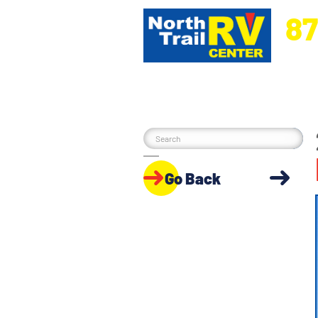
87
5270 Ora
Go Back