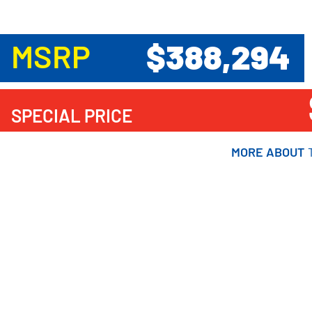
$388,294
MSRP
SPECIAL PRICE
MORE ABOUT
MORE ABOUT