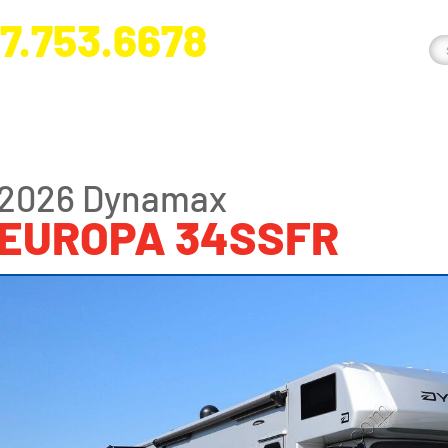
7.753.6678
nge River Blvd. Fort Myers, FL 33905
2026 Dynamax
EUROPA 34SSFR