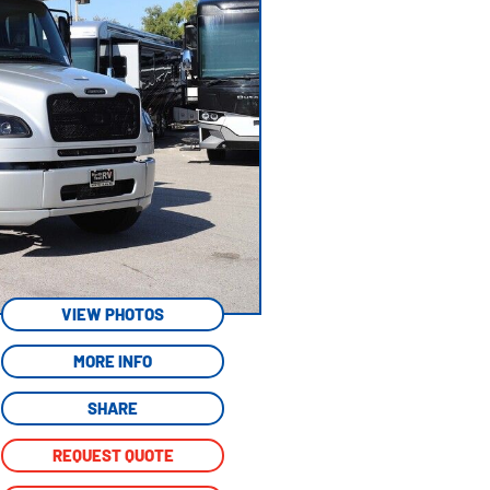
VIEW PHOTOS
MORE INFO
SHARE
REQUEST QUOTE