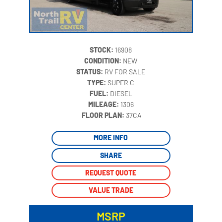
STOCK:
16908
CONDITION:
NEW
STATUS:
RV FOR SALE
TYPE:
SUPER C
FUEL:
DIESEL
MILEAGE:
1306
‍
FLOOR PLAN:
37CA
MORE INFO
SHARE
REQUEST QUOTE
VALUE TRADE
MSRP