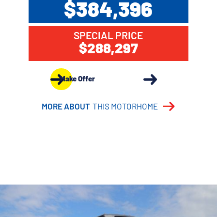
$384,396
SPECIAL PRICE
$288,297
Make Offer
MORE ABOUT
THIS MOTORHOME