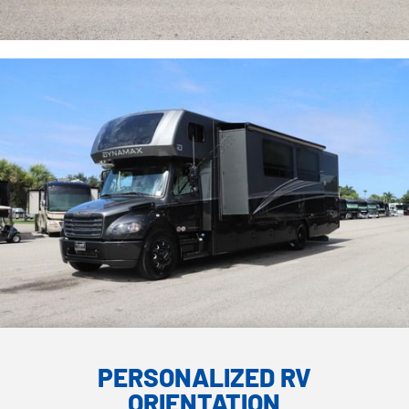
PERSONALIZED RV
ORIENTATION