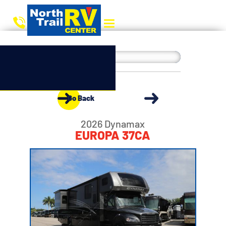
Go Back
2026 Dynamax
EUROPA 37CA