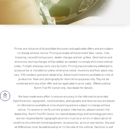
Prices are inclusive of all available discounts and applicable offers and are subject
to change without notice. Pricing excludes all Government fees, taxes, title,
licensing, reconditioning costs, dealer charges and set up fees. Destination and
emissions testing charges will be added, as needed, to comply with state vehicle
codes. Freight and prep costs vary by state. Pricing may exclude any added parts,
accessories or installation unless otherwise noted. Inventory and floor plans may
vary. VIN numbers posted at dealership. Advertised inventory available at time of
production. New unit photography for illustration purposes only. May not be
combined with any other offer and not applicable to prior sales. Offer(s) valid at
North Trail RV Center only. See dealer for details.
We have made every effort to ensure accuracy in the information provided.
Specifications, equipment, technical data, photographs and illustrations are based
on information available at time of posting and are subject to change without
notice. To receive or verify current product information, please contact the
dealership. North Trail RV Center its related dealerships and technology partners
are not responsible for typographical errors in price or errors in description of
condition of a vehicle's listed equipment, accessories, price or warranties. Any and
all differences must be addressed prior to the sale of this vehicle. Decision to sell