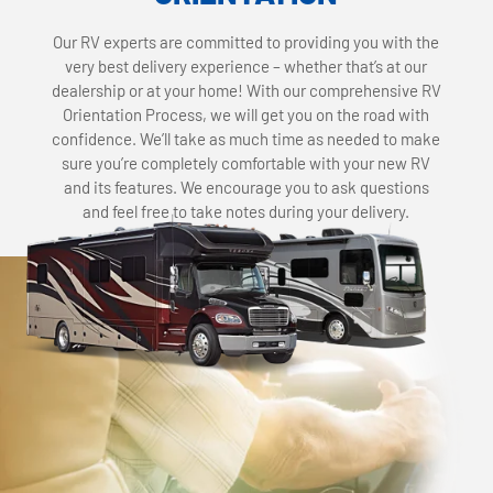
Our RV experts are committed to providing you with the
very best delivery experience – whether that’s at our
dealership or at your home! With our comprehensive RV
Orientation Process, we will get you on the road with
confidence. We’ll take as much time as needed to make
sure you’re completely comfortable with your new RV
and its features. We encourage you to ask questions
and feel free to take notes during your delivery.