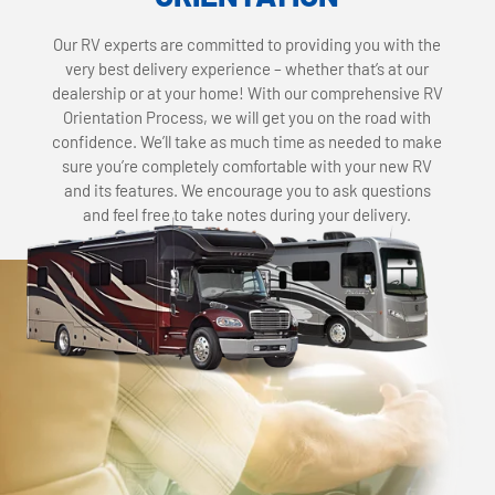
Our RV experts are committed to providing you with the
very best delivery experience – whether that’s at our
dealership or at your home! With our comprehensive RV
Orientation Process, we will get you on the road with
confidence. We’ll take as much time as needed to make
sure you’re completely comfortable with your new RV
and its features. We encourage you to ask questions
and feel free to take notes during your delivery.