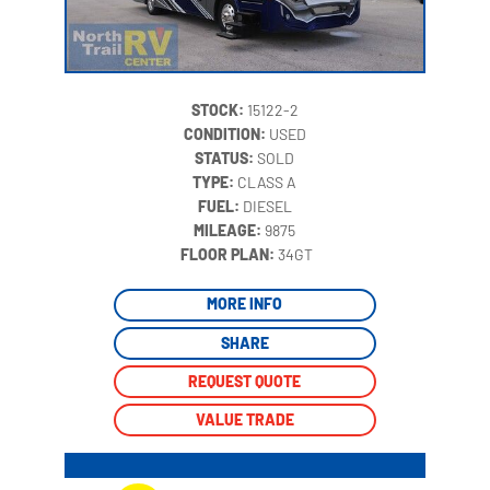
STOCK:
15122-2
CONDITION:
USED
STATUS:
SOLD
TYPE:
CLASS A
FUEL:
DIESEL
MILEAGE:
9875
‍
FLOOR PLAN:
34GT
MORE INFO
SHARE
REQUEST QUOTE
VALUE TRADE