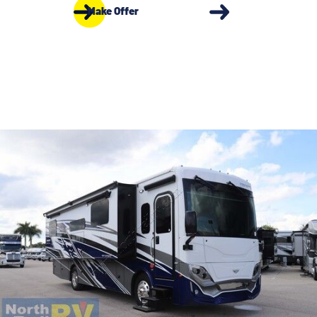
Make Offer