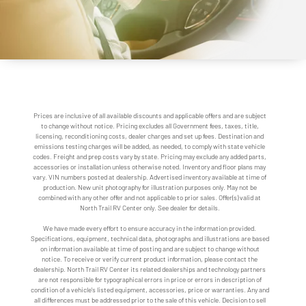
Prices are inclusive of all available discounts and applicable offers and are subject
to change without notice. Pricing excludes all Government fees, taxes, title,
licensing, reconditioning costs, dealer charges and set up fees. Destination and
emissions testing charges will be added, as needed, to comply with state vehicle
codes. Freight and prep costs vary by state. Pricing may exclude any added parts,
accessories or installation unless otherwise noted. Inventory and floor plans may
vary. VIN numbers posted at dealership. Advertised inventory available at time of
production. New unit photography for illustration purposes only. May not be
combined with any other offer and not applicable to prior sales. Offer(s) valid at
North Trail RV Center only. See dealer for details.
We have made every effort to ensure accuracy in the information provided.
Specifications, equipment, technical data, photographs and illustrations are based
on information available at time of posting and are subject to change without
notice. To receive or verify current product information, please contact the
dealership. North Trail RV Center its related dealerships and technology partners
are not responsible for typographical errors in price or errors in description of
condition of a vehicle's listed equipment, accessories, price or warranties. Any and
all differences must be addressed prior to the sale of this vehicle. Decision to sell