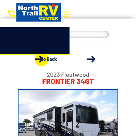
Go Back
2023 Fleetwood
FRONTIER 34GT