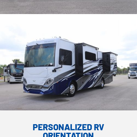
PERSONALIZED RV
ORIENTATION