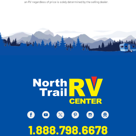
an RV regardless of price is solely determined by the selling dealer.
1.888.798.6678