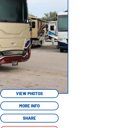
VIEW PHOTOS
MORE INFO
SHARE