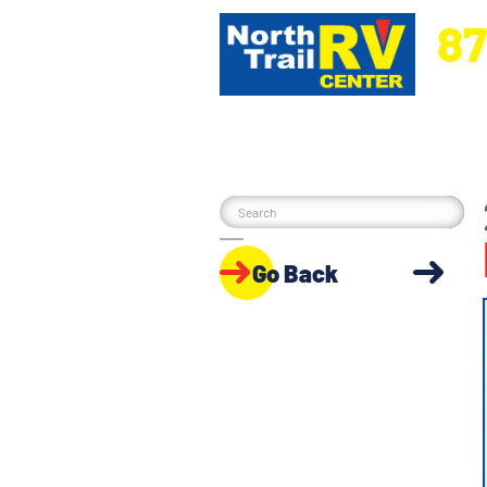
87
5270 Ora
Go Back