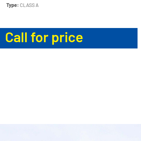
Type:
CLASS A
Call for price