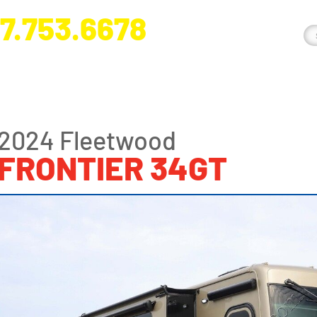
7.753.6678
nge River Blvd. Fort Myers, FL 33905
2024 Fleetwood
FRONTIER 34GT