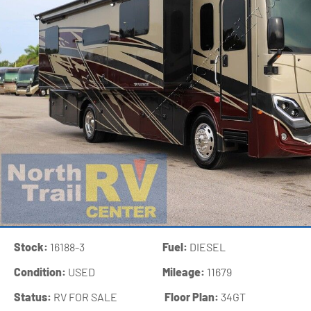
Stock:
16188-3
Fuel:
DIESEL
Condition:
USED
Mileage:
11679
Status:
RV FOR SALE
‍
Floor Plan:
34GT