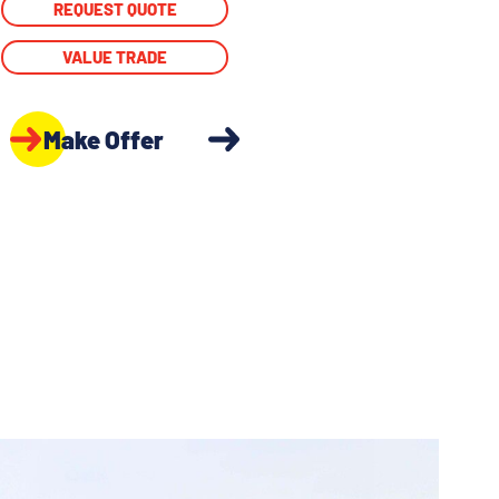
REQUEST QUOTE
VALUE TRADE
Make Offer