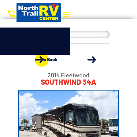
Go Back
2014 Fleetwood
SOUTHWIND 34A