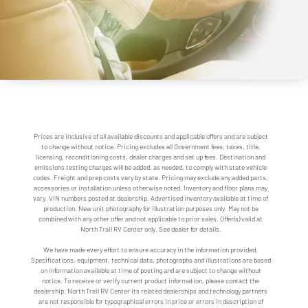
Prices are inclusive of all available discounts and applicable offers and are subject
to change without notice. Pricing excludes all Government fees, taxes, title,
licensing, reconditioning costs, dealer charges and set up fees. Destination and
emissions testing charges will be added, as needed, to comply with state vehicle
codes. Freight and prep costs vary by state. Pricing may exclude any added parts,
accessories or installation unless otherwise noted. Inventory and floor plans may
vary. VIN numbers posted at dealership. Advertised inventory available at time of
production. New unit photography for illustration purposes only. May not be
combined with any other offer and not applicable to prior sales. Offer(s) valid at
North Trail RV Center only. See dealer for details.
We have made every effort to ensure accuracy in the information provided.
Specifications, equipment, technical data, photographs and illustrations are based
on information available at time of posting and are subject to change without
notice. To receive or verify current product information, please contact the
dealership. North Trail RV Center its related dealerships and technology partners
are not responsible for typographical errors in price or errors in description of