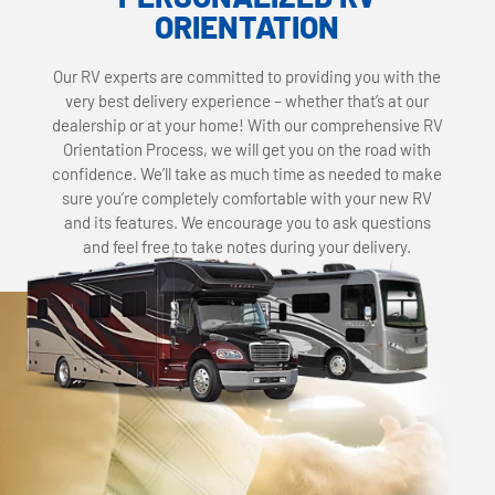
ORIENTATION
Our RV experts are committed to providing you with the
very best delivery experience – whether that’s at our
dealership or at your home! With our comprehensive RV
Orientation Process, we will get you on the road with
confidence. We’ll take as much time as needed to make
sure you’re completely comfortable with your new RV
and its features. We encourage you to ask questions
and feel free to take notes during your delivery.