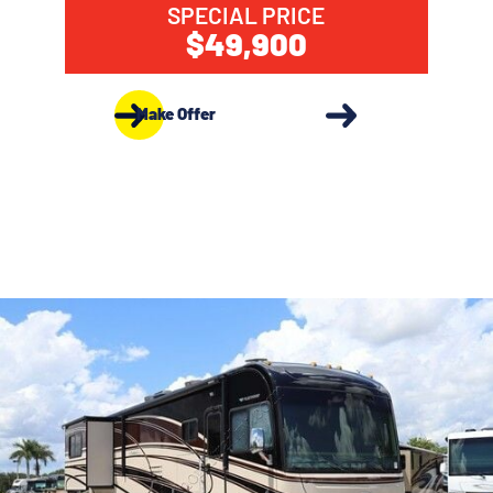
SPECIAL PRICE
$49,900
Make Offer