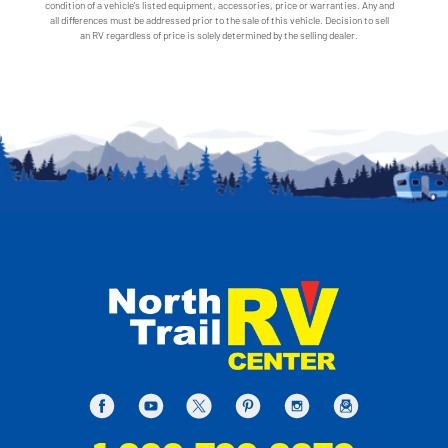
condition of a vehicle's listed equipment, accessories, price or warranties. Any and
all differences must be addressed prior to the sale of this vehicle. Decision to sell
an RV regardless of price is solely determined by the selling dealer.