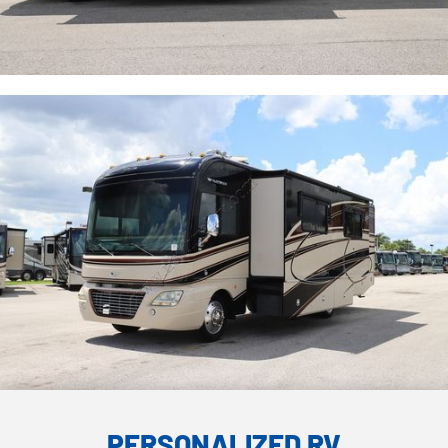
PERSONALIZED RV