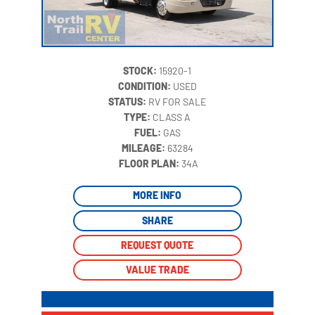
STOCK:
15920-1
CONDITION:
USED
STATUS:
RV FOR SALE
TYPE:
CLASS A
FUEL:
GAS
MILEAGE:
63284
‍
FLOOR PLAN:
34A
MORE INFO
SHARE
REQUEST QUOTE
VALUE TRADE