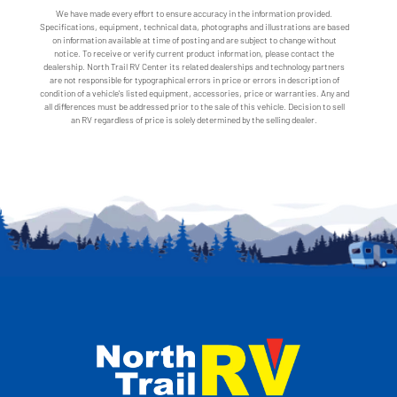
We have made every effort to ensure accuracy in the information provided.
Specifications, equipment, technical data, photographs and illustrations are based
on information available at time of posting and are subject to change without
notice. To receive or verify current product information, please contact the
dealership. North Trail RV Center its related dealerships and technology partners
are not responsible for typographical errors in price or errors in description of
condition of a vehicle's listed equipment, accessories, price or warranties. Any and
all differences must be addressed prior to the sale of this vehicle. Decision to sell
an RV regardless of price is solely determined by the selling dealer.