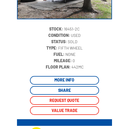
STOCK:
16451-2C
CONDITION:
USED
STATUS:
SOLD
TYPE:
FIFTH WHEEL
FUEL:
NONE
MILEAGE:
0
‍
FLOOR PLAN:
442MC
MORE INFO
SHARE
REQUEST QUOTE
VALUE TRADE