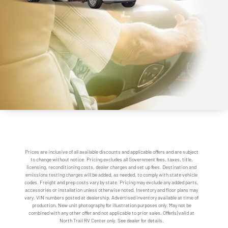
Prices are inclusive of all available discounts and applicable offers and are subject
to change without notice. Pricing excludes all Government fees, taxes, title,
licensing, reconditioning costs, dealer charges and set up fees. Destination and
emissions testing charges will be added, as needed, to comply with state vehicle
codes. Freight and prep costs vary by state. Pricing may exclude any added parts,
accessories or installation unless otherwise noted. Inventory and floor plans may
vary. VIN numbers posted at dealership. Advertised inventory available at time of
production. New unit photography for illustration purposes only. May not be
combined with any other offer and not applicable to prior sales. Offer(s) valid at
North Trail RV Center only. See dealer for details.