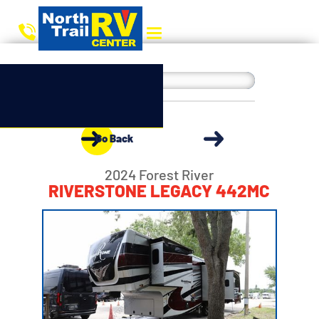
Go Back
2024 Forest River
RIVERSTONE LEGACY 442MC