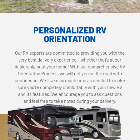
PERSONALIZED RV
ORIENTATION
Our RV experts are committed to providing you with the
very best delivery experience – whether that’s at our
dealership or at your home! With our comprehensive RV
Orientation Process, we will get you on the road with
confidence. We’ll take as much time as needed to make
sure you’re completely comfortable with your new RV
and its features. We encourage you to ask questions
and feel free to take notes during your delivery.