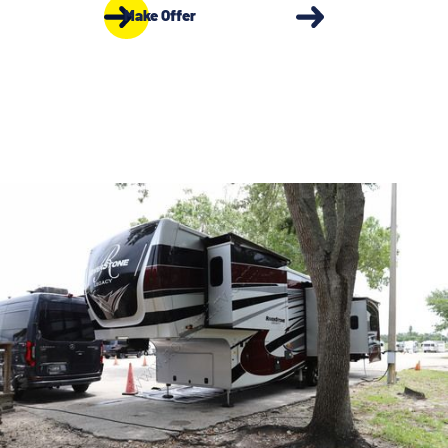
Make Offer