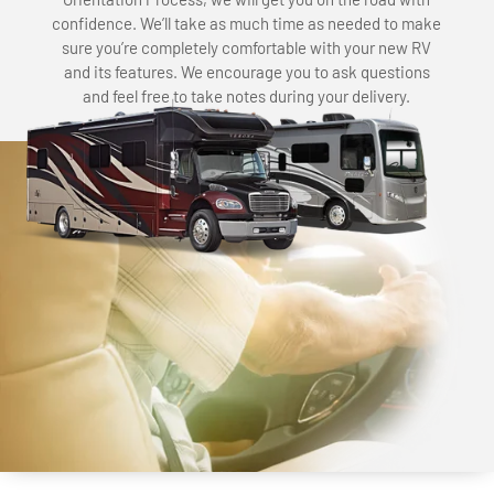
confidence. We’ll take as much time as needed to make
sure you’re completely comfortable with your new RV
and its features. We encourage you to ask questions
and feel free to take notes during your delivery.