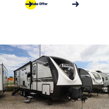
Make Offer