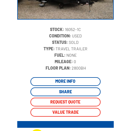
STOCK:
16052-1C
CONDITION:
USED
STATUS:
SOLD
TYPE:
TRAVEL TRAILER
FUEL:
NONE
MILEAGE:
0
‍
FLOOR PLAN:
2800BH
MORE INFO
SHARE
REQUEST QUOTE
VALUE TRADE