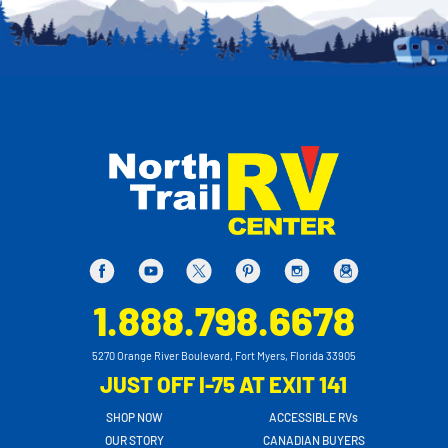
1.888.798.6678
5270 Orange River Boulevard, Fort Myers, Florida 33905
JUST OFF I-75 AT EXIT 141
SHOP NOW
ACCESSIBLE RVs
OUR STORY
CANADIAN BUYERS