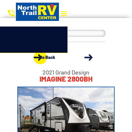
Go Back
2021 Grand Design
IMAGINE 2800BH