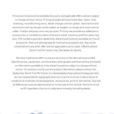
Prices are inclusive of all available discounts and applicable offers and are subject
to change without notice. Pricing excludes all Government fees, taxes, title,
licensing, reconditioning costs, dealer charges and set up fees. Destination and
emissions testing charges will be added, as needed, to comply with state vehicle
codes. Freight and prep costs vary by state. Pricing may exclude any added parts,
accessories or installation unless otherwise noted. Inventory and floor plans may
vary. VIN numbers posted at dealership. Advertised inventory available at time of
production. New unit photography for illustration purposes only. May not be
combined with any other offer and not applicable to prior sales. Offer(s) valid at
North Trail RV Center only. See dealer for details.
We have made every effort to ensure accuracy in the information provided.
Specifications, equipment, technical data, photographs and illustrations are based
on information available at time of posting and are subject to change without
notice. To receive or verify current product information, please contact the
dealership. North Trail RV Center its related dealerships and technology partners
are not responsible for typographical errors in price or errors in description of
condition of a vehicle's listed equipment, accessories, price or warranties. Any and
all differences must be addressed prior to the sale of this vehicle. Decision to sell
an RV regardless of price is solely determined by the selling dealer.