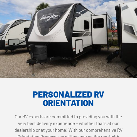
PERSONALIZED RV
ORIENTATION
Our RV experts are committed to providing you with the
very best delivery experience – whether that’s at our
dealership or at your home! With our comprehensive RV
Orientation Process, we will get you on the road with