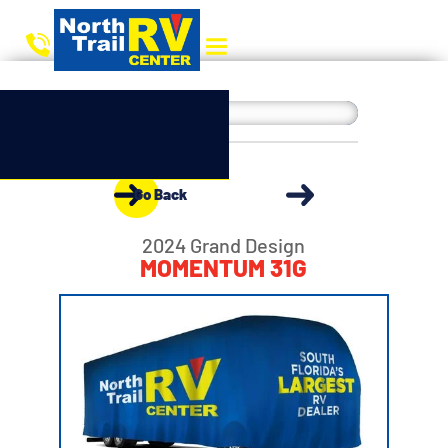
Go Back
2024 Grand Design
MOMENTUM 31G