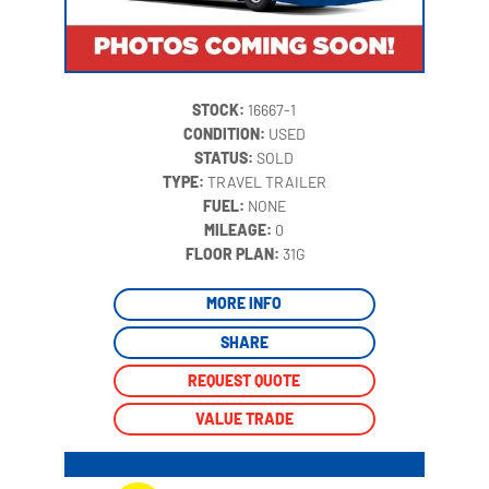
STOCK:
16667-1
CONDITION:
USED
STATUS:
SOLD
TYPE:
TRAVEL TRAILER
FUEL:
NONE
MILEAGE:
0
‍
FLOOR PLAN:
31G
MORE INFO
SHARE
REQUEST QUOTE
VALUE TRADE