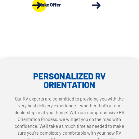
Make Offer
PERSONALIZED RV
ORIENTATION
Our RV experts are committed to providing you with the
very best delivery experience – whether that’s at our
dealership or at your home! With our comprehensive RV
Orientation Process, we will get you on the road with
confidence. We’ll take as much time as needed to make
sure you’re completely comfortable with your new RV