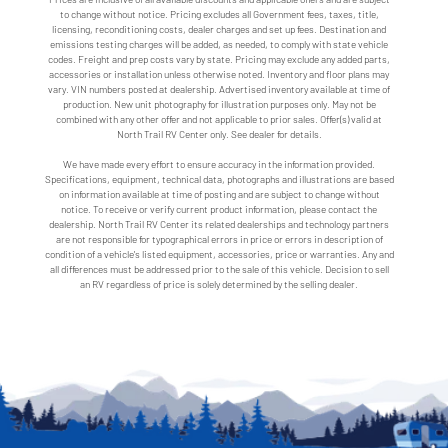
to change without notice. Pricing excludes all Government fees, taxes, title,
licensing, reconditioning costs, dealer charges and set up fees. Destination and
emissions testing charges will be added, as needed, to comply with state vehicle
codes. Freight and prep costs vary by state. Pricing may exclude any added parts,
accessories or installation unless otherwise noted. Inventory and floor plans may
vary. VIN numbers posted at dealership. Advertised inventory available at time of
production. New unit photography for illustration purposes only. May not be
combined with any other offer and not applicable to prior sales. Offer(s) valid at
North Trail RV Center only. See dealer for details.
We have made every effort to ensure accuracy in the information provided.
Specifications, equipment, technical data, photographs and illustrations are based
on information available at time of posting and are subject to change without
notice. To receive or verify current product information, please contact the
dealership. North Trail RV Center its related dealerships and technology partners
are not responsible for typographical errors in price or errors in description of
condition of a vehicle's listed equipment, accessories, price or warranties. Any and
all differences must be addressed prior to the sale of this vehicle. Decision to sell
an RV regardless of price is solely determined by the selling dealer.