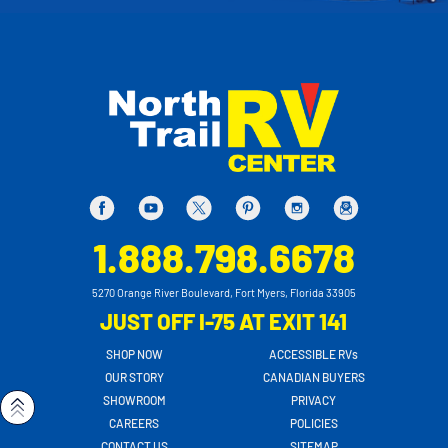
1.888.798.6678
5270 Orange River Boulevard, Fort Myers, Florida 33905
JUST OFF I-75 AT EXIT 141
SHOP NOW
ACCESSIBLE RVs
OUR STORY
CANADIAN BUYERS
SHOWROOM
PRIVACY
CAREERS
POLICIES
CONTACT US
SITEMAP