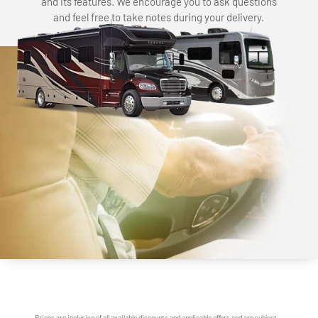
and its features. We encourage you to ask questions
and feel free to take notes during your delivery.
Prices are inclusive of all available discounts and applicable offers and are subject